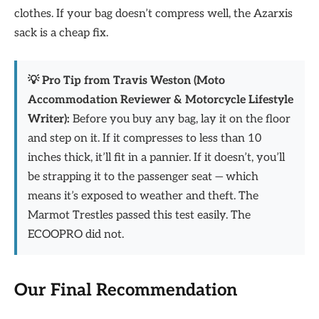
clothes. If your bag doesn’t compress well, the Azarxis
sack is a cheap fix.
💡 Pro Tip from Travis Weston (Moto
Accommodation Reviewer & Motorcycle Lifestyle
Writer):
Before you buy any bag, lay it on the floor
and step on it. If it compresses to less than 10
inches thick, it’ll fit in a pannier. If it doesn’t, you’ll
be strapping it to the passenger seat — which
means it’s exposed to weather and theft. The
Marmot Trestles passed this test easily. The
ECOOPRO did not.
Our Final Recommendation