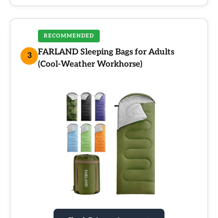
RECOMMENDED
FARLAND Sleeping Bags for Adults
3
(Cool-Weather Workhorse)