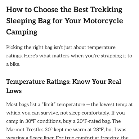
How to Choose the Best Trekking
Sleeping Bag for Your Motorcycle
Camping
Picking the right bag isn’t just about temperature
ratings. Here’s what matters when you’re strapping it to
a bike.
Temperature Ratings: Know Your Real
Lows
Most bags list a “limit” temperature — the lowest temp at
which you can survive, not sleep comfortably. If you
camp in 30°F conditions, buy a 20°F-rated bag. The
Marmot Trestles 30° kept me warm at 28°F, but I was
wearing a fleece liner. For true comfort at freezing, the