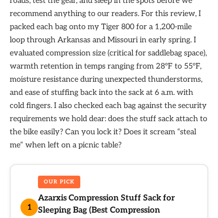
roads, test the gear, and sleep in the spots before we
recommend anything to our readers. For this review, I
packed each bag onto my Tiger 800 for a 1,200-mile
loop through Arkansas and Missouri in early spring. I
evaluated compression size (critical for saddlebag space),
warmth retention in temps ranging from 28°F to 55°F,
moisture resistance during unexpected thunderstorms,
and ease of stuffing back into the sack at 6 a.m. with
cold fingers. I also checked each bag against the security
requirements we hold dear: does the stuff sack attach to
the bike easily? Can you lock it? Does it scream “steal
me” when left on a picnic table?
OUR PICK
Azarxis Compression Stuff Sack for
1
Sleeping Bag (Best Compression