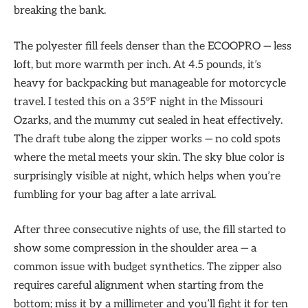
breaking the bank.
The polyester fill feels denser than the ECOOPRO — less
loft, but more warmth per inch. At 4.5 pounds, it’s
heavy for backpacking but manageable for motorcycle
travel. I tested this on a 35°F night in the Missouri
Ozarks, and the mummy cut sealed in heat effectively.
The draft tube along the zipper works — no cold spots
where the metal meets your skin. The sky blue color is
surprisingly visible at night, which helps when you’re
fumbling for your bag after a late arrival.
After three consecutive nights of use, the fill started to
show some compression in the shoulder area — a
common issue with budget synthetics. The zipper also
requires careful alignment when starting from the
bottom; miss it by a millimeter and you’ll fight it for ten