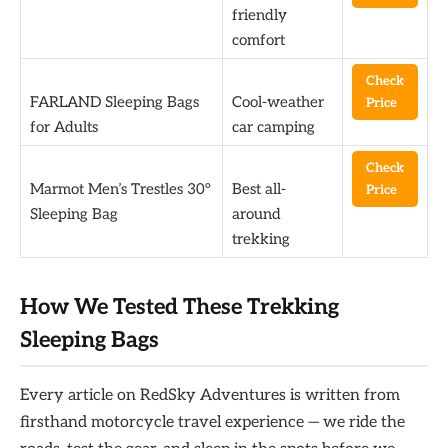
friendly
comfort
Check
FARLAND Sleeping Bags
Cool-weather
Price
for Adults
car camping
Check
Marmot Men’s Trestles 30°
Best all-
Price
Sleeping Bag
around
trekking
How We Tested These Trekking
Sleeping Bags
Every article on RedSky Adventures is written from
firsthand motorcycle travel experience — we ride the