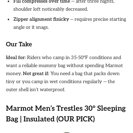
Fill compresses over time
— after three nights,
shoulder loft noticeably decreased.
Zipper alignment finicky
— requires precise starting
angle or it snags.
Our Take
Ideal for:
Riders who camp in 35-50°F conditions and
want a reliable mummy bag without spending Marmot
money.
Not great if:
You need a bag that packs down
tiny or you camp in wet conditions regularly — the
outer shell isn’t waterproof.
Marmot Men’s Trestles 30° Sleeping
Bag | Insulated (OUR PICK)