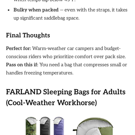
Bulky when packed
— even with the straps, it takes
up significant saddlebag space.
Final Thoughts
Perfect for:
Warm-weather car campers and budget-
conscious riders who prioritize comfort over pack size.
Pass on this if:
You need a bag that compresses small or
handles freezing temperatures.
FARLAND Sleeping Bags for Adults
(Cool-Weather Workhorse)