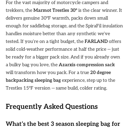
For the vast majority of motorcycle campers and
trekkers, the
Marmot Trestles 30°
is the clear winner. It
delivers genuine 30°F warmth, packs down small
enough for saddlebag storage, and the SpiraFil insulation
handles moisture better than any synthetic we’ve
tested. If you’re on a tight budget, the
FARLAND
offers
solid cold-weather performance at half the price — just
be ready for a bigger pack size. And if you already own
a bulky bag you love, the
Azarxis compression sack
will transform how you pack. For a true
20 degree
backpacking sleeping bag
experience, step up to the
Trestles 15°F version — same build, colder rating.
Frequently Asked Questions
What’s the best 3 season sleeping bag for