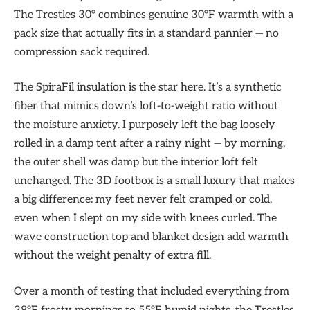
The Trestles 30° combines genuine 30°F warmth with a
pack size that actually fits in a standard pannier — no
compression sack required.
The SpiraFil insulation is the star here. It’s a synthetic
fiber that mimics down’s loft-to-weight ratio without
the moisture anxiety. I purposely left the bag loosely
rolled in a damp tent after a rainy night — by morning,
the outer shell was damp but the interior loft felt
unchanged. The 3D footbox is a small luxury that makes
a big difference: my feet never felt cramped or cold,
even when I slept on my side with knees curled. The
wave construction top and blanket design add warmth
without the weight penalty of extra fill.
Over a month of testing that included everything from