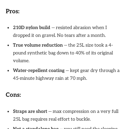
Pros:
210D nylon build
— resisted abrasion when I
dropped it on gravel. No tears after a month.
True volume reduction
— the 25L size took a 4-
pound synthetic bag down to 40% of its original
volume.
Water-repellent coating
— kept gear dry through a
45-minute highway rain at 70 mph.
Cons:
Straps are short
— max compression on a very full
25L bag requires real effort to buckle.