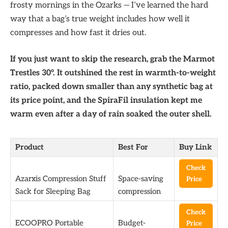
frosty mornings in the Ozarks — I’ve learned the hard
way that a bag’s true weight includes how well it
compresses and how fast it dries out.
If you just want to skip the research, grab the Marmot
Trestles 30°. It outshined the rest in warmth-to-weight
ratio, packed down smaller than any synthetic bag at
its price point, and the SpiraFil insulation kept me
warm even after a day of rain soaked the outer shell.
Product
Best For
Buy Link
Check
Azarxis Compression Stuff
Space-saving
Price
Sack for Sleeping Bag
compression
Check
ECOOPRO Portable
Budget-
Price