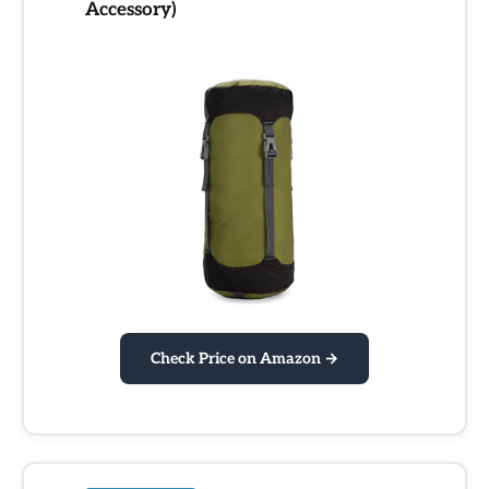
Accessory)
Check Price on Amazon →