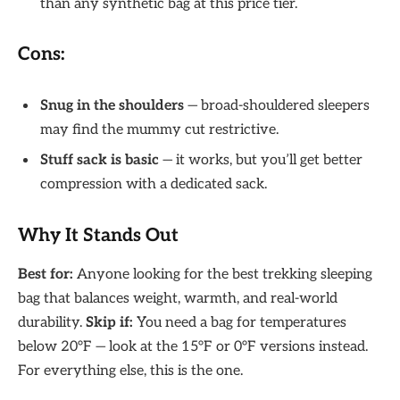
than any synthetic bag at this price tier.
Cons:
Snug in the shoulders
— broad-shouldered sleepers
may find the mummy cut restrictive.
Stuff sack is basic
— it works, but you’ll get better
compression with a dedicated sack.
Why It Stands Out
Best for:
Anyone looking for the best trekking sleeping
bag that balances weight, warmth, and real-world
durability.
Skip if:
You need a bag for temperatures
below 20°F — look at the 15°F or 0°F versions instead.
For everything else, this is the one.