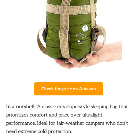
Check the price on Amazon
In a nutshell:
A classic envelope-style sleeping bag that
prioritizes comfort and price over ultralight
performance. Ideal for fair-weather campers who don’t
need extreme cold protection.