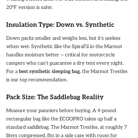
20°F version is safer.
Insulation Type: Down vs. Synthetic
Down packs smaller and weighs less, but it’s useless
when wet. Synthetic like the SpiraFil in the Marmot
handles moisture better — critical for motorcycle
campers who can’t guarantee a dry tent every night.
For a
best synthetic sleeping bag
, the Marmot Trestles
is our top recommendation.
Pack Size: The Saddlebag Reality
Measure your panniers before buying. A 4-pound
rectangular bag like the ECOOPRO takes up half a
standard saddlebag. The Marmot Trestles, at roughly 7
liters compressed, fits in a side case with room for