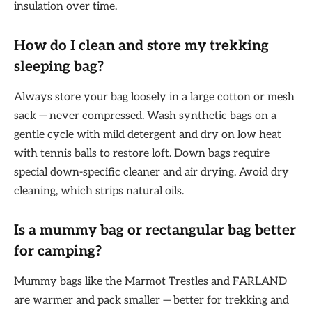
insulation over time.
How do I clean and store my trekking
sleeping bag?
Always store your bag loosely in a large cotton or mesh
sack — never compressed. Wash synthetic bags on a
gentle cycle with mild detergent and dry on low heat
with tennis balls to restore loft. Down bags require
special down-specific cleaner and air drying. Avoid dry
cleaning, which strips natural oils.
Is a mummy bag or rectangular bag better
for camping?
Mummy bags like the Marmot Trestles and FARLAND
are warmer and pack smaller — better for trekking and