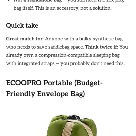
Not a standalone bag
— you still need the sleeping
bag itself. This is an accessory, not a solution.
Quick take
Great match for:
Anyone with a bulky synthetic bag
who needs to save saddlebag space.
Think twice if:
You
already own a compression-compatible sleeping bag
with integrated straps — you probably don’t need this.
ECOOPRO Portable (Budget-
Friendly Envelope Bag)