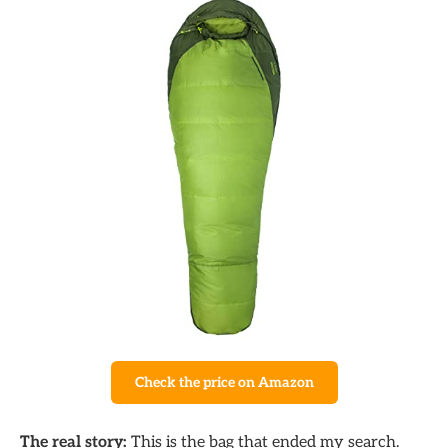
Check the price on Amazon
The real story:
This is the bag that ended my search.