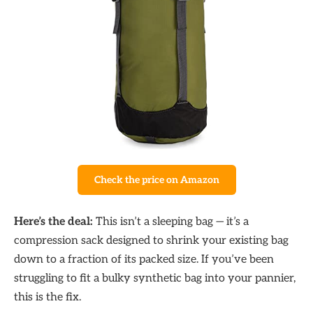
Check the price on Amazon
Here’s the deal:
This isn’t a sleeping bag — it’s a
compression sack designed to shrink your existing bag
down to a fraction of its packed size. If you’ve been
struggling to fit a bulky synthetic bag into your pannier,
this is the fix.