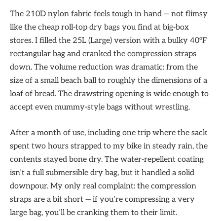
The 210D nylon fabric feels tough in hand — not flimsy
like the cheap roll-top dry bags you find at big-box
stores. I filled the 25L (Large) version with a bulky 40°F
rectangular bag and cranked the compression straps
down. The volume reduction was dramatic: from the
size of a small beach ball to roughly the dimensions of a
loaf of bread. The drawstring opening is wide enough to
accept even mummy-style bags without wrestling.
After a month of use, including one trip where the sack
spent two hours strapped to my bike in steady rain, the
contents stayed bone dry. The water-repellent coating
isn’t a full submersible dry bag, but it handled a solid
downpour. My only real complaint: the compression
straps are a bit short — if you’re compressing a very
large bag, you’ll be cranking them to their limit.