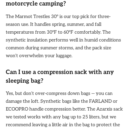
motorcycle camping?
The Marmot Trestles 30° is our top pick for three-
season use. It handles spring, summer, and fall
temperatures from 30°F to 60°F comfortably. The
synthetic insulation performs well in humid conditions
common during summer storms, and the pack size
won’t overwhelm your luggage.
Can I use a compression sack with any
sleeping bag?
Yes, but don’t over-compress down bags — you can
damage the loft. Synthetic bags like the FARLAND or
ECOOPRO handle compression better. The Azarxis sack
we tested works with any bag up to 25 liters, but we
recommend leaving a little air in the bag to protect the