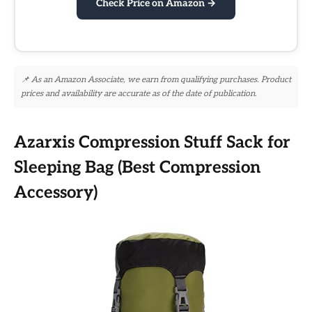
Check Price on Amazon →
📌 As an Amazon Associate, we earn from qualifying purchases. Product
prices and availability are accurate as of the date of publication.
Azarxis Compression Stuff Sack for
Sleeping Bag (Best Compression
Accessory)