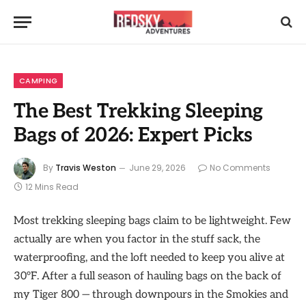
CAMPING
The Best Trekking Sleeping
Bags of 2026: Expert Picks
By
Travis Weston
June 29, 2026
No Comments
12 Mins Read
Most trekking sleeping bags claim to be lightweight. Few
actually are when you factor in the stuff sack, the
waterproofing, and the loft needed to keep you alive at
30°F. After a full season of hauling bags on the back of
my Tiger 800 — through downpours in the Smokies and