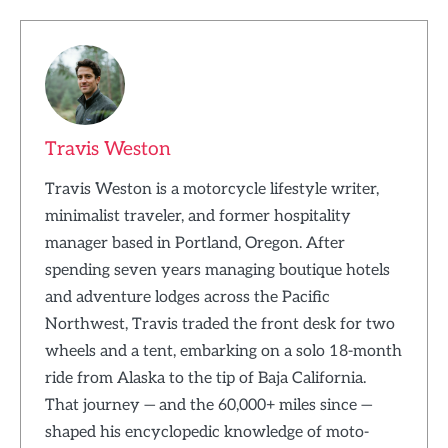
Travis Weston
Travis Weston is a motorcycle lifestyle writer,
minimalist traveler, and former hospitality
manager based in Portland, Oregon. After
spending seven years managing boutique hotels
and adventure lodges across the Pacific
Northwest, Travis traded the front desk for two
wheels and a tent, embarking on a solo 18-month
ride from Alaska to the tip of Baja California.
That journey — and the 60,000+ miles since —
shaped his encyclopedic knowledge of moto-