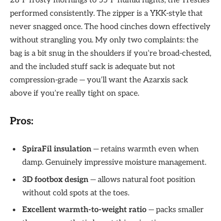
28°F frosty mornings to 55°F humid nights, the Trestles
performed consistently. The zipper is a YKK-style that
never snagged once. The hood cinches down effectively
without strangling you. My only two complaints: the
bag is a bit snug in the shoulders if you’re broad-chested,
and the included stuff sack is adequate but not
compression-grade — you’ll want the Azarxis sack
above if you’re really tight on space.
Pros:
SpiraFil insulation
— retains warmth even when
damp. Genuinely impressive moisture management.
3D footbox design
— allows natural foot position
without cold spots at the toes.
Excellent warmth-to-weight ratio
— packs smaller