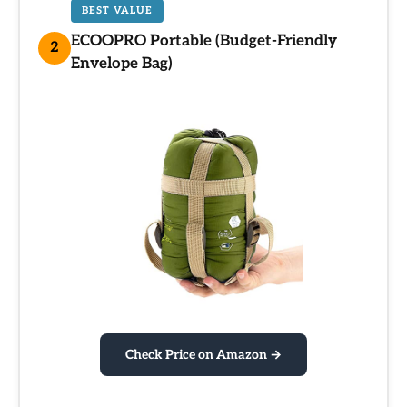
BEST VALUE
ECOOPRO Portable (Budget-Friendly
2
Envelope Bag)
Check Price on Amazon →