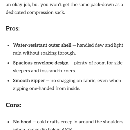
an okay job, but you won’t get the same pack-down as a
dedicated compression sack.
Pros:
Water-resistant outer shell
— handled dew and light
rain without soaking through.
Spacious envelope design
— plenty of room for side
sleepers and toss-and-turners.
Smooth zipper
— no snagging on fabric, even when
zipping one-handed from inside.
Cons:
No hood
— cold drafts creep in around the shoulders
when temps dip below 45°F.