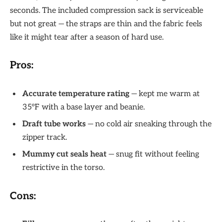
seconds. The included compression sack is serviceable
but not great — the straps are thin and the fabric feels
like it might tear after a season of hard use.
Pros:
Accurate temperature rating
— kept me warm at
35°F with a base layer and beanie.
Draft tube works
— no cold air sneaking through the
zipper track.
Mummy cut seals heat
— snug fit without feeling
restrictive in the torso.
Cons: