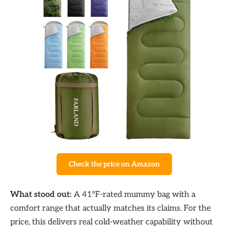
Check the price on Amazon
What stood out:
A 41°F-rated mummy bag with a
comfort range that actually matches its claims. For the
price, this delivers real cold-weather capability without