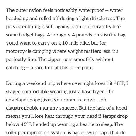
The outer nylon feels noticeably waterproof — water
beaded up and rolled off during a light drizzle test. The
polyester lining is soft against skin, not scratchy like
some budget bags. At roughly 4 pounds, this isn’t a bag
you’d want to carry on a 10-mile hike, but for
motorcycle camping where weight matters less, it’s
perfectly fine. The zipper runs smoothly without
catching — a rare find at this price point.
During a weekend trip where overnight lows hit 48°F, I
stayed comfortable wearing just a base layer. The
envelope shape gives you room to move — no
claustrophobic mummy squeeze. But the lack of a hood
means you’ll lose heat through your head if temps drop
below 45°F. I ended up wearing a beanie to sleep. The
roll-up compression system is basic: two straps that do