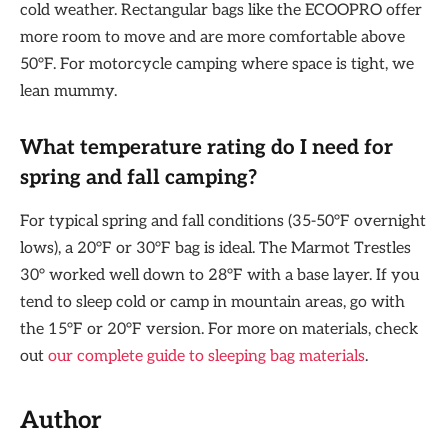
cold weather. Rectangular bags like the ECOOPRO offer
more room to move and are more comfortable above
50°F. For motorcycle camping where space is tight, we
lean mummy.
What temperature rating do I need for
spring and fall camping?
For typical spring and fall conditions (35-50°F overnight
lows), a 20°F or 30°F bag is ideal. The Marmot Trestles
30° worked well down to 28°F with a base layer. If you
tend to sleep cold or camp in mountain areas, go with
the 15°F or 20°F version. For more on materials, check
out
our complete guide to sleeping bag materials
.
Author