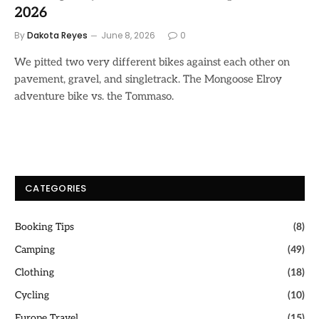
2026
By
Dakota Reyes
June 8, 2026
0
We pitted two very different bikes against each other on
pavement, gravel, and singletrack. The Mongoose Elroy
adventure bike vs. the Tommaso.
CATEGORIES
Booking Tips
(8)
Camping
(49)
Clothing
(18)
Cycling
(10)
Europe Travel
(15)