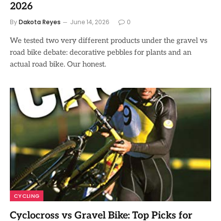
2026
By
Dakota Reyes
June 14, 2026
0
We tested two very different products under the gravel vs
road bike debate: decorative pebbles for plants and an
actual road bike. Our honest.
CYCLING
Cyclocross vs Gravel Bike: Top Picks for