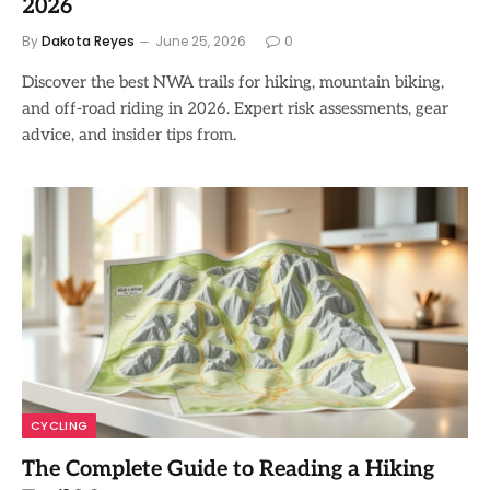
2026
By
Dakota Reyes
June 25, 2026
0
Discover the best NWA trails for hiking, mountain biking,
and off-road riding in 2026. Expert risk assessments, gear
advice, and insider tips from.
CYCLING
The Complete Guide to Reading a Hiking