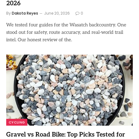
2026
By
Dakota Reyes
June 20, 2026
0
We tested four guides for the Wasatch backcountry. One
stood out for safety, route accuracy, and real-world trail
intel. Our honest review of the.
CYCLING
Gravel vs Road Bike: Top Picks Tested for