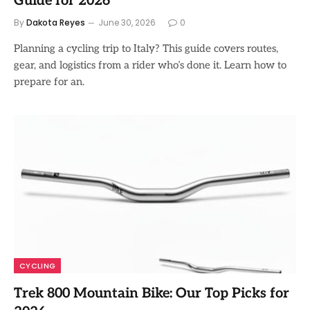
Guide for 2026
By
Dakota Reyes
June 30, 2026
0
Planning a cycling trip to Italy? This guide covers routes,
gear, and logistics from a rider who’s done it. Learn how to
prepare for an.
CYCLING
Trek 800 Mountain Bike: Our Top Picks for