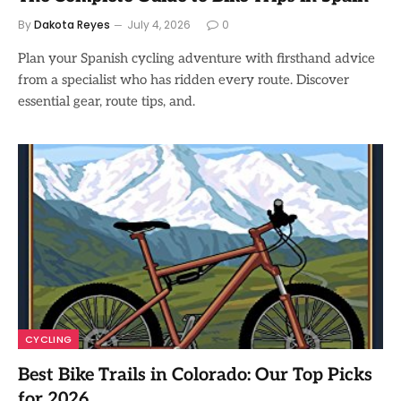
By
Dakota Reyes
July 4, 2026
0
Plan your Spanish cycling adventure with firsthand advice
from a specialist who has ridden every route. Discover
essential gear, route tips, and.
CYCLING
Best Bike Trails in Colorado: Our Top Picks
for 2026