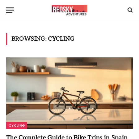
BROWSING:
CYCLING
CYCLING
The Complete Guide to Bike Trips in Spain