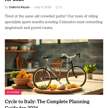
By
Dakota Reyes
July 4, 2026
0
Tired of the same old crowded paths? Our team of riding
specialists spent months scouting Colorado’s most rewarding
singletrack and gravel routes.
CYCLING
Cycle to Italy: The Complete Planning