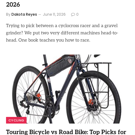
2026
By
Dakota Reyes
June 11, 2026
0
Trying to pick between a cyclocross racer and a gravel
grinder? We put two very different machines head-to-
head. One book teaches you how to race.
CYCLING
Touring Bicycle vs Road Bike: Top Picks for