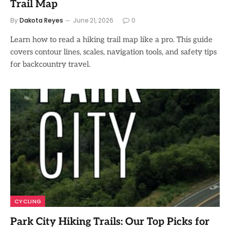
Trail Map
By
Dakota Reyes
June 21, 2026
0
Learn how to read a hiking trail map like a pro. This guide
covers contour lines, scales, navigation tools, and safety tips
for backcountry travel.
CYCLING
Park City Hiking Trails: Our Top Picks for