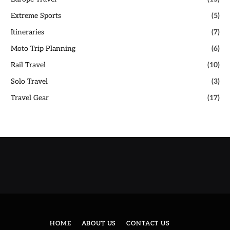
Extreme Sports
(5)
Itineraries
(7)
Moto Trip Planning
(6)
Rail Travel
(10)
Solo Travel
(3)
Travel Gear
(17)
HOME
ABOUT US
CONTACT US