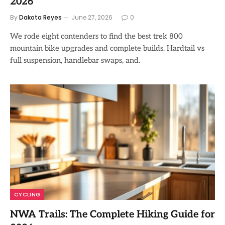
2026
By
Dakota Reyes
June 27, 2026
0
We rode eight contenders to find the best trek 800
mountain bike upgrades and complete builds. Hardtail vs
full suspension, handlebar swaps, and.
CYCLING
NWA Trails: The Complete Hiking Guide for