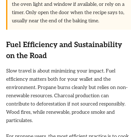
the oven light and window if available, or rely on a
timer. Only open the door when the recipe says to,
usually near the end of the baking time.
Fuel Efficiency and Sustainability
on the Road
Slow travel is about minimizing your impact. Fuel
efficiency matters both for your wallet and the
environment. Propane burns cleanly but relies on non-
renewable resources. Charcoal production can
contribute to deforestation if not sourced responsibly.
Wood fires, while renewable, produce smoke and
particulates.
For propane users, the most efficient practice is to cook