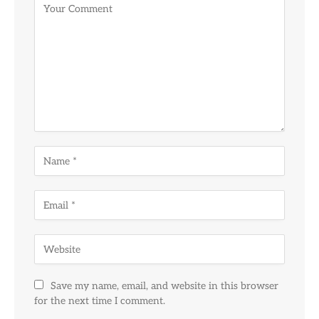
Save my name, email, and website in this browser
for the next time I comment.