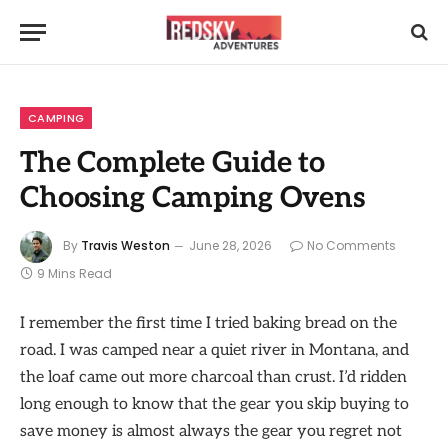
CAMPING
The Complete Guide to
Choosing Camping Ovens
By
Travis Weston
June 28, 2026
No Comments
9 Mins Read
I remember the first time I tried baking bread on the
road. I was camped near a quiet river in Montana, and
the loaf came out more charcoal than crust. I’d ridden
long enough to know that the gear you skip buying to
save money is almost always the gear you regret not