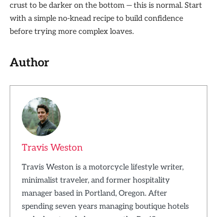
crust to be darker on the bottom — this is normal. Start
with a simple no-knead recipe to build confidence
before trying more complex loaves.
Author
Travis Weston
Travis Weston is a motorcycle lifestyle writer,
minimalist traveler, and former hospitality
manager based in Portland, Oregon. After
spending seven years managing boutique hotels