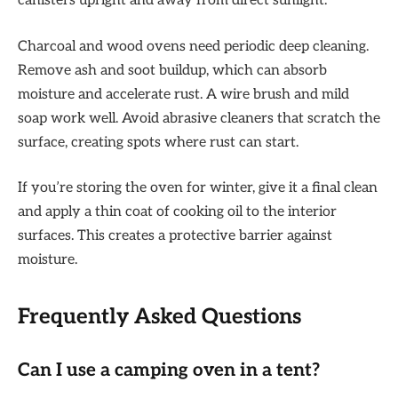
canisters upright and away from direct sunlight.
Charcoal and wood ovens need periodic deep cleaning.
Remove ash and soot buildup, which can absorb
moisture and accelerate rust. A wire brush and mild
soap work well. Avoid abrasive cleaners that scratch the
surface, creating spots where rust can start.
If you’re storing the oven for winter, give it a final clean
and apply a thin coat of cooking oil to the interior
surfaces. This creates a protective barrier against
moisture.
Frequently Asked Questions
Can I use a camping oven in a tent?