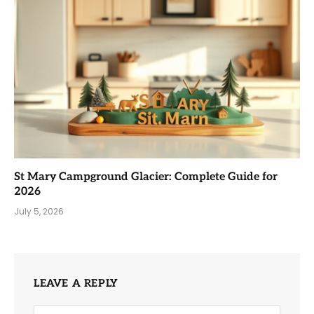
St Mary Campground Glacier: Complete Guide for
2026
July 5, 2026
LEAVE A REPLY
Alternative: