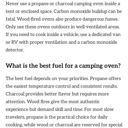
Never use a propane or charcoal camping oven inside a
tent or enclosed space. Carbon monoxide buildup can be
fatal. Wood-fired ovens also produce dangerous fumes.
Only use these ovens outdoors in well-ventilated areas.
If you need to cook inside a vehicle, use a dedicated van
or RV with proper ventilation and a carbon monoxide
detector.
What is the best fuel for a camping oven?
The best fuel depends on your priorities. Propane offers
the easiest temperature control and consistent results.
Charcoal provides better flavor but requires more
attention. Wood fires give the most authentic
experience but demand skill and time. For most slow
travelers, propane is the practical choice for daily
cooking, while wood or charcoal are reserved for special