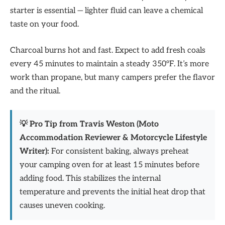
starter is essential — lighter fluid can leave a chemical
taste on your food.
Charcoal burns hot and fast. Expect to add fresh coals
every 45 minutes to maintain a steady 350°F. It’s more
work than propane, but many campers prefer the flavor
and the ritual.
💡 Pro Tip from Travis Weston (Moto
Accommodation Reviewer & Motorcycle Lifestyle
Writer):
For consistent baking, always preheat
your camping oven for at least 15 minutes before
adding food. This stabilizes the internal
temperature and prevents the initial heat drop that
causes uneven cooking.