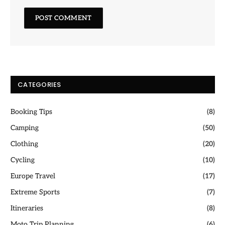
CATEGORIES
Booking Tips
(8)
Camping
(50)
Clothing
(20)
Cycling
(10)
Europe Travel
(17)
Extreme Sports
(7)
Itineraries
(8)
Moto Trip Planning
(6)