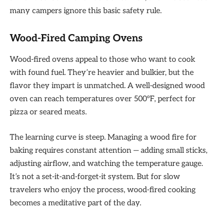
many campers ignore this basic safety rule.
Wood-Fired Camping Ovens
Wood-fired ovens appeal to those who want to cook
with found fuel. They’re heavier and bulkier, but the
flavor they impart is unmatched. A well-designed wood
oven can reach temperatures over 500°F, perfect for
pizza or seared meats.
The learning curve is steep. Managing a wood fire for
baking requires constant attention — adding small sticks,
adjusting airflow, and watching the temperature gauge.
It’s not a set-it-and-forget-it system. But for slow
travelers who enjoy the process, wood-fired cooking
becomes a meditative part of the day.