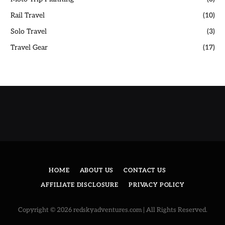
Rail Travel
(10)
Solo Travel
(3)
Travel Gear
(17)
HOME
ABOUT US
CONTACT US
AFFILIATE DISCLOSURE
PRIVACY POLICY
Copyright © 2026 redskyadventures.com | All Rights Reserved.