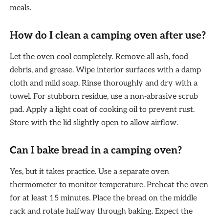
meals.
How do I clean a camping oven after use?
Let the oven cool completely. Remove all ash, food
debris, and grease. Wipe interior surfaces with a damp
cloth and mild soap. Rinse thoroughly and dry with a
towel. For stubborn residue, use a non-abrasive scrub
pad. Apply a light coat of cooking oil to prevent rust.
Store with the lid slightly open to allow airflow.
Can I bake bread in a camping oven?
Yes, but it takes practice. Use a separate oven
thermometer to monitor temperature. Preheat the oven
for at least 15 minutes. Place the bread on the middle
rack and rotate halfway through baking. Expect the