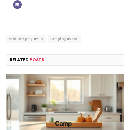
best camping oven
camping ovens
RELATED
POSTS