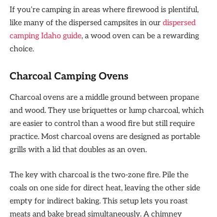
If you’re camping in areas where firewood is plentiful,
like many of the dispersed campsites in our
dispersed
camping Idaho guide
, a wood oven can be a rewarding
choice.
Charcoal Camping Ovens
Charcoal ovens are a middle ground between propane
and wood. They use briquettes or lump charcoal, which
are easier to control than a wood fire but still require
practice. Most charcoal ovens are designed as portable
grills with a lid that doubles as an oven.
The key with charcoal is the two-zone fire. Pile the
coals on one side for direct heat, leaving the other side
empty for indirect baking. This setup lets you roast
meats and bake bread simultaneously. A chimney