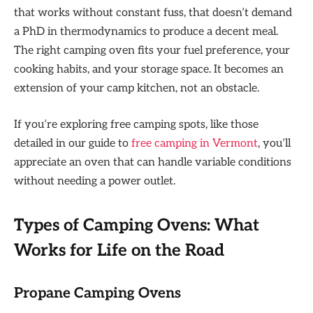
that works without constant fuss, that doesn’t demand
a PhD in thermodynamics to produce a decent meal.
The right camping oven fits your fuel preference, your
cooking habits, and your storage space. It becomes an
extension of your camp kitchen, not an obstacle.
If you’re exploring free camping spots, like those
detailed in our guide to
free camping in Vermont
, you’ll
appreciate an oven that can handle variable conditions
without needing a power outlet.
Types of Camping Ovens: What
Works for Life on the Road
Propane Camping Ovens