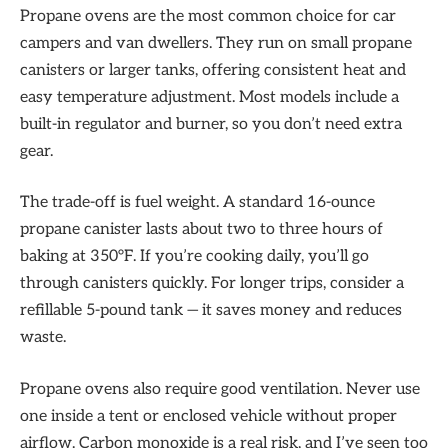
Propane ovens are the most common choice for car
campers and van dwellers. They run on small propane
canisters or larger tanks, offering consistent heat and
easy temperature adjustment. Most models include a
built-in regulator and burner, so you don’t need extra
gear.
The trade-off is fuel weight. A standard 16-ounce
propane canister lasts about two to three hours of
baking at 350°F. If you’re cooking daily, you’ll go
through canisters quickly. For longer trips, consider a
refillable 5-pound tank — it saves money and reduces
waste.
Propane ovens also require good ventilation. Never use
one inside a tent or enclosed vehicle without proper
airflow. Carbon monoxide is a real risk, and I’ve seen too