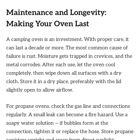
Maintenance and Longevity:
Making Your Oven Last
A camping oven is an investment. With proper care, it
can last a decade or more. The most common cause of
failure is rust. Moisture gets trapped in crevices, and the
metal corrodes. After each use, let the oven cool
completely, then wipe down all surfaces with a dry
cloth. Store it in a dry place, preferably with the lid
slightly open to allow airflow.
For propane ovens, check the gas line and connections
regularly. A small leak can become a fire hazard. Use a
soapy water solution — if bubbles form at the
connection, tighten it or replace the hose. Store propane