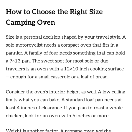
How to Choose the Right Size
Camping Oven
Size is a personal decision shaped by your travel style. A
solo motorcyclist needs a compact oven that fits in a
pannier. A family of four needs something that can hold
a 9×13 pan. The sweet spot for most solo or duo
travelers is an oven with a 12×10-inch cooking surface
— enough for a small casserole or a loaf of bread.
Consider the oven’s interior height as well. A low ceiling
limits what you can bake. A standard loaf pan needs at
least 4 inches of clearance. If you plan to roast a whole
chicken, look for an oven with 6 inches or more.
Weight is another factor. A propane oven weighs