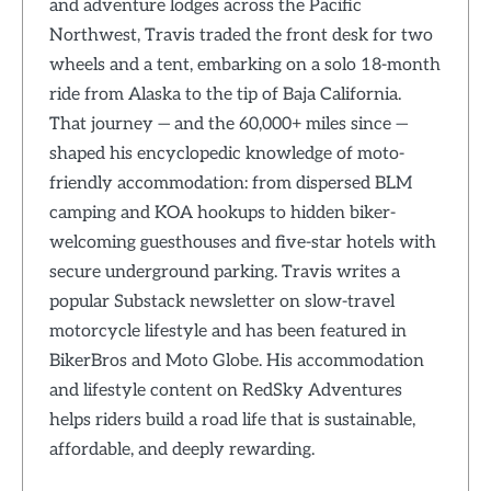
and adventure lodges across the Pacific
Northwest, Travis traded the front desk for two
wheels and a tent, embarking on a solo 18-month
ride from Alaska to the tip of Baja California.
That journey — and the 60,000+ miles since —
shaped his encyclopedic knowledge of moto-
friendly accommodation: from dispersed BLM
camping and KOA hookups to hidden biker-
welcoming guesthouses and five-star hotels with
secure underground parking. Travis writes a
popular Substack newsletter on slow-travel
motorcycle lifestyle and has been featured in
BikerBros and Moto Globe. His accommodation
and lifestyle content on RedSky Adventures
helps riders build a road life that is sustainable,
affordable, and deeply rewarding.