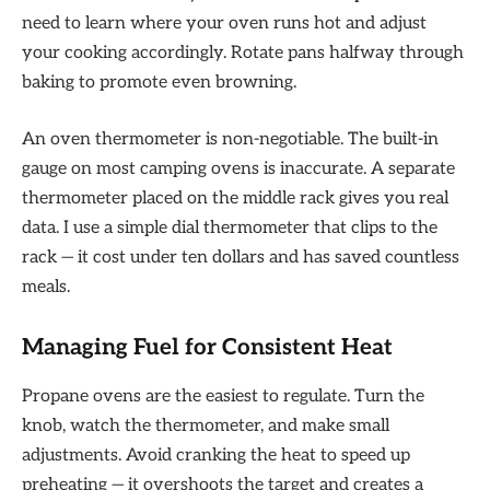
need to learn where your oven runs hot and adjust
your cooking accordingly. Rotate pans halfway through
baking to promote even browning.
An oven thermometer is non-negotiable. The built-in
gauge on most camping ovens is inaccurate. A separate
thermometer placed on the middle rack gives you real
data. I use a simple dial thermometer that clips to the
rack — it cost under ten dollars and has saved countless
meals.
Managing Fuel for Consistent Heat
Propane ovens are the easiest to regulate. Turn the
knob, watch the thermometer, and make small
adjustments. Avoid cranking the heat to speed up
preheating — it overshoots the target and creates a