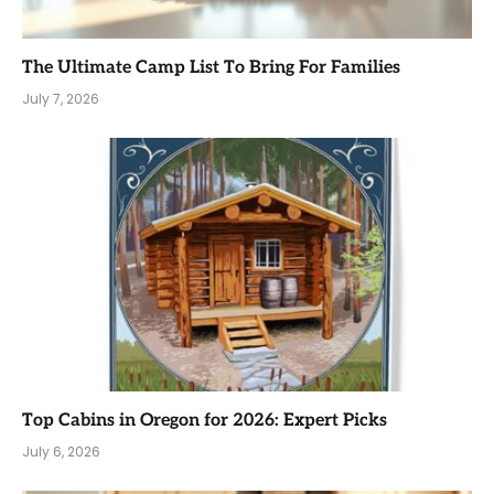
The Ultimate Camp List To Bring For Families
July 7, 2026
Top Cabins in Oregon for 2026: Expert Picks
July 6, 2026