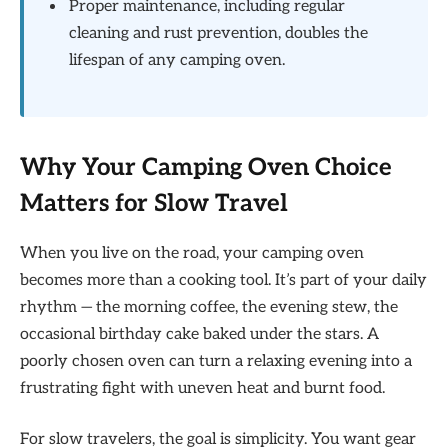
Proper maintenance, including regular
cleaning and rust prevention, doubles the
lifespan of any camping oven.
Why Your Camping Oven Choice
Matters for Slow Travel
When you live on the road, your camping oven
becomes more than a cooking tool. It’s part of your daily
rhythm — the morning coffee, the evening stew, the
occasional birthday cake baked under the stars. A
poorly chosen oven can turn a relaxing evening into a
frustrating fight with uneven heat and burnt food.
For slow travelers, the goal is simplicity. You want gear