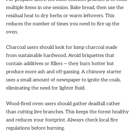
multiple items in one session. Bake bread, then use the
residual heat to dry herbs or warm leftovers. This
reduces the number of times you need to fire up the
oven.
Charcoal users should look for lump charcoal made
from sustainable hardwood. Avoid briquettes that
contain additives or fillers — they burn hotter but
produce more ash and off-gassing. A chimney starter
uses a small amount of newspaper to ignite the coals,
eliminating the need for lighter fluid.
Wood-fired oven users should gather deadfall rather
than cutting live branches. This keeps the forest healthy
and reduces your footprint. Always check local fire
regulations before burning.