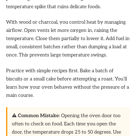
temperature spike that ruins delicate foods.
With wood or charcoal, you control heat by managing
airflow. Open vents let more oxygen in, raising the
temperature. Close them partially to lower it. Add fuel in
small, consistent batches rather than dumping a load at
once. This prevents large temperature swings.
Practice with simple recipes first. Bake a batch of
biscuits or a small cake before attempting a roast. You’ll
learn how your oven behaves without the pressure of a
main course.
⚠️ Common Mistake:
Opening the oven door too
often to check on food. Each time you open the
door, the temperature drops 25 to 50 degrees. Use