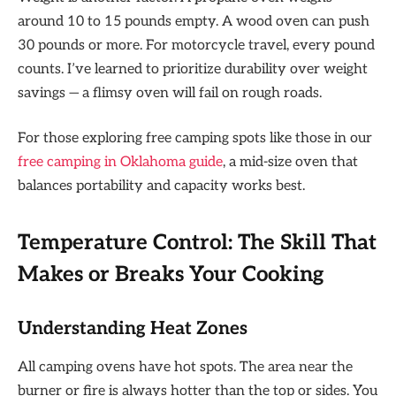
around 10 to 15 pounds empty. A wood oven can push
30 pounds or more. For motorcycle travel, every pound
counts. I’ve learned to prioritize durability over weight
savings — a flimsy oven will fail on rough roads.
For those exploring free camping spots like those in our
free camping in Oklahoma guide
, a mid-size oven that
balances portability and capacity works best.
Temperature Control: The Skill That
Makes or Breaks Your Cooking
Understanding Heat Zones
All camping ovens have hot spots. The area near the
burner or fire is always hotter than the top or sides. You