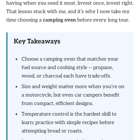
having when you need it most. Invest once, invest right.
That lesson stuck with me, and it’s why I now take my
time choosing a
camping oven
before every long tour.
Key Takeaways
Choose a camping oven that matches your
fuel source and cooking style — propane,
wood, or charcoal each have trade-offs.
Size and weight matter more when you’re on
a motorcycle, but even car campers benefit
from compact, efficient designs.
Temperature control is the hardest skill to
learn; practice with simple recipes before
attempting bread or roasts.