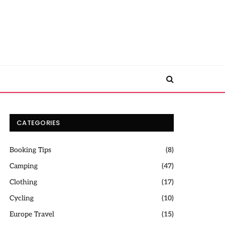
CATEGORIES
Booking Tips
(8)
Camping
(47)
Clothing
(17)
Cycling
(10)
Europe Travel
(15)