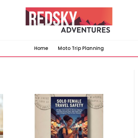
Home
Moto Trip Planning