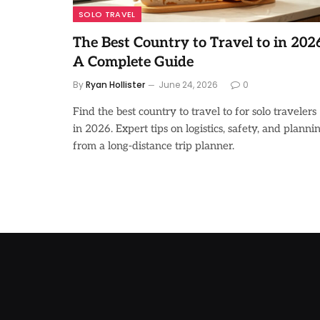
SOLO TRAVEL
The Best Country to Travel to in 2026
A Complete Guide
By
Ryan Hollister
June 24, 2026
0
Find the best country to travel to for solo travelers
in 2026. Expert tips on logistics, safety, and planni
from a long-distance trip planner.