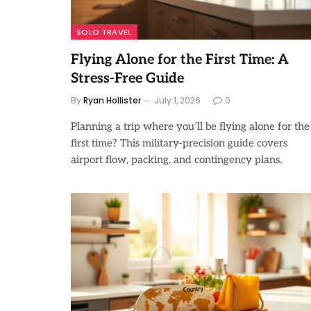
SOLO TRAVEL
Flying Alone for the First Time: A
Stress-Free Guide
By
Ryan Hollister
July 1, 2026
0
Planning a trip where you’ll be flying alone for the
first time? This military-precision guide covers
airport flow, packing, and contingency plans.