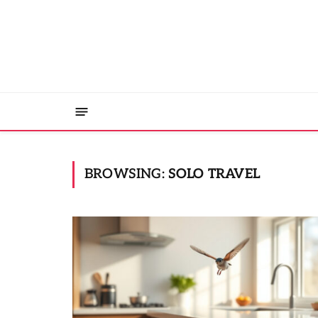
BROWSING:
SOLO TRAVEL