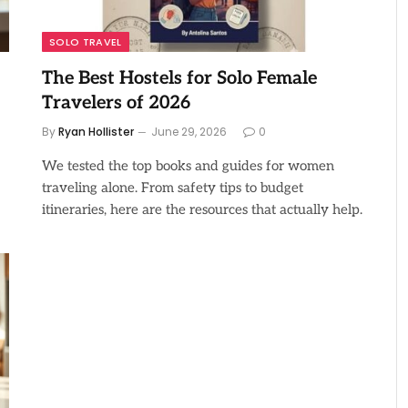
SOLO TRAVEL
The Best Hostels for Solo Female
Travelers of 2026
By
Ryan Hollister
June 29, 2026
0
We tested the top books and guides for women
traveling alone. From safety tips to budget
itineraries, here are the resources that actually help.