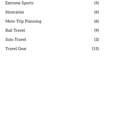
Extreme Sports
(5)
Itineraries
(6)
Moto Trip Planning
(6)
Rail Travel
(9)
Solo Travel
(3)
Travel Gear
(15)