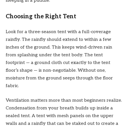
sleeping in a puddle.
Choosing the Right Tent
Look for a three-season tent with a full-coverage
rainfly. The rainfly should extend to within a few
inches of the ground. This keeps wind-driven rain
from splashing under the tent body. The tent
footprint — a ground cloth cut exactly to the tent
floor’s shape — is non-negotiable. Without one,
moisture from the ground seeps through the floor
fabric.
Ventilation matters more than most beginners realize.
Condensation from your breath builds up inside a
sealed tent. A tent with mesh panels on the upper
walls and a rainfly that can be staked out to create a