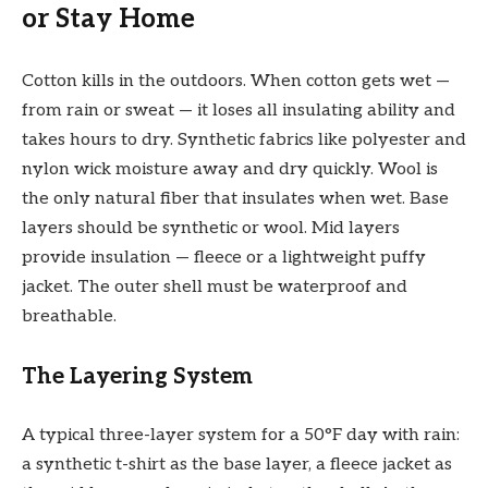
or Stay Home
Cotton kills in the outdoors. When cotton gets wet —
from rain or sweat — it loses all insulating ability and
takes hours to dry. Synthetic fabrics like polyester and
nylon wick moisture away and dry quickly. Wool is
the only natural fiber that insulates when wet. Base
layers should be synthetic or wool. Mid layers
provide insulation — fleece or a lightweight puffy
jacket. The outer shell must be waterproof and
breathable.
The Layering System
A typical three-layer system for a 50°F day with rain:
a synthetic t-shirt as the base layer, a fleece jacket as