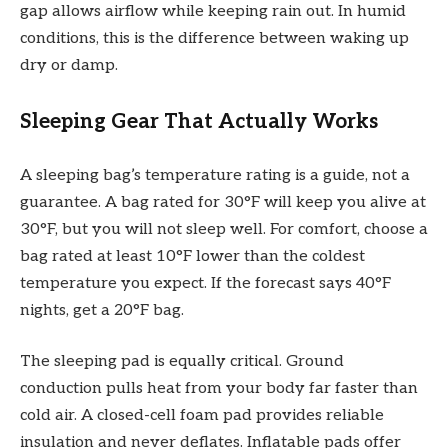
gap allows airflow while keeping rain out. In humid
conditions, this is the difference between waking up
dry or damp.
Sleeping Gear That Actually Works
A sleeping bag’s temperature rating is a guide, not a
guarantee. A bag rated for 30°F will keep you alive at
30°F, but you will not sleep well. For comfort, choose a
bag rated at least 10°F lower than the coldest
temperature you expect. If the forecast says 40°F
nights, get a 20°F bag.
The sleeping pad is equally critical. Ground
conduction pulls heat from your body far faster than
cold air. A closed-cell foam pad provides reliable
insulation and never deflates. Inflatable pads offer