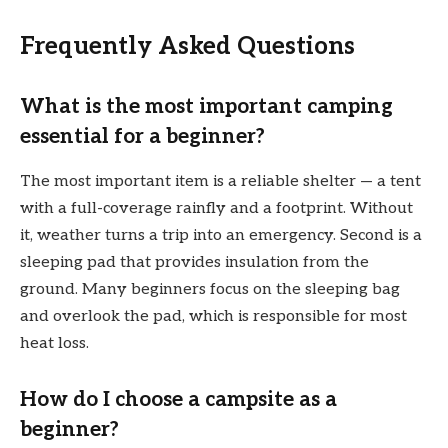
Frequently Asked Questions
What is the most important camping
essential for a beginner?
The most important item is a reliable shelter — a tent
with a full-coverage rainfly and a footprint. Without
it, weather turns a trip into an emergency. Second is a
sleeping pad that provides insulation from the
ground. Many beginners focus on the sleeping bag
and overlook the pad, which is responsible for most
heat loss.
How do I choose a campsite as a
beginner?