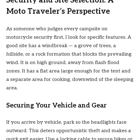
Security and Site Selection: A
Moto Traveler’s Perspective
As someone who judges every campsite on
motorcycle security first, I look for specific features. A
good site has a windbreak — a grove of trees, a
hillside, or a rock formation that blocks the prevailing
wind. It is on high ground, away from flash flood
zones. It has a flat area large enough for the tent and
a separate area for cooking, downwind of the sleeping
area.
Securing Your Vehicle and Gear
If you arrive by vehicle, park so the headlights face
outward. This deters opportunistic theft and makes a
quick exit easier. Use a locking cable to secure bikes or