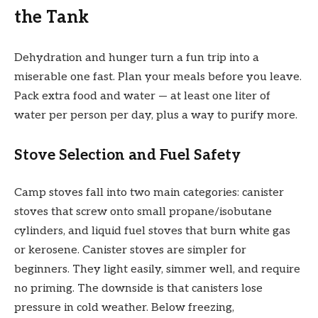
the Tank
Dehydration and hunger turn a fun trip into a
miserable one fast. Plan your meals before you leave.
Pack extra food and water — at least one liter of
water per person per day, plus a way to purify more.
Stove Selection and Fuel Safety
Camp stoves fall into two main categories: canister
stoves that screw onto small propane/isobutane
cylinders, and liquid fuel stoves that burn white gas
or kerosene. Canister stoves are simpler for
beginners. They light easily, simmer well, and require
no priming. The downside is that canisters lose
pressure in cold weather. Below freezing,