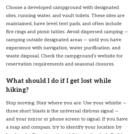
Choose a developed campground with designated
sites, running water, and vault toilets. These sites are
maintained, have level tent pads, and often include
fire rings and picnic tables. Avoid dispersed camping —
camping outside designated areas — until you have
experience with navigation, water purification, and
waste disposal. Check the campground’s website for
reservation requirements and seasonal closures.
What should I do if I get lost while
hiking?
Stop moving. Stay where you are. Use your whistle —
three short blasts is the universal distress signal —
and your mirror or phone screen to signal. If you have
a map and compass, try to identify your location by