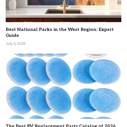
Best National Parks in the West Region: Expert
Guide
July 3, 2026
The Best RV Replacement Parts Catalog of 2026