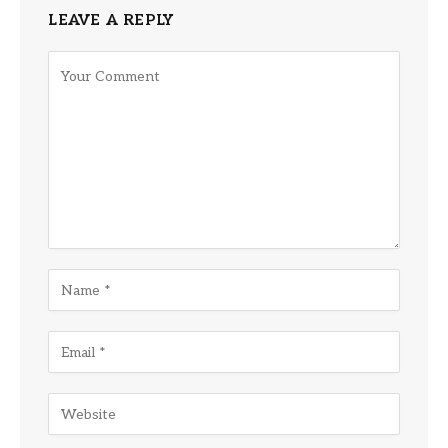
LEAVE A REPLY
Alternative: