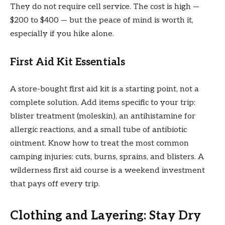
They do not require cell service. The cost is high —
$200 to $400 — but the peace of mind is worth it,
especially if you hike alone.
First Aid Kit Essentials
A store-bought first aid kit is a starting point, not a
complete solution. Add items specific to your trip:
blister treatment (moleskin), an antihistamine for
allergic reactions, and a small tube of antibiotic
ointment. Know how to treat the most common
camping injuries: cuts, burns, sprains, and blisters. A
wilderness first aid course is a weekend investment
that pays off every trip.
Clothing and Layering: Stay Dry