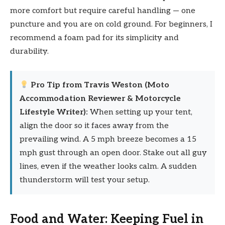
more comfort but require careful handling — one
puncture and you are on cold ground. For beginners, I
recommend a foam pad for its simplicity and
durability.
Pro Tip from Travis Weston (Moto
Accommodation Reviewer & Motorcycle
Lifestyle Writer):
When setting up your tent,
align the door so it faces away from the
prevailing wind. A 5 mph breeze becomes a 15
mph gust through an open door. Stake out all guy
lines, even if the weather looks calm. A sudden
thunderstorm will test your setup.
Food and Water: Keeping Fuel in