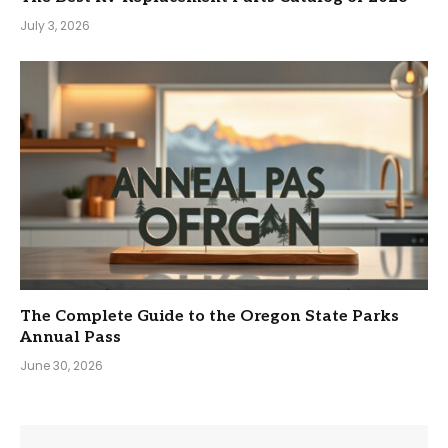
July 3, 2026
The Complete Guide to the Oregon State Parks
Annual Pass
June 30, 2026