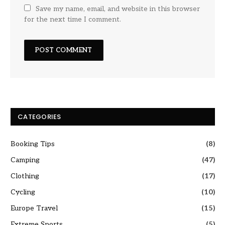
Save my name, email, and website in this browser
for the next time I comment.
CATEGORIES
Booking Tips
(8)
Camping
(47)
Clothing
(17)
Cycling
(10)
Europe Travel
(15)
Extreme Sports
(5)