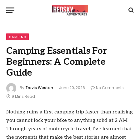
CAMPING
Camping Essentials For
Beginners: A Complete
Guide
By
Travis Weston
June 20, 2026
No Comments
9 Mins Read
Nothing ruins a first camping trip faster than realizing
you cannot lock your bike to anything solid at 2 AM.
Through years of motorcycle travel, I’ve learned that
the moments that make the best stories are almost