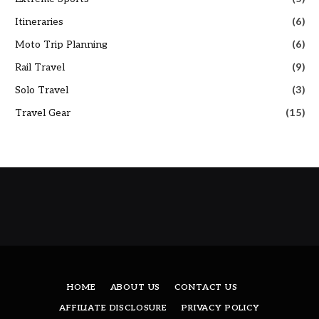
Itineraries
(6)
Moto Trip Planning
(6)
Rail Travel
(9)
Solo Travel
(3)
Travel Gear
(15)
HOME
ABOUT US
CONTACT US
AFFILIATE DISCLOSURE
PRIVACY POLICY