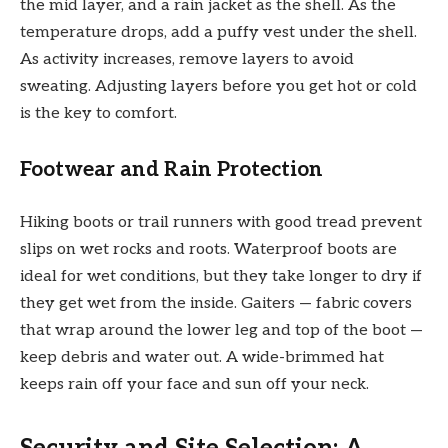
the mid layer, and a rain jacket as the shell. As the
temperature drops, add a puffy vest under the shell.
As activity increases, remove layers to avoid
sweating. Adjusting layers before you get hot or cold
is the key to comfort.
Footwear and Rain Protection
Hiking boots or trail runners with good tread prevent
slips on wet rocks and roots. Waterproof boots are
ideal for wet conditions, but they take longer to dry if
they get wet from the inside. Gaiters — fabric covers
that wrap around the lower leg and top of the boot —
keep debris and water out. A wide-brimmed hat
keeps rain off your face and sun off your neck.