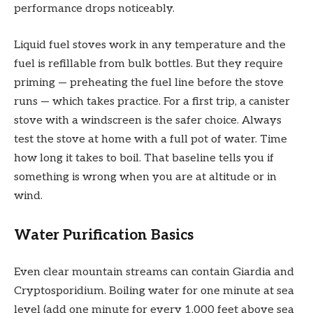
performance drops noticeably.
Liquid fuel stoves work in any temperature and the
fuel is refillable from bulk bottles. But they require
priming — preheating the fuel line before the stove
runs — which takes practice. For a first trip, a canister
stove with a windscreen is the safer choice. Always
test the stove at home with a full pot of water. Time
how long it takes to boil. That baseline tells you if
something is wrong when you are at altitude or in
wind.
Water Purification Basics
Even clear mountain streams can contain Giardia and
Cryptosporidium. Boiling water for one minute at sea
level (add one minute for every 1,000 feet above sea