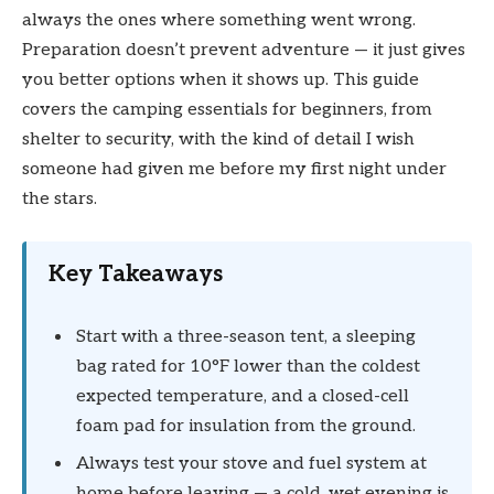
always the ones where something went wrong.
Preparation doesn’t prevent adventure — it just gives
you better options when it shows up. This guide
covers the camping essentials for beginners, from
shelter to security, with the kind of detail I wish
someone had given me before my first night under
the stars.
Key Takeaways
Start with a three-season tent, a sleeping
bag rated for 10°F lower than the coldest
expected temperature, and a closed-cell
foam pad for insulation from the ground.
Always test your stove and fuel system at
home before leaving — a cold, wet evening is