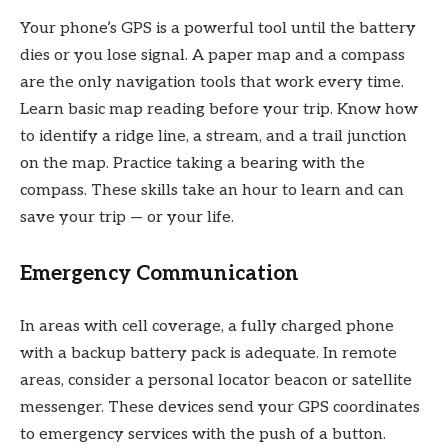
Your phone’s GPS is a powerful tool until the battery
dies or you lose signal. A paper map and a compass
are the only navigation tools that work every time.
Learn basic map reading before your trip. Know how
to identify a ridge line, a stream, and a trail junction
on the map. Practice taking a bearing with the
compass. These skills take an hour to learn and can
save your trip — or your life.
Emergency Communication
In areas with cell coverage, a fully charged phone
with a backup battery pack is adequate. In remote
areas, consider a personal locator beacon or satellite
messenger. These devices send your GPS coordinates
to emergency services with the push of a button.