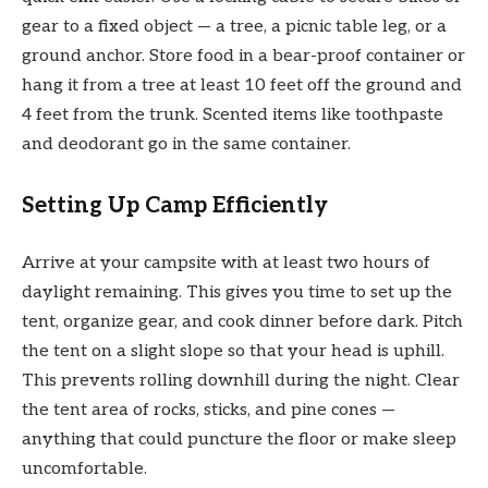
gear to a fixed object — a tree, a picnic table leg, or a
ground anchor. Store food in a bear-proof container or
hang it from a tree at least 10 feet off the ground and
4 feet from the trunk. Scented items like toothpaste
and deodorant go in the same container.
Setting Up Camp Efficiently
Arrive at your campsite with at least two hours of
daylight remaining. This gives you time to set up the
tent, organize gear, and cook dinner before dark. Pitch
the tent on a slight slope so that your head is uphill.
This prevents rolling downhill during the night. Clear
the tent area of rocks, sticks, and pine cones —
anything that could puncture the floor or make sleep
uncomfortable.