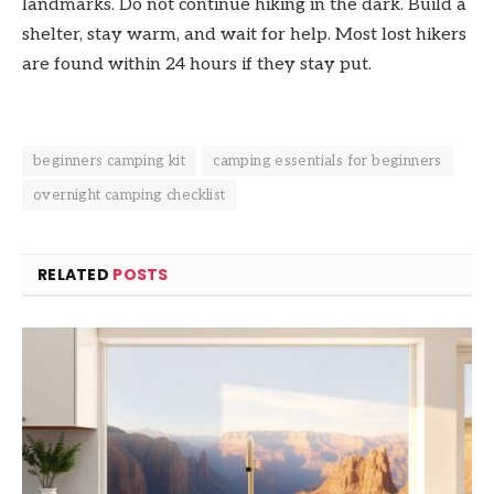
landmarks. Do not continue hiking in the dark. Build a
shelter, stay warm, and wait for help. Most lost hikers
are found within 24 hours if they stay put.
beginners camping kit
camping essentials for beginners
overnight camping checklist
RELATED
POSTS