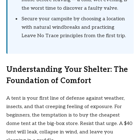
the worst time to discover a faulty valve.
Secure your campsite by choosing a location
with natural windbreaks and practicing
Leave No Trace principles from the first trip.
Understanding Your Shelter: The
Foundation of Comfort
A tent is your first line of defense against weather,
insects, and that creeping feeling of exposure. For
beginners, the temptation is to buy the cheapest
dome tent at the big-box store. Resist that urge. A $40
tent will leak, collapse in wind, and leave you