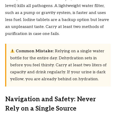
level) kills all pathogens. A lightweight water filter,
such as a pump or gravity system, is faster and uses
less fuel. Iodine tablets are a backup option but leave
an unpleasant taste. Carry at least two methods of
purification in case one fails.
Common Mistake:
Relying on a single water
bottle for the entire day. Dehydration sets in
before you feel thirsty. Carry at least two liters of
capacity and drink regularly. If your urine is dark
yellow, you are already behind on hydration.
Navigation and Safety: Never
Rely on a Single Source