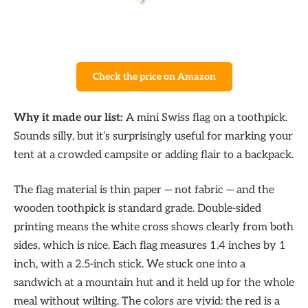
Check the price on Amazon
Why it made our list:
A mini Swiss flag on a toothpick.
Sounds silly, but it’s surprisingly useful for marking your
tent at a crowded campsite or adding flair to a backpack.
The flag material is thin paper — not fabric — and the
wooden toothpick is standard grade. Double-sided
printing means the white cross shows clearly from both
sides, which is nice. Each flag measures 1.4 inches by 1
inch, with a 2.5-inch stick. We stuck one into a
sandwich at a mountain hut and it held up for the whole
meal without wilting. The colors are vivid: the red is a