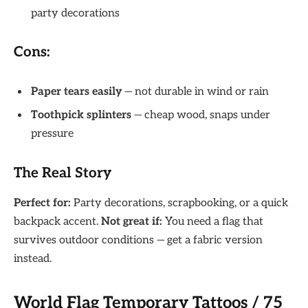
party decorations
Cons:
Paper tears easily
— not durable in wind or rain
Toothpick splinters
— cheap wood, snaps under
pressure
The Real Story
Perfect for:
Party decorations, scrapbooking, or a quick
backpack accent.
Not great if:
You need a flag that
survives outdoor conditions — get a fabric version
instead.
World Flag Temporary Tattoos / 75