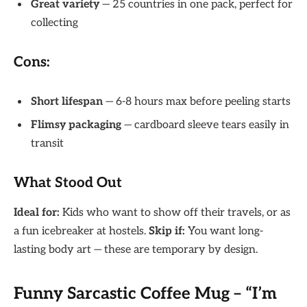
Great variety
— 25 countries in one pack, perfect for
collecting
Cons:
Short lifespan
— 6-8 hours max before peeling starts
Flimsy packaging
— cardboard sleeve tears easily in
transit
What Stood Out
Ideal for:
Kids who want to show off their travels, or as
a fun icebreaker at hostels.
Skip if:
You want long-
lasting body art — these are temporary by design.
Funny Sarcastic Coffee Mug – “I’m