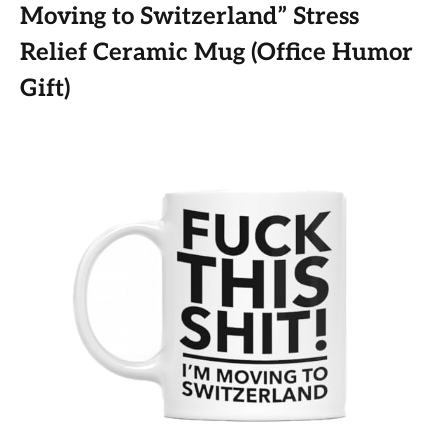
Moving to Switzerland” Stress
Relief Ceramic Mug (Office Humor
Gift)