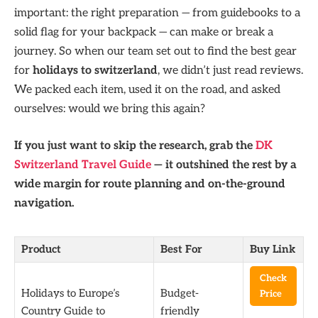
important: the right preparation — from guidebooks to a
solid flag for your backpack — can make or break a
journey. So when our team set out to find the best gear
for
holidays to switzerland
, we didn’t just read reviews.
We packed each item, used it on the road, and asked
ourselves: would we bring this again?
If you just want to skip the research, grab the
DK
Switzerland Travel Guide
— it outshined the rest by a
wide margin for route planning and on-the-ground
navigation.
Product
Best For
Buy Link
Check
Holidays to Europe’s
Budget-
Price
Country Guide to
friendly