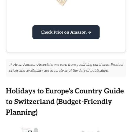
Check Price on Amazon →
📌 As an Amazon Associate, we earn from qualifying purchases. Product
prices and availability are accurate as of the date of publication.
Holidays to Europe’s Country Guide
to Switzerland (Budget-Friendly
Planning)