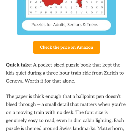
Check the price on Amazon
Quick take:
A pocket-sized puzzle book that kept the
kids quiet during a three-hour train ride from Zurich to
Geneva. Worth it for that alone.
The paper is thick enough that a ballpoint pen doesn’t
bleed through — a small detail that matters when you’re
on a moving train with no desk. The font size is
genuinely easy to read, even in dim cabin lighting. Each
puzzle is themed around Swiss landmarks: Matterhorn,