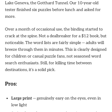
Lake Geneva, the Gotthard Tunnel. Our 10-year-old
tester finished six puzzles before lunch and asked for
more.
Over a month of occasional use, the binding started to
crack at the spine. Not a dealbreaker for a $12 book, but
noticeable. The word lists are fairly simple — adults will
breeze through them in minutes. This is clearly designed
for children or casual puzzle fans, not seasoned word
search enthusiasts. Still, for killing time between
destinations, it’s a solid pick.
Pros:
Large print
— genuinely easy on the eyes, even in
low light