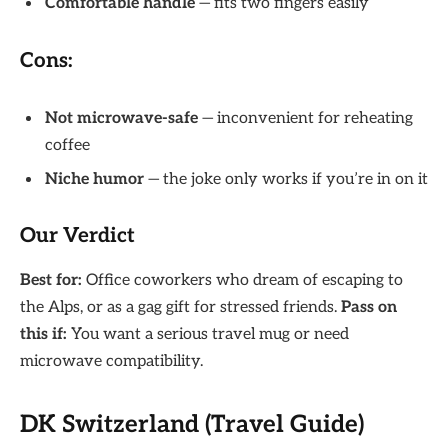
Comfortable handle
— fits two fingers easily
Cons:
Not microwave-safe
— inconvenient for reheating
coffee
Niche humor
— the joke only works if you’re in on it
Our Verdict
Best for:
Office coworkers who dream of escaping to
the Alps, or as a gag gift for stressed friends.
Pass on
this if:
You want a serious travel mug or need
microwave compatibility.
DK Switzerland (Travel Guide)