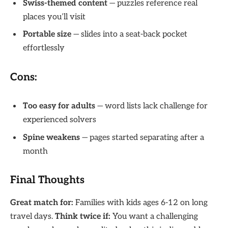
Swiss-themed content
— puzzles reference real
places you’ll visit
Portable size
— slides into a seat-back pocket
effortlessly
Cons:
Too easy for adults
— word lists lack challenge for
experienced solvers
Spine weakens
— pages started separating after a
month
Final Thoughts
Great match for:
Families with kids ages 6-12 on long
travel days.
Think twice if:
You want a challenging