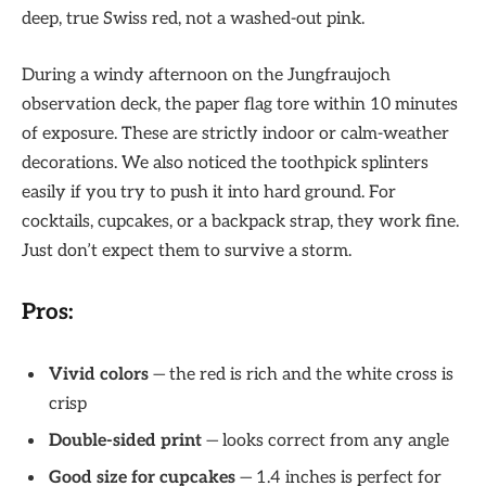
deep, true Swiss red, not a washed-out pink.
During a windy afternoon on the Jungfraujoch
observation deck, the paper flag tore within 10 minutes
of exposure. These are strictly indoor or calm-weather
decorations. We also noticed the toothpick splinters
easily if you try to push it into hard ground. For
cocktails, cupcakes, or a backpack strap, they work fine.
Just don’t expect them to survive a storm.
Pros:
Vivid colors
— the red is rich and the white cross is
crisp
Double-sided print
— looks correct from any angle
Good size for cupcakes
— 1.4 inches is perfect for