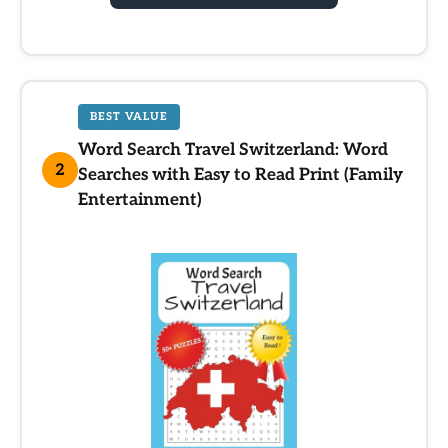
BEST VALUE
Word Search Travel Switzerland: Word
2
Searches with Easy to Read Print (Family
Entertainment)