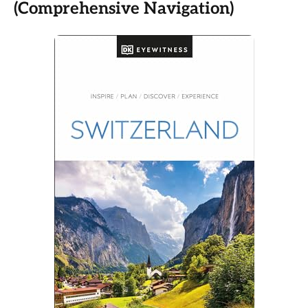
(Comprehensive Navigation)