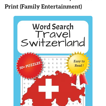
Print (Family Entertainment)