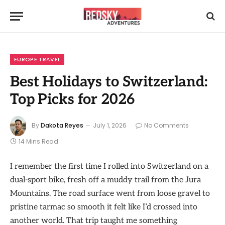
EUROPE TRAVEL
Best Holidays to Switzerland:
Top Picks for 2026
By
Dakota Reyes
July 1, 2026
No Comments
14 Mins Read
I remember the first time I rolled into Switzerland on a
dual-sport bike, fresh off a muddy trail from the Jura
Mountains. The road surface went from loose gravel to
pristine tarmac so smooth it felt like I’d crossed into
another world. That trip taught me something