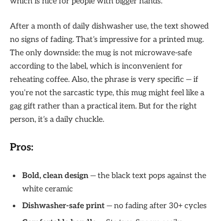
which is nice for people with bigger hands.
After a month of daily dishwasher use, the text showed
no signs of fading. That’s impressive for a printed mug.
The only downside: the mug is not microwave-safe
according to the label, which is inconvenient for
reheating coffee. Also, the phrase is very specific — if
you’re not the sarcastic type, this mug might feel like a
gag gift rather than a practical item. But for the right
person, it’s a daily chuckle.
Pros:
Bold, clean design
— the black text pops against the
white ceramic
Dishwasher-safe print
— no fading after 30+ cycles