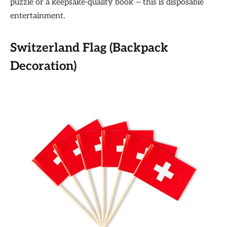
puzzle or a keepsake-quality book — this is disposable
entertainment.
Switzerland Flag (Backpack
Decoration)