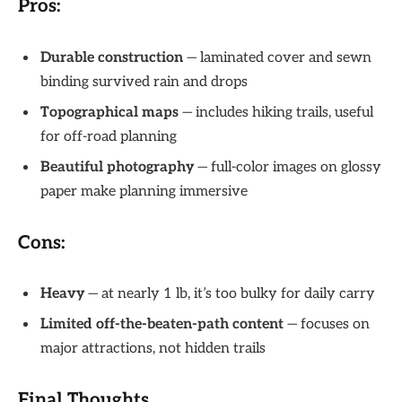
Pros:
Durable construction
— laminated cover and sewn
binding survived rain and drops
Topographical maps
— includes hiking trails, useful
for off-road planning
Beautiful photography
— full-color images on glossy
paper make planning immersive
Cons:
Heavy
— at nearly 1 lb, it’s too bulky for daily carry
Limited off-the-beaten-path content
— focuses on
major attractions, not hidden trails
Final Thoughts