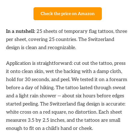
Check the price on Amazon
In a nutshell:
25 sheets of temporary flag tattoos, three
per sheet, covering 25 countries. The Switzerland
design is clean and recognizable.
Application is straightforward: cut out the tattoo, press
it onto clean skin, wet the backing with a damp cloth,
hold for 30 seconds, and peel. We tested it on a forearm
before a day of hiking. The tattoo lasted through sweat
and a light rain shower — about six hours before edges
started peeling. The Switzerland flag design is accurate:
white cross on a red square, no distortion. Each sheet
measures 3.5 by 2.5 inches, and the tattoos are small
enough to fit on a child’s hand or cheek.