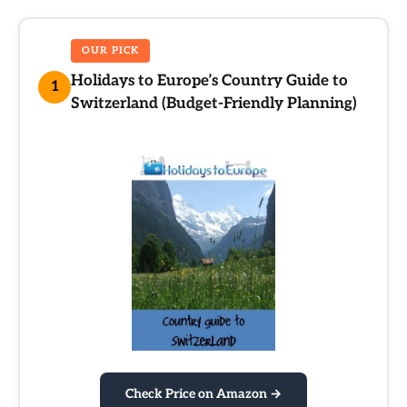
OUR PICK
Holidays to Europe’s Country Guide to
1
Switzerland (Budget-Friendly Planning)
Check Price on Amazon →