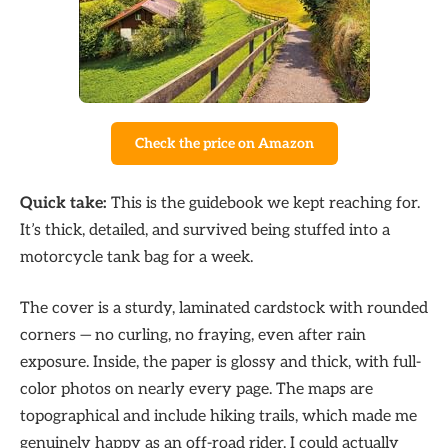
Check the price on Amazon
Quick take:
This is the guidebook we kept reaching for.
It’s thick, detailed, and survived being stuffed into a
motorcycle tank bag for a week.
The cover is a sturdy, laminated cardstock with rounded
corners — no curling, no fraying, even after rain
exposure. Inside, the paper is glossy and thick, with full-
color photos on nearly every page. The maps are
topographical and include hiking trails, which made me
genuinely happy as an off-road rider. I could actually