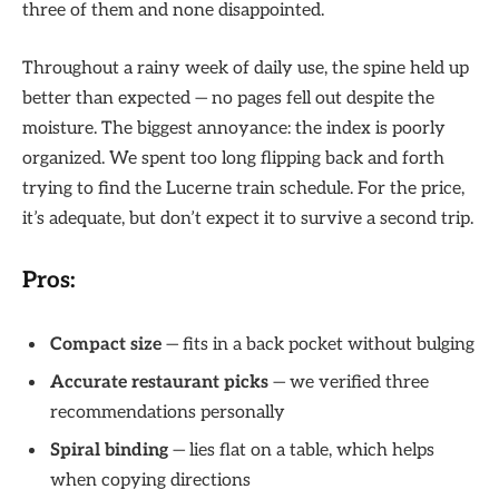
three of them and none disappointed.
Throughout a rainy week of daily use, the spine held up
better than expected — no pages fell out despite the
moisture. The biggest annoyance: the index is poorly
organized. We spent too long flipping back and forth
trying to find the Lucerne train schedule. For the price,
it’s adequate, but don’t expect it to survive a second trip.
Pros:
Compact size
— fits in a back pocket without bulging
Accurate restaurant picks
— we verified three
recommendations personally
Spiral binding
— lies flat on a table, which helps
when copying directions