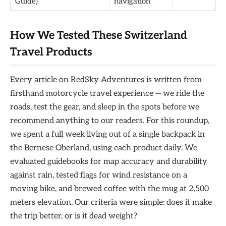
Guide)
navigation
How We Tested These Switzerland
Travel Products
Every article on RedSky Adventures is written from
firsthand motorcycle travel experience — we ride the
roads, test the gear, and sleep in the spots before we
recommend anything to our readers. For this roundup,
we spent a full week living out of a single backpack in
the Bernese Oberland, using each product daily. We
evaluated guidebooks for map accuracy and durability
against rain, tested flags for wind resistance on a
moving bike, and brewed coffee with the mug at 2,500
meters elevation. Our criteria were simple: does it make
the trip better, or is it dead weight?