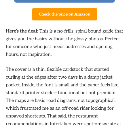
Check the price on Amazon
Here’s the deal:
This is a no-frills, spiral-bound guide that
gives you the basics without the glossy photos. Perfect
for someone who just needs addresses and opening
hours, not inspiration.
The cover is a thin, flexible cardstock that started
curling at the edges after two days in a damp jacket
pocket. Inside, the font is small and the paper feels like
standard printer stock — functional but not premium.
The maps are basic road diagrams, not topographical,
which frustrated me as an off-road rider looking for
unpaved shortcuts. That said, the restaurant
recommendations in Interlaken were spot-on: we ate at