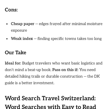
Cons:
Cheap paper
— edges frayed after minimal moisture
exposure
Weak index
— finding specific towns takes too long
Our Take
Ideal for:
Budget travelers who want basic logistics and
don’t mind a beat-up book.
Pass on this if:
You need
detailed hiking trails or durable construction — the DK
guide is a better investment.
Word Search Travel Switzerland:
Word Searches with Easy to Read