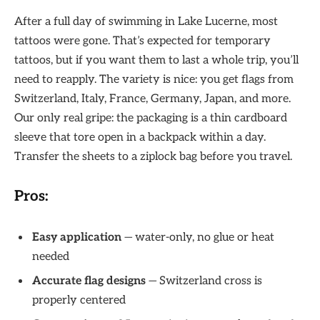
After a full day of swimming in Lake Lucerne, most
tattoos were gone. That’s expected for temporary
tattoos, but if you want them to last a whole trip, you’ll
need to reapply. The variety is nice: you get flags from
Switzerland, Italy, France, Germany, Japan, and more.
Our only real gripe: the packaging is a thin cardboard
sleeve that tore open in a backpack within a day.
Transfer the sheets to a ziplock bag before you travel.
Pros:
Easy application
— water-only, no glue or heat
needed
Accurate flag designs
— Switzerland cross is
properly centered