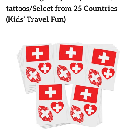
tattoos/Select from 25 Countries
(Kids’ Travel Fun)