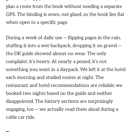
plan a route from the book without needing a separate
GPS. The binding is sewn, not glued, so the book lies flat
when open to a specific page.
During a week of daily use — flipping pages in the rain,
stuffing it into a wet backpack, dropping it on gravel —
the DK guide showed almost no wear. The only
complaint: it’s heavy. At nearly a pound, it’s not
something you want in a daypack. We left it at the hotel
each morning and studied routes at night. The
restaurant and hotel recommendations are reliable; we
booked two nights based on the guide and neither
disappointed. The history sections are surprisingly
engaging, too — we actually read them aloud during a
cable car ride.