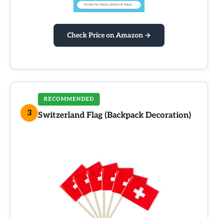
Check Price on Amazon →
RECOMMENDED
3
Switzerland Flag (Backpack Decoration)