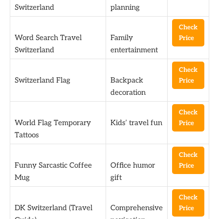
Switzerland
planning
Check
Word Search Travel
Family
Price
Switzerland
entertainment
Check
Switzerland Flag
Backpack
Price
decoration
Check
World Flag Temporary
Kids’ travel fun
Price
Tattoos
Check
Funny Sarcastic Coffee
Office humor
Price
Mug
gift
Check
DK Switzerland (Travel
Comprehensive
Price