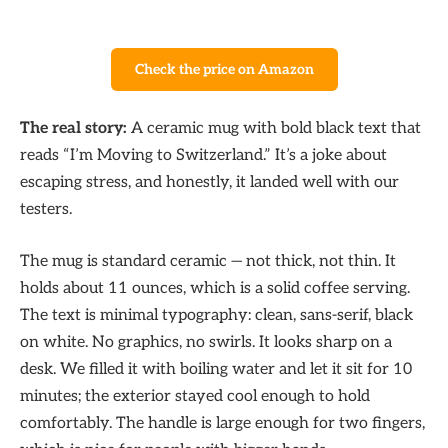
Check the price on Amazon
The real story:
A ceramic mug with bold black text that
reads “I’m Moving to Switzerland.” It’s a joke about
escaping stress, and honestly, it landed well with our
testers.
The mug is standard ceramic — not thick, not thin. It
holds about 11 ounces, which is a solid coffee serving.
The text is minimal typography: clean, sans-serif, black
on white. No graphics, no swirls. It looks sharp on a
desk. We filled it with boiling water and let it sit for 10
minutes; the exterior stayed cool enough to hold
comfortably. The handle is large enough for two fingers,