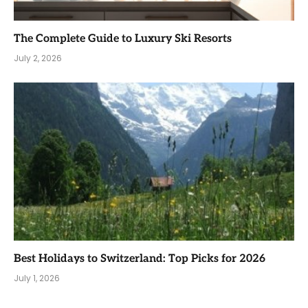
The Complete Guide to Luxury Ski Resorts
July 2, 2026
Best Holidays to Switzerland: Top Picks for 2026
July 1, 2026