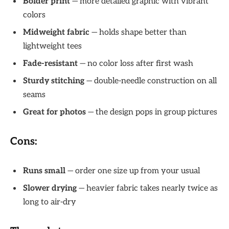
Bolder print
— more detailed graphic with vibrant
colors
Midweight fabric
— holds shape better than
lightweight tees
Fade-resistant
— no color loss after first wash
Sturdy stitching
— double-needle construction on all
seams
Great for photos
— the design pops in group pictures
Cons:
Runs small
— order one size up from your usual
Slower drying
— heavier fabric takes nearly twice as
long to air-dry