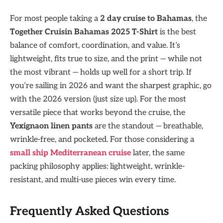
For most people taking a
2 day cruise to Bahamas
, the
Together Cruisin Bahamas 2025 T-Shirt
is the best
balance of comfort, coordination, and value. It’s
lightweight, fits true to size, and the print — while not
the most vibrant — holds up well for a short trip. If
you’re sailing in 2026 and want the sharpest graphic, go
with the 2026 version (just size up). For the most
versatile piece that works beyond the cruise, the
Yexignaon linen pants
are the standout — breathable,
wrinkle-free, and pocketed. For those considering a
small ship Mediterranean cruise
later, the same
packing philosophy applies: lightweight, wrinkle-
resistant, and multi-use pieces win every time.
Frequently Asked Questions