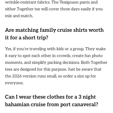
wrinkle-resistant fabrics. The Yexignaon pants and
either Together tee will cover three days easily if you
mix and match.
Are matching family cruise shirts worth
it for a short trip?
Yes, if you’re traveling with kids or a group. They make
it easy to spot each other in crowds, create fun photo
moments, and simplify packing decisions. Both Together
tees are designed for this purpose. Just be aware that
the 2026 version runs small, so order a size up for
everyone.
Can I wear these clothes for a
3 night
bahamian cruise from port canaveral
?