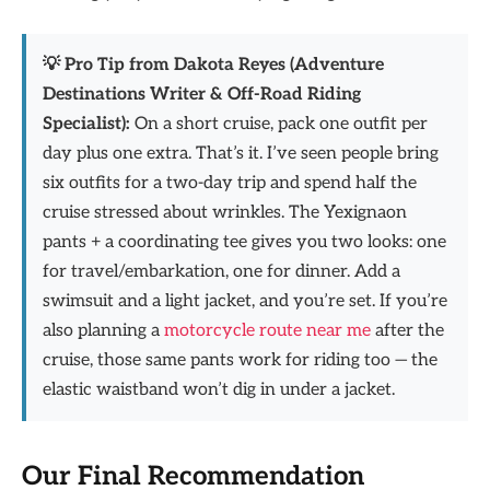
💡 Pro Tip from Dakota Reyes (Adventure
Destinations Writer & Off-Road Riding
Specialist):
On a short cruise, pack one outfit per
day plus one extra. That’s it. I’ve seen people bring
six outfits for a two-day trip and spend half the
cruise stressed about wrinkles. The Yexignaon
pants + a coordinating tee gives you two looks: one
for travel/embarkation, one for dinner. Add a
swimsuit and a light jacket, and you’re set. If you’re
also planning a
motorcycle route near me
after the
cruise, those same pants work for riding too — the
elastic waistband won’t dig in under a jacket.
Our Final Recommendation