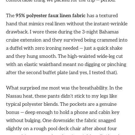
comfortable thing we packed for the trip — period.
The
95% polyester faux linen fabric
has a textured
hand that mimics real linen without the instant-wrinkle
drawback. I wore these during the 3-night Bahamas
cruise extension and they survived being crammed into
a duffel with zero ironing needed — just a quick shake
and they hung smooth. The high-waisted wide-leg cut
with an elastic waistband meant no digging or pinching
after the second buffet plate (and yes, I tested that).
What surprised me most was the breathability. In the
Nassau heat, these pants didn’t stick to my legs like
typical polyester blends. The pockets are a genuine
bonus — deep enough to hold a phone and cabin key
without bulging. One downside: the fabric snagged
slightly on a rough pool deck chair after about four