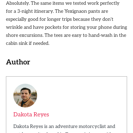
Absolutely. The same items we tested work perfectly
for a 3-night itinerary. The Yexignaon pants are
especially good for longer trips because they don’t
wrinkle and have pockets for storing your phone during
shore excursions. The tees are easy to hand-wash in the
cabin sink if needed.
Author
Dakota Reyes
Dakota Reyes is an adventure motorcyclist and