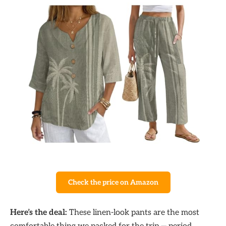
Check the price on Amazon
Here’s the deal:
These linen-look pants are the most