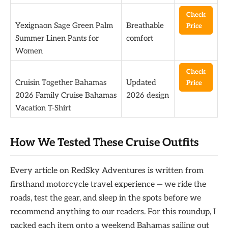
Check
Yexignaon Sage Green Palm
Breathable
Price
Summer Linen Pants for
comfort
Women
Check
Cruisin Together Bahamas
Updated
Price
2026 Family Cruise Bahamas
2026 design
Vacation T-Shirt
How We Tested These Cruise Outfits
Every article on RedSky Adventures is written from
firsthand motorcycle travel experience — we ride the
roads, test the gear, and sleep in the spots before we
recommend anything to our readers. For this roundup, I
packed each item onto a weekend Bahamas sailing out