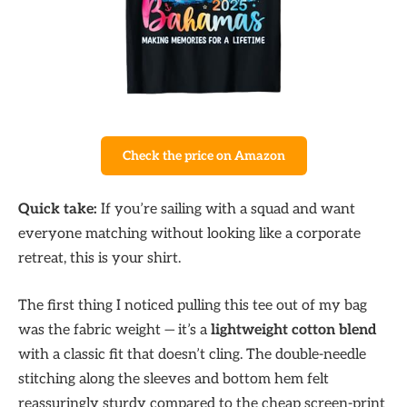
Check the price on Amazon
Quick take:
If you’re sailing with a squad and want
everyone matching without looking like a corporate
retreat, this is your shirt.
The first thing I noticed pulling this tee out of my bag
was the fabric weight — it’s a
lightweight cotton blend
with a classic fit that doesn’t cling. The double-needle
stitching along the sleeves and bottom hem felt
reassuringly sturdy compared to the cheap screen-print