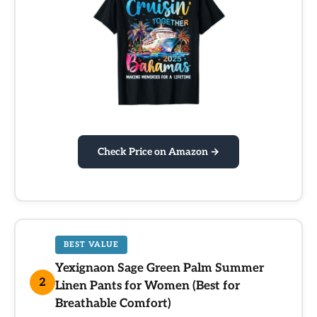
Check Price on Amazon →
BEST VALUE
Yexignaon Sage Green Palm Summer
2
Linen Pants for Women (Best for
Breathable Comfort)