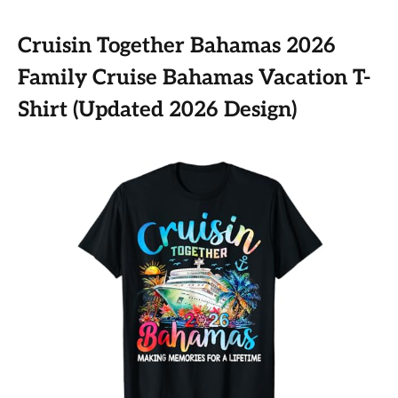
Cruisin Together Bahamas 2026
Family Cruise Bahamas Vacation T-
Shirt (Updated 2026 Design)