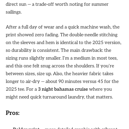
direct sun — a trade-off worth noting for summer
sailings.
After a full day of wear and a quick machine wash, the
print showed zero fading. The double-needle stitching
on the sleeves and hem is identical to the 2025 version,
so durability is consistent. The main drawback: the
sizing runs slightly smaller. I’m a medium in most tees,
and this one felt snug across the shoulders. If you’re
between sizes, size up. Also, the heavier fabric takes
longer to air-dry — about 90 minutes versus 45 for the
2025 tee. For a
3 night bahamas cruise
where you
might need quick turnaround laundry, that matters.
Pros: