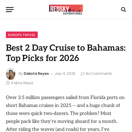
EUROPE TRAVEL
Best 2 Day Cruise to Bahamas:
Top Picks for 2026
By
Dakota Reyes
July 4, 2026
No Comments
11 Mins Read
Over 3.5 million passengers sailed from Florida ports on
short Bahamas cruises in 2025 — and a huge chunk of
those were quick two-dayers. The problem? Most
people pack like they’re moving aboard for a month.
After riding the waves (and roads) for years, I’ve