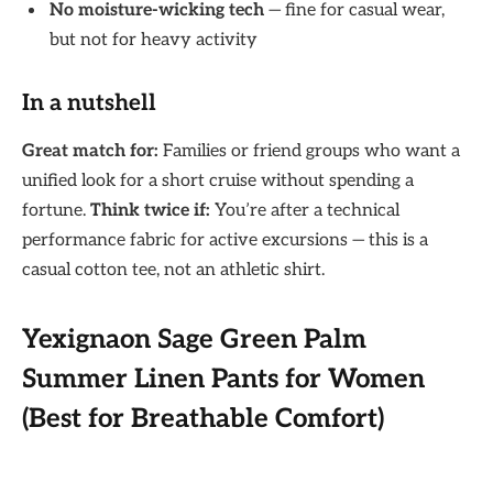
No moisture-wicking tech
— fine for casual wear,
but not for heavy activity
In a nutshell
Great match for:
Families or friend groups who want a
unified look for a short cruise without spending a
fortune.
Think twice if:
You’re after a technical
performance fabric for active excursions — this is a
casual cotton tee, not an athletic shirt.
Yexignaon Sage Green Palm
Summer Linen Pants for Women
(Best for Breathable Comfort)