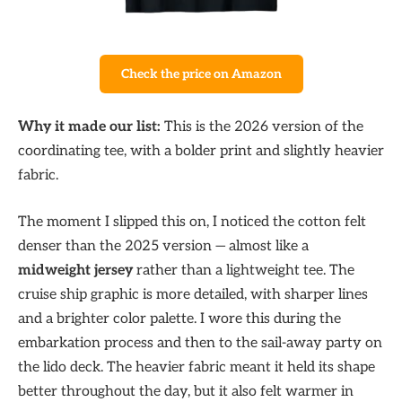
Check the price on Amazon
Why it made our list:
This is the 2026 version of the
coordinating tee, with a bolder print and slightly heavier
fabric.
The moment I slipped this on, I noticed the cotton felt
denser than the 2025 version — almost like a
midweight jersey
rather than a lightweight tee. The
cruise ship graphic is more detailed, with sharper lines
and a brighter color palette. I wore this during the
embarkation process and then to the sail-away party on
the lido deck. The heavier fabric meant it held its shape
better throughout the day, but it also felt warmer in