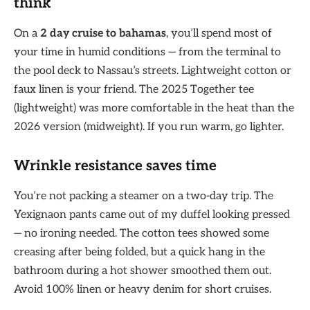
think
On a
2 day cruise to bahamas
, you’ll spend most of
your time in humid conditions — from the terminal to
the pool deck to Nassau’s streets. Lightweight cotton or
faux linen is your friend. The 2025 Together tee
(lightweight) was more comfortable in the heat than the
2026 version (midweight). If you run warm, go lighter.
Wrinkle resistance saves time
You’re not packing a steamer on a two-day trip. The
Yexignaon pants came out of my duffel looking pressed
— no ironing needed. The cotton tees showed some
creasing after being folded, but a quick hang in the
bathroom during a hot shower smoothed them out.
Avoid 100% linen or heavy denim for short cruises.