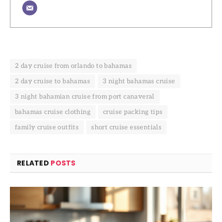
2 day cruise from orlando to bahamas
2 day cruise to bahamas
3 night bahamas cruise
3 night bahamian cruise from port canaveral
bahamas cruise clothing
cruise packing tips
family cruise outfits
short cruise essentials
RELATED
POSTS