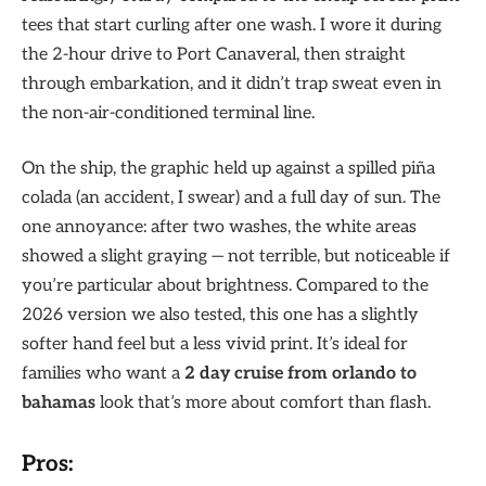
tees that start curling after one wash. I wore it during
the 2-hour drive to Port Canaveral, then straight
through embarkation, and it didn’t trap sweat even in
the non-air-conditioned terminal line.
On the ship, the graphic held up against a spilled piña
colada (an accident, I swear) and a full day of sun. The
one annoyance: after two washes, the white areas
showed a slight graying — not terrible, but noticeable if
you’re particular about brightness. Compared to the
2026 version we also tested, this one has a slightly
softer hand feel but a less vivid print. It’s ideal for
families who want a
2 day cruise from orlando to
bahamas
look that’s more about comfort than flash.
Pros: