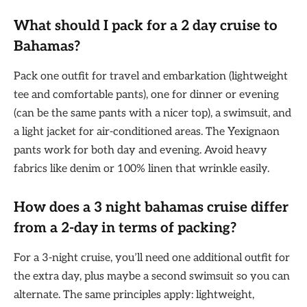
What should I pack for a 2 day cruise to
Bahamas?
Pack one outfit for travel and embarkation (lightweight
tee and comfortable pants), one for dinner or evening
(can be the same pants with a nicer top), a swimsuit, and
a light jacket for air-conditioned areas. The Yexignaon
pants work for both day and evening. Avoid heavy
fabrics like denim or 100% linen that wrinkle easily.
How does a
3 night bahamas cruise
differ
from a 2-day in terms of packing?
For a 3-night cruise, you’ll need one additional outfit for
the extra day, plus maybe a second swimsuit so you can
alternate. The same principles apply: lightweight,