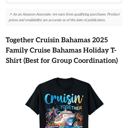
📌 As an Amazon Associate, we earn from qualifying purchases. Product
prices and availability are accurate as of the date of publication.
Together Cruisin Bahamas 2025
Family Cruise Bahamas Holiday T-
Shirt (Best for Group Coordination)