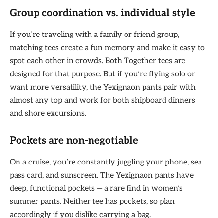
Group coordination vs. individual style
If you’re traveling with a family or friend group,
matching tees create a fun memory and make it easy to
spot each other in crowds. Both Together tees are
designed for that purpose. But if you’re flying solo or
want more versatility, the Yexignaon pants pair with
almost any top and work for both shipboard dinners
and shore excursions.
Pockets are non-negotiable
On a cruise, you’re constantly juggling your phone, sea
pass card, and sunscreen. The Yexignaon pants have
deep, functional pockets — a rare find in women’s
summer pants. Neither tee has pockets, so plan
accordingly if you dislike carrying a bag.