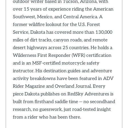
outdoor writer based in Tucson, Arizona, with
over 15 years of experience riding the American
Southwest, Mexico, and Central America. A
former wildfire lookout for the U.S. Forest
Service, Dakota has covered more than 130,000
miles of dirt tracks, canyon roads, and remote
desert highways across 25 countries. He holds a
Wilderness First Responder (WFR) certification
and is an MSF-certified motorcycle safety
instructor. His destination guides and adventure
activity breakdowns have been featured in ADV
Rider Magazine and Overland Journal. Every
piece Dakota publishes on RedSky Adventures is
built from firsthand saddle time — no secondhand
research, no guesswork, just road-tested insight
from a rider who has been there.