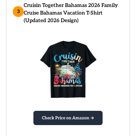
Cruisin Together Bahamas 2026 Family
3
Cruise Bahamas Vacation T-Shirt
(Updated 2026 Design)
Check Price on Amazon →