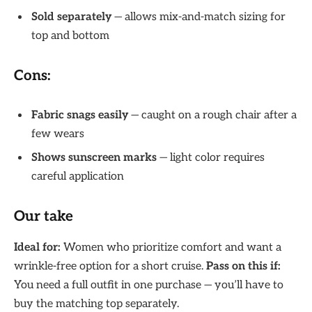
Sold separately
— allows mix-and-match sizing for
top and bottom
Cons:
Fabric snags easily
— caught on a rough chair after a
few wears
Shows sunscreen marks
— light color requires
careful application
Our take
Ideal for:
Women who prioritize comfort and want a
wrinkle-free option for a short cruise.
Pass on this if:
You need a full outfit in one purchase — you’ll have to
buy the matching top separately.