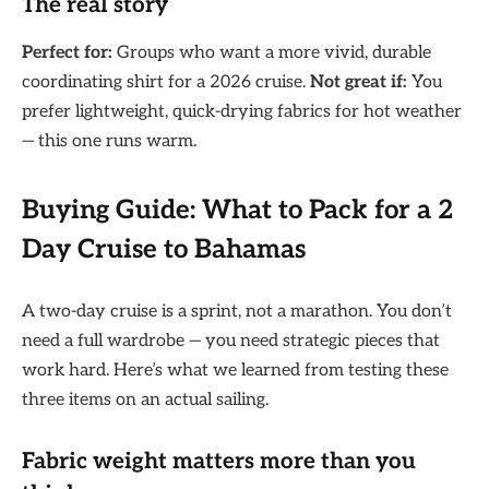
The real story
Perfect for:
Groups who want a more vivid, durable
coordinating shirt for a 2026 cruise.
Not great if:
You
prefer lightweight, quick-drying fabrics for hot weather
— this one runs warm.
Buying Guide: What to Pack for a 2
Day Cruise to Bahamas
A two-day cruise is a sprint, not a marathon. You don’t
need a full wardrobe — you need strategic pieces that
work hard. Here’s what we learned from testing these
three items on an actual sailing.
Fabric weight matters more than you