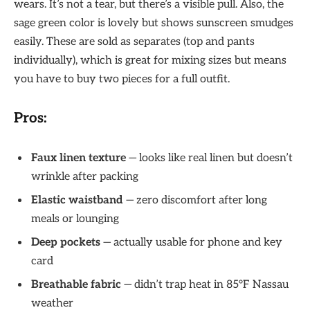
wears. It’s not a tear, but there’s a visible pull. Also, the
sage green color is lovely but shows sunscreen smudges
easily. These are sold as separates (top and pants
individually), which is great for mixing sizes but means
you have to buy two pieces for a full outfit.
Pros:
Faux linen texture
— looks like real linen but doesn’t
wrinkle after packing
Elastic waistband
— zero discomfort after long
meals or lounging
Deep pockets
— actually usable for phone and key
card
Breathable fabric
— didn’t trap heat in 85°F Nassau
weather