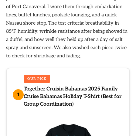
of Port Canaveral. I wore them through embarkation
lines, buffet lunches, poolside lounging, and a quick
Nassau shore stop. The test criteria: breathability in
85°F humidity, wrinkle resistance after being shoved in
a duffel, and how well they held up after a day of salt
spray and sunscreen. We also washed each piece twice
to check for shrinkage and fading.
OUR PICK
Together Cruisin Bahamas 2025 Family
1
Cruise Bahamas Holiday T-Shirt (Best for
Group Coordination)