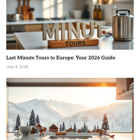
Last Minute Tours to Europe: Your 2026 Guide
July 4, 2026