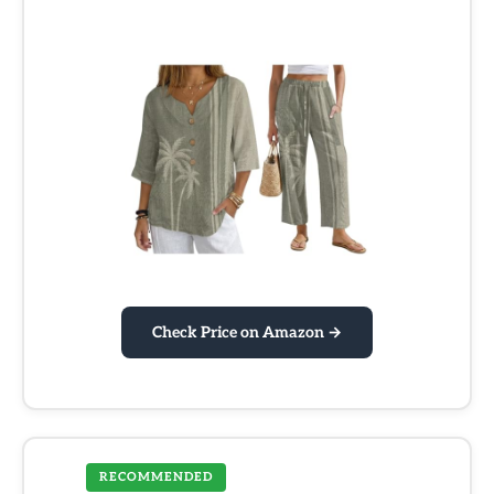
Check Price on Amazon →
RECOMMENDED