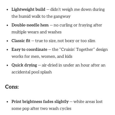
Lightweight build
— didn’t weigh me down during
the humid walk to the gangway
Double-needle hem
— no curling or fraying after
multiple wears and washes
Classic fit
— true to size, not boxy or too slim
Easy to coordinate
— the “Cruisin’ Together” design
works for men, women, and kids
Quick drying
— air-dried in under an hour after an
accidental pool splash
Cons:
Print brightness fades slightly
— white areas lost
some pop after two wash cycles