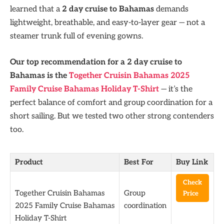
learned that a
2 day cruise to Bahamas
demands
lightweight, breathable, and easy-to-layer gear — not a
steamer trunk full of evening gowns.
Our top recommendation for a 2 day cruise to
Bahamas is the
Together Cruisin Bahamas 2025
Family Cruise Bahamas Holiday T-Shirt
— it’s the
perfect balance of comfort and group coordination for a
short sailing. But we tested two other strong contenders
too.
Product
Best For
Buy Link
Check
Together Cruisin Bahamas
Group
Price
2025 Family Cruise Bahamas
coordination
Holiday T-Shirt