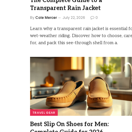
The Complete Guide to a
Transparent Rain Jacket
By
Cole Mercer
July 22, 2026
0
Learn why a transparent rain jacket is essential f
wet-weather riding. Discover how to choose, car
for, and pack this see-through shell from a.
TRAVEL GEAR
Best Slip On Shoes for Men: