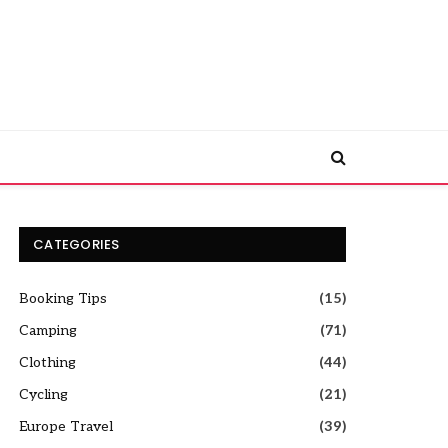
CATEGORIES
Booking Tips
(15)
Camping
(71)
Clothing
(44)
Cycling
(21)
Europe Travel
(39)