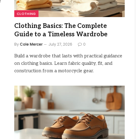
e
CLOTHING
Clothing Basics: The Complete
Guide to a Timeless Wardrobe
By
Cole Mercer
July 27, 2026
0
Build a wardrobe that lasts with practical guidance
on clothing basics. Learn fabric quality, fit, and
construction from a motorcycle gear.