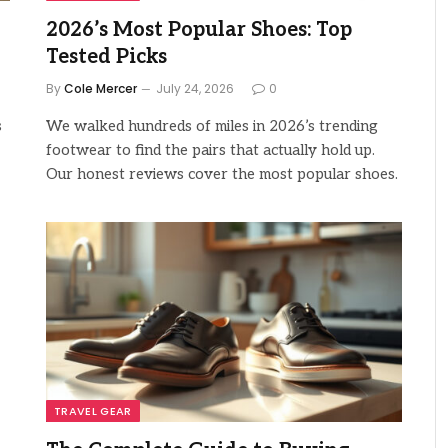
2026’s Most Popular Shoes: Top
Tested Picks
By
Cole Mercer
July 24, 2026
0
s
We walked hundreds of miles in 2026’s trending
footwear to find the pairs that actually hold up.
Our honest reviews cover the most popular shoes.
TRAVEL GEAR