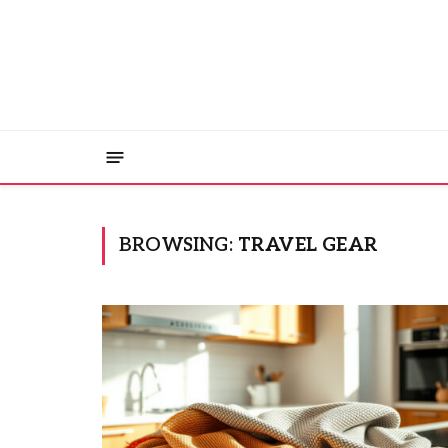
BROWSING:
TRAVEL GEAR