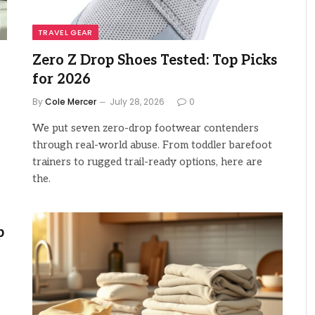
TRAVEL GEAR
Zero Z Drop Shoes Tested: Top Picks
for 2026
By
Cole Mercer
July 28, 2026
0
We put seven zero-drop footwear contenders
through real-world abuse. From toddler barefoot
trainers to rugged trail-ready options, here are
the.
p