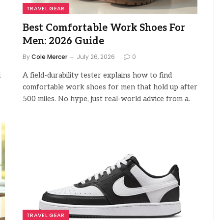
TRAVEL GEAR
Best Comfortable Work Shoes For
Men: 2026 Guide
By
Cole Mercer
July 26, 2026
0
d
A field-durability tester explains how to find
comfortable work shoes for men that hold up after
500 miles. No hype, just real-world advice from a.
TRAVEL GEAR