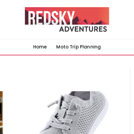
Home
Moto Trip Planning