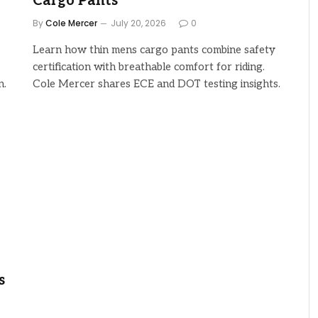
Cargo Pants
By
Cole Mercer
July 20, 2026
0
Learn how thin mens cargo pants combine safety
certification with breathable comfort for riding.
n.
Cole Mercer shares ECE and DOT testing insights.
s