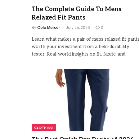
The Complete Guide To Mens
Relaxed Fit Pants
By
Cole Mercer
July 25, 2026
0
Learn what makes a pair of mens relaxed fit pant
worth your investment from a field-durability
tester. Real-world insights on fit, fabric, and.
CLOTHING