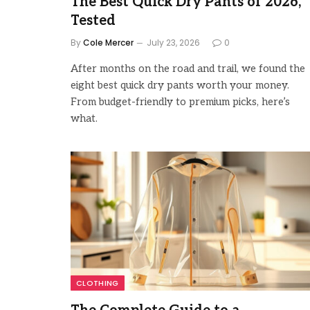
The Best Quick Dry Pants of 2026,
Tested
By
Cole Mercer
July 23, 2026
0
After months on the road and trail, we found the
eight best quick dry pants worth your money.
From budget-friendly to premium picks, here’s
what.
CLOTHING