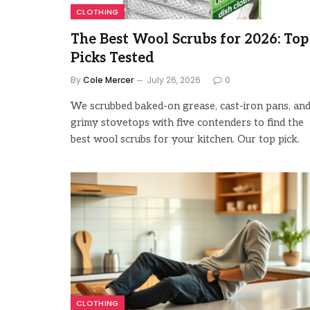
CLOTHING
The Best Wool Scrubs for 2026: Top
Picks Tested
By
Cole Mercer
July 26, 2026
0
We scrubbed baked-on grease, cast-iron pans, an
grimy stovetops with five contenders to find the
best wool scrubs for your kitchen. Our top pick.
CLOTHING