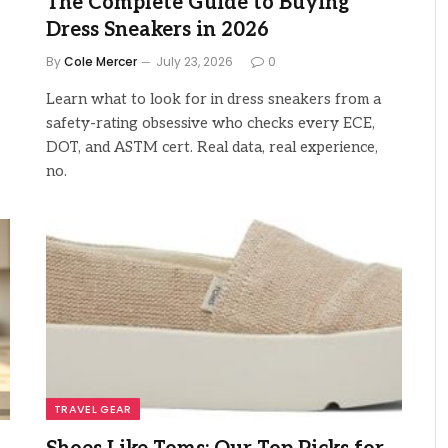
The Complete Guide to Buying
Dress Sneakers in 2026
By
Cole Mercer
July 23, 2026
0
Learn what to look for in dress sneakers from a
safety-rating obsessive who checks every ECE,
DOT, and ASTM cert. Real data, real experience,
no.
TRAVEL GEAR