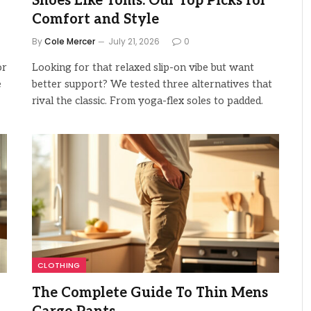
Shoes Like Toms: Our Top Picks for
Comfort and Style
By
Cole Mercer
July 21, 2026
0
or
Looking for that relaxed slip-on vibe but want
e
better support? We tested three alternatives that
rival the classic. From yoga-flex soles to padded.
CLOTHING
The Complete Guide To Thin Mens