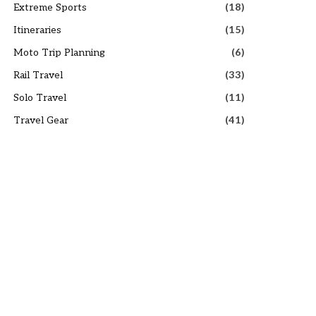
Extreme Sports
(18)
Itineraries
(15)
Moto Trip Planning
(6)
Rail Travel
(33)
Solo Travel
(11)
Travel Gear
(41)