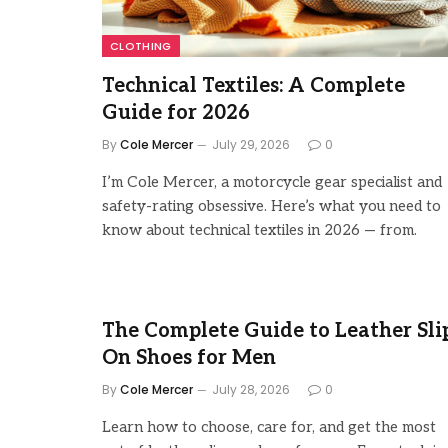
CLOTHING
Technical Textiles: A Complete
Guide for 2026
By
Cole Mercer
July 29, 2026
0
I’m Cole Mercer, a motorcycle gear specialist and
safety-rating obsessive. Here’s what you need to
know about technical textiles in 2026 — from.
The Complete Guide to Leather Sli
On Shoes for Men
By
Cole Mercer
July 28, 2026
0
Learn how to choose, care for, and get the most