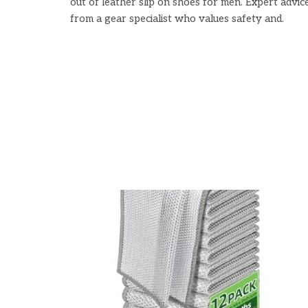
out of leather slip on shoes for men. Expert advic
from a gear specialist who values safety and.