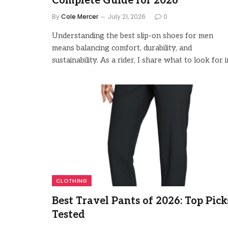
Complete Guide for 2026
By
Cole Mercer
July 21, 2026
0
Understanding the best slip-on shoes for men
means balancing comfort, durability, and
sustainability. As a rider, I share what to look for i
CLOTHING
Best Travel Pants of 2026: Top Pick
Tested