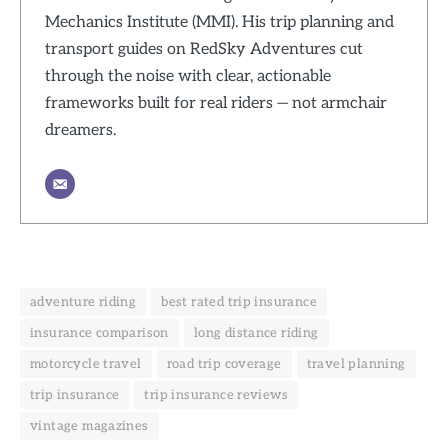
Mechanics Institute (MMI). His trip planning and
transport guides on RedSky Adventures cut
through the noise with clear, actionable
frameworks built for real riders — not armchair
dreamers.
adventure riding
best rated trip insurance
insurance comparison
long distance riding
motorcycle travel
road trip coverage
travel planning
trip insurance
trip insurance reviews
vintage magazines