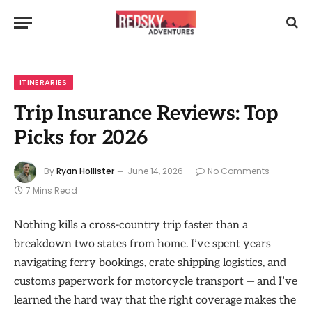
ITINERARIES
Trip Insurance Reviews: Top
Picks for 2026
By
Ryan Hollister
June 14, 2026
No Comments
7 Mins Read
Nothing kills a cross-country trip faster than a
breakdown two states from home. I’ve spent years
navigating ferry bookings, crate shipping logistics, and
customs paperwork for motorcycle transport — and I’ve
learned the hard way that the right coverage makes the