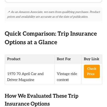
📌 As an Amazon Associate, we earn from qualifying purchases. Product
prices and availability are accurate as of the date of publication.
Quick Comparison: Trip Insurance
Options at a Glance
Product
Best For
Buy Link
Check
1970 70 April Car and
Vintage ride
Price
Driver Magazine
context
How We Evaluated These Trip
Insurance Options