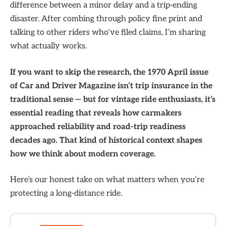
difference between a minor delay and a trip-ending
disaster. After combing through policy fine print and
talking to other riders who’ve filed claims, I’m sharing
what actually works.
If you want to skip the research, the 1970 April issue
of Car and Driver Magazine isn’t trip insurance in the
traditional sense — but for vintage ride enthusiasts, it’s
essential reading that reveals how carmakers
approached reliability and road-trip readiness
decades ago. That kind of historical context shapes
how we think about modern coverage.
Here’s our honest take on what matters when you’re
protecting a long-distance ride.