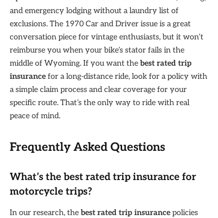
and emergency lodging without a laundry list of
exclusions. The 1970 Car and Driver issue is a great
conversation piece for vintage enthusiasts, but it won’t
reimburse you when your bike’s stator fails in the
middle of Wyoming. If you want the
best rated trip
insurance
for a long-distance ride, look for a policy with
a simple claim process and clear coverage for your
specific route. That’s the only way to ride with real
peace of mind.
Frequently Asked Questions
What’s the best rated trip insurance for
motorcycle trips?
In our research, the
best rated trip insurance
policies