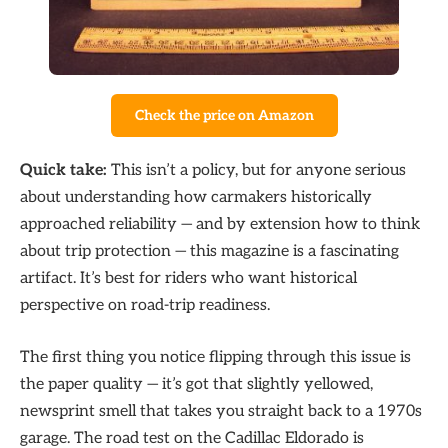
Check the price on Amazon
Quick take:
This isn’t a policy, but for anyone serious
about understanding how carmakers historically
approached reliability — and by extension how to think
about trip protection — this magazine is a fascinating
artifact. It’s best for riders who want historical
perspective on road-trip readiness.
The first thing you notice flipping through this issue is
the paper quality — it’s got that slightly yellowed,
newsprint smell that takes you straight back to a 1970s
garage. The road test on the Cadillac Eldorado is