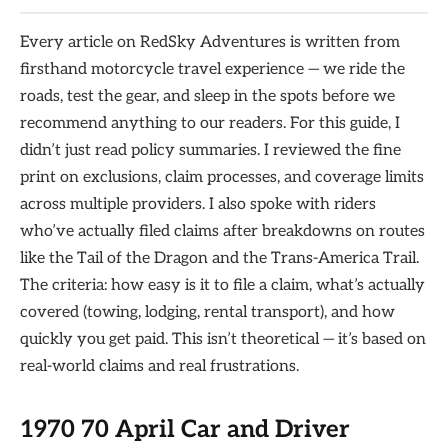
Every article on RedSky Adventures is written from
firsthand motorcycle travel experience — we ride the
roads, test the gear, and sleep in the spots before we
recommend anything to our readers. For this guide, I
didn’t just read policy summaries. I reviewed the fine
print on exclusions, claim processes, and coverage limits
across multiple providers. I also spoke with riders
who’ve actually filed claims after breakdowns on routes
like the Tail of the Dragon and the Trans-America Trail.
The criteria: how easy is it to file a claim, what’s actually
covered (towing, lodging, rental transport), and how
quickly you get paid. This isn’t theoretical — it’s based on
real-world claims and real frustrations.
1970 70 April Car and Driver