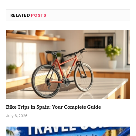
RELATED
POSTS
Bike Trips In Spain: Your Complete Guide
July 6, 2026