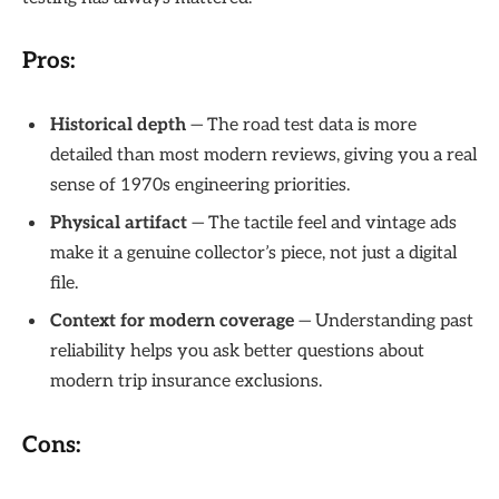
Pros:
Historical depth
— The road test data is more
detailed than most modern reviews, giving you a real
sense of 1970s engineering priorities.
Physical artifact
— The tactile feel and vintage ads
make it a genuine collector’s piece, not just a digital
file.
Context for modern coverage
— Understanding past
reliability helps you ask better questions about
modern trip insurance exclusions.
Cons: