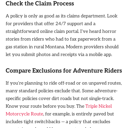
Check the Claim Process
A policy is only as good as its claims department. Look
for providers that offer 24/7 support and a
straightforward online claim portal. I’ve heard horror
stories from riders who had to fax paperwork from a
gas station in rural Montana. Modern providers should
let you submit photos and receipts via a mobile app.
Compare Exclusions for Adventure Riders
If you’re planning to ride off-road or on unpaved routes,
many standard policies exclude that. Some adventure-
specific policies cover dirt roads but not single-track.
Know your route before you buy. The
Triple Nickel
Motorcycle Route
, for example, is entirely paved but
includes tight switchbacks — a policy that excludes