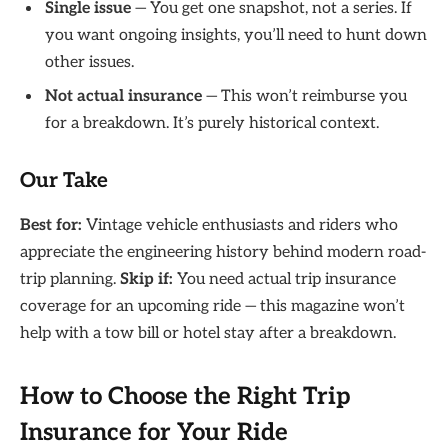
Single issue
— You get one snapshot, not a series. If
you want ongoing insights, you’ll need to hunt down
other issues.
Not actual insurance
— This won’t reimburse you
for a breakdown. It’s purely historical context.
Our Take
Best for:
Vintage vehicle enthusiasts and riders who
appreciate the engineering history behind modern road-
trip planning.
Skip if:
You need actual trip insurance
coverage for an upcoming ride — this magazine won’t
help with a tow bill or hotel stay after a breakdown.
How to Choose the Right Trip
Insurance for Your Ride