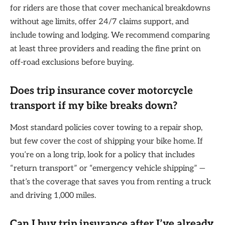
for riders are those that cover mechanical breakdowns
without age limits, offer 24/7 claims support, and
include towing and lodging. We recommend comparing
at least three providers and reading the fine print on
off-road exclusions before buying.
Does trip insurance cover motorcycle
transport if my bike breaks down?
Most standard policies cover towing to a repair shop,
but few cover the cost of shipping your bike home. If
you’re on a long trip, look for a policy that includes
“return transport” or “emergency vehicle shipping” —
that’s the coverage that saves you from renting a truck
and driving 1,000 miles.
Can I buy trip insurance after I’ve already