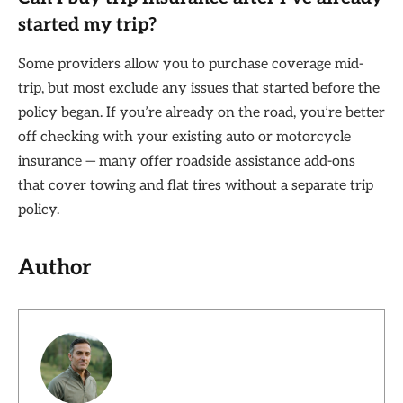
started my trip?
Some providers allow you to purchase coverage mid-
trip, but most exclude any issues that started before the
policy began. If you’re already on the road, you’re better
off checking with your existing auto or motorcycle
insurance — many offer roadside assistance add-ons
that cover towing and flat tires without a separate trip
policy.
Author