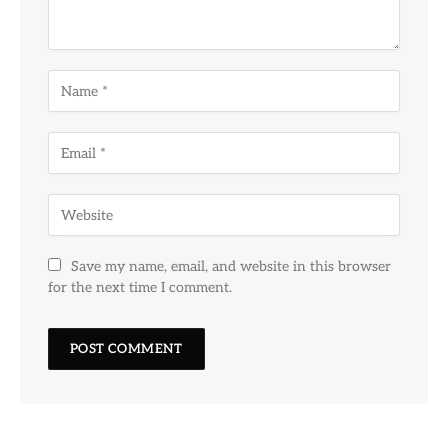
Save my name, email, and website in this browser
for the next time I comment.