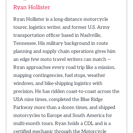
Ryan Hollister
Ryan Hollister is a long-distance motorcycle
tourer, logistics writer, and former U.S. Army
transportation officer based in Nashville,
Tennessee. His military background in route
planning and supply chain operations gives him
an edge few moto travel writers can match —
Ryan approaches every road trip like a mission,
mapping contingencies, fuel stops, weather
windows, and bike-shipping logistics with
precision. He has ridden coast-to-coast across the
USA nine times, completed the Blue Ridge
Parkway more than a dozen times, and shipped
motorcycles to Europe and South America for
multi-month tours. Ryan holds a CDL and is a
certified mechanic through the Motorcycle