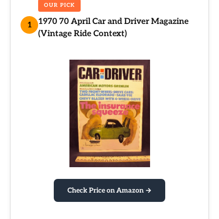
OUR PICK
1970 70 April Car and Driver Magazine
1
(Vintage Ride Context)
Check Price on Amazon →