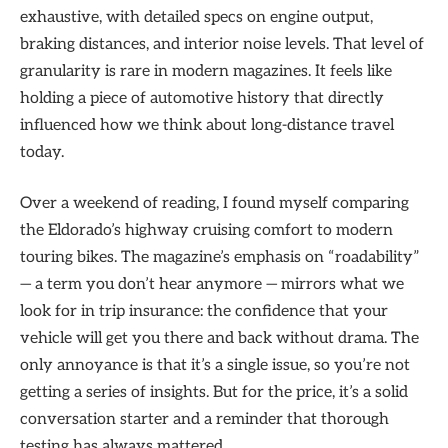
exhaustive, with detailed specs on engine output,
braking distances, and interior noise levels. That level of
granularity is rare in modern magazines. It feels like
holding a piece of automotive history that directly
influenced how we think about long-distance travel
today.
Over a weekend of reading, I found myself comparing
the Eldorado’s highway cruising comfort to modern
touring bikes. The magazine’s emphasis on “roadability”
— a term you don’t hear anymore — mirrors what we
look for in trip insurance: the confidence that your
vehicle will get you there and back without drama. The
only annoyance is that it’s a single issue, so you’re not
getting a series of insights. But for the price, it’s a solid
conversation starter and a reminder that thorough
testing has always mattered.