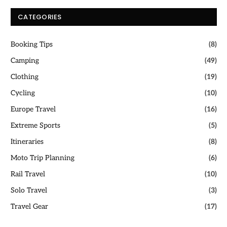
CATEGORIES
Booking Tips
(8)
Camping
(49)
Clothing
(19)
Cycling
(10)
Europe Travel
(16)
Extreme Sports
(5)
Itineraries
(8)
Moto Trip Planning
(6)
Rail Travel
(10)
Solo Travel
(3)
Travel Gear
(17)