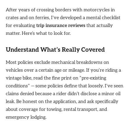
After years of crossing borders with motorcycles in
crates and on ferries, I’ve developed a mental checklist
for evaluating
trip insurance reviews
that actually
matter. Here’s what to look for.
Understand What’s Really Covered
Most policies exclude mechanical breakdowns on
vehicles over a certain age or mileage. If you’re riding a
vintage bike, read the fine print on “pre-existing
conditions” — some policies define that loosely. I’ve seen
claims denied because a rider didn’t disclose a minor oil
leak. Be honest on the application, and ask specifically
about coverage for towing, rental transport, and
emergency lodging.