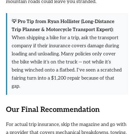
mountain roads could leave you stranded.
💡 Pro Tip from Ryan Hollister (Long-Distance
Trip Planner & Motorcycle Transport Expert):
When shipping a bike for a trip, ask the transport
company if their insurance covers damage during
loading and unloading. Many policies only cover
the bike while it’s on the truck — not while it’s
being winched onto a flatbed. I’ve seen a scratched
fairing turn into a $1,200 repair because of that
gap.
Our Final Recommendation
For actual trip insurance, skip the magazine and go with
a provider that covers mechanical breakdowns, towing,