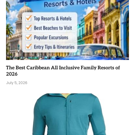
The Best Caribbean All Inclusive Family Resorts of
2026
July 5, 2026