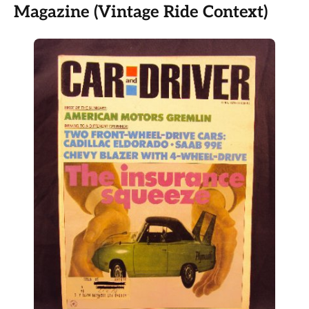
Magazine (Vintage Ride Context)