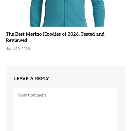
The Best Merino Hoodies of 2026, Tested and
Reviewed
June 30, 2026
LEAVE A REPLY
Alternative: