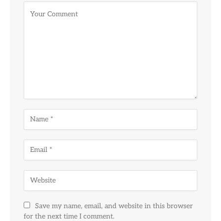
Alternative:
Save my name, email, and website in this browser
for the next time I comment.