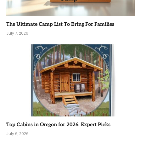
The Ultimate Camp List To Bring For Families
July 7, 2026
Top Cabins in Oregon for 2026: Expert Picks
July 6, 2026