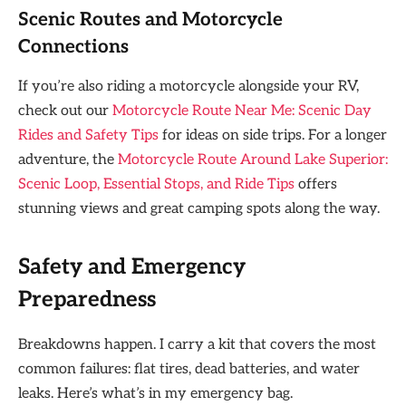
Scenic Routes and Motorcycle
Connections
If you’re also riding a motorcycle alongside your RV,
check out our
Motorcycle Route Near Me: Scenic Day
Rides and Safety Tips
for ideas on side trips. For a longer
adventure, the
Motorcycle Route Around Lake Superior:
Scenic Loop, Essential Stops, and Ride Tips
offers
stunning views and great camping spots along the way.
Safety and Emergency
Preparedness
Breakdowns happen. I carry a kit that covers the most
common failures: flat tires, dead batteries, and water
leaks. Here’s what’s in my emergency bag.