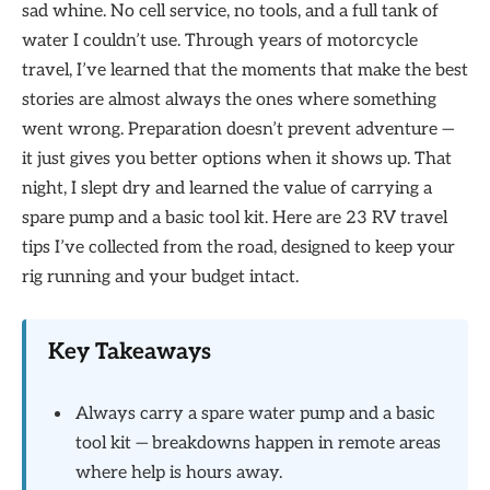
sad whine. No cell service, no tools, and a full tank of
water I couldn’t use. Through years of motorcycle
travel, I’ve learned that the moments that make the best
stories are almost always the ones where something
went wrong. Preparation doesn’t prevent adventure —
it just gives you better options when it shows up. That
night, I slept dry and learned the value of carrying a
spare pump and a basic tool kit. Here are 23 RV travel
tips I’ve collected from the road, designed to keep your
rig running and your budget intact.
Key Takeaways
Always carry a spare water pump and a basic
tool kit — breakdowns happen in remote areas
where help is hours away.