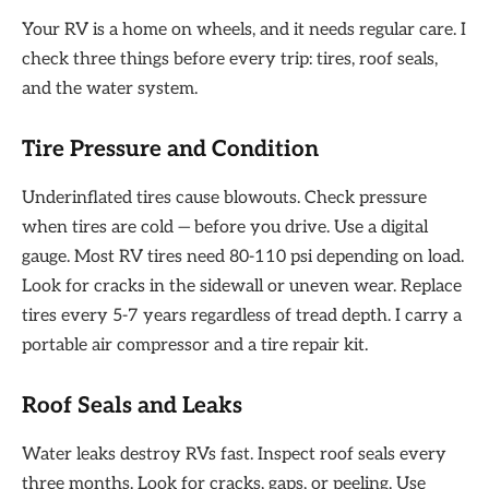
Your RV is a home on wheels, and it needs regular care. I
check three things before every trip: tires, roof seals,
and the water system.
Tire Pressure and Condition
Underinflated tires cause blowouts. Check pressure
when tires are cold — before you drive. Use a digital
gauge. Most RV tires need 80-110 psi depending on load.
Look for cracks in the sidewall or uneven wear. Replace
tires every 5-7 years regardless of tread depth. I carry a
portable air compressor and a tire repair kit.
Roof Seals and Leaks
Water leaks destroy RVs fast. Inspect roof seals every
three months. Look for cracks, gaps, or peeling. Use