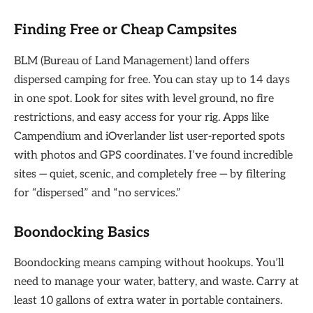
Finding Free or Cheap Campsites
BLM (Bureau of Land Management) land offers
dispersed camping for free. You can stay up to 14 days
in one spot. Look for sites with level ground, no fire
restrictions, and easy access for your rig. Apps like
Campendium and iOverlander list user-reported spots
with photos and GPS coordinates. I’ve found incredible
sites — quiet, scenic, and completely free — by filtering
for “dispersed” and “no services.”
Boondocking Basics
Boondocking means camping without hookups. You’ll
need to manage your water, battery, and waste. Carry at
least 10 gallons of extra water in portable containers.