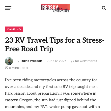
CAMPING
23 RV Travel Tips for a Stress-
Free Road Trip
By
Travis Weston
June 12, 2026
No Comments
8 Mins Read
I’ve been riding motorcycles across the country for
over a decade, and my first solo RV trip taught me a
hard lesson about preparation. I was somewhere in
eastern Oregon, the sun had just dipped behind the
mountains, and my RV’s water pump gave out with a