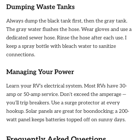
Dumping Waste Tanks
Always dump the black tank first, then the gray tank.
The gray water flushes the hose. Wear gloves and use a
dedicated sewer hose. Rinse the hose after each use. I
keep a spray bottle with bleach water to sanitize
connections.
Managing Your Power
Learn your RV’s electrical system. Most RVs have 30-
amp or 50-amp service. Don’t exceed the amperage —
you’ll trip breakers. Use a surge protector at every
hookup. Solar panels are great for boondocking; a 200-
watt panel keeps batteries topped off on sunny days.
Frequently Asked Questions