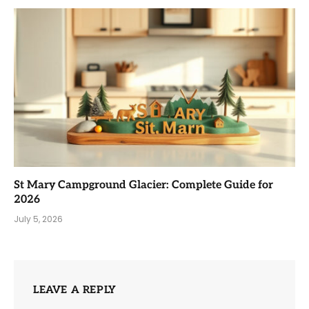
St Mary Campground Glacier: Complete Guide for
2026
July 5, 2026
LEAVE A REPLY