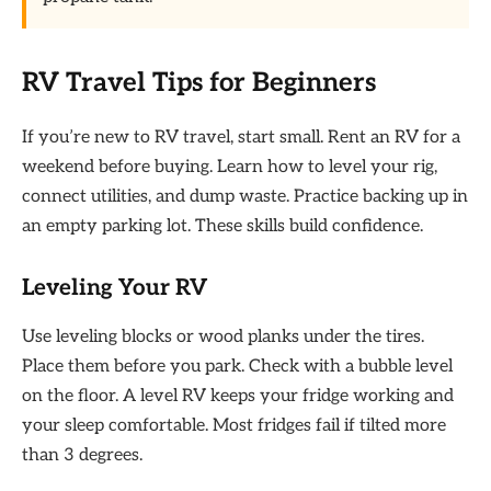
RV Travel Tips for Beginners
If you’re new to RV travel, start small. Rent an RV for a
weekend before buying. Learn how to level your rig,
connect utilities, and dump waste. Practice backing up in
an empty parking lot. These skills build confidence.
Leveling Your RV
Use leveling blocks or wood planks under the tires.
Place them before you park. Check with a bubble level
on the floor. A level RV keeps your fridge working and
your sleep comfortable. Most fridges fail if tilted more
than 3 degrees.