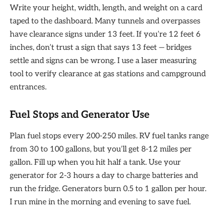
Write your height, width, length, and weight on a card
taped to the dashboard. Many tunnels and overpasses
have clearance signs under 13 feet. If you’re 12 feet 6
inches, don’t trust a sign that says 13 feet — bridges
settle and signs can be wrong. I use a laser measuring
tool to verify clearance at gas stations and campground
entrances.
Fuel Stops and Generator Use
Plan fuel stops every 200-250 miles. RV fuel tanks range
from 30 to 100 gallons, but you’ll get 8-12 miles per
gallon. Fill up when you hit half a tank. Use your
generator for 2-3 hours a day to charge batteries and
run the fridge. Generators burn 0.5 to 1 gallon per hour.
I run mine in the morning and evening to save fuel.