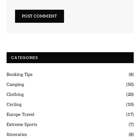
CATEGORIES
Booking Tips
(8)
Camping
(50)
Clothing
(20)
Cycling
(10)
Europe Travel
(17)
Extreme Sports
(7)
Itineraries
(8)