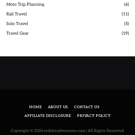
Moto Trip Planning
(6)
Rail Travel
(11)
Solo Travel
(5)
Travel Gear
(19)
HOME
ABOUT US
CONTACT US
AFFILIATE DISCLOSURE
PRIVACY POLICY
Copyright © 2026 redskyadventures.com | All Rights Reserved.