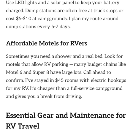
Use LED lights and a solar panel to keep your battery
charged. Dump stations are often free at truck stops or
cost $5-$10 at campgrounds. I plan my route around
dump stations every 5-7 days.
Affordable Motels for RVers
Sometimes you need a shower and a real bed. Look for
motels that allow RV parking — many budget chains like
Motel 6 and Super 8 have large lots. Call ahead to
confirm. I’ve stayed in $45 rooms with electric hookups
for my RV. It’s cheaper than a full-service campground
and gives you a break from driving.
Essential Gear and Maintenance for
RV Travel