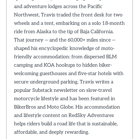
and adventure lodges across the Pacific
Northwest, Travis traded the front desk for two
wheels and a tent, embarking on a solo 18-month
ride from Alaska to the tip of Baja California.
That journey — and the 60,000+ miles since —
shaped his encyclopedic knowledge of moto-
friendly accommodation: from dispersed BLM
camping and KOA hookups to hidden biker-
welcoming guesthouses and five-star hotels with
secure underground parking. Travis writes a
popular Substack newsletter on slow-travel
motorcycle lifestyle and has been featured in
BikerBros and Moto Globe. His accommodation
and lifestyle content on RedSky Adventures
helps riders build a road life that is sustainable,
affordable, and deeply rewarding.