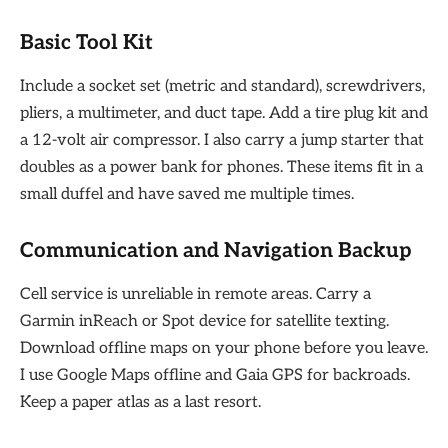
Basic Tool Kit
Include a socket set (metric and standard), screwdrivers,
pliers, a multimeter, and duct tape. Add a tire plug kit and
a 12-volt air compressor. I also carry a jump starter that
doubles as a power bank for phones. These items fit in a
small duffel and have saved me multiple times.
Communication and Navigation Backup
Cell service is unreliable in remote areas. Carry a
Garmin inReach or Spot device for satellite texting.
Download offline maps on your phone before you leave.
I use Google Maps offline and Gaia GPS for backroads.
Keep a paper atlas as a last resort.