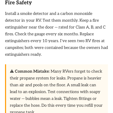
Fire Safety
Install a smoke detector and a carbon monoxide
detector in your RV. Test them monthly. Keep a fire
extinguisher near the door — rated for Class A, B, and C
fires. Check the gauge every six months. Replace
extinguishers every 10 years. I’ve seen two RV fires at
campsites; both were contained because the owners had
extinguishers ready.
⚠️ Common Mistake:
Many RVers forget to check
their propane system for leaks. Propane is heavier
than air and pools on the floor. A small leak can
lead to an explosion. Test connections with soapy
water — bubbles mean a leak. Tighten fittings or
replace the hose. Do this every time you refill your
propane tank.