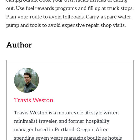
campgrounds. Cook your own meals instead of eating
out. Use fuel rewards programs and fill up at truck stops.
Plan your route to avoid toll roads. Carry a spare water
pump and tools to avoid expensive repair shop visits.
Author
Travis Weston
Travis Weston is a motorcycle lifestyle writer,
minimalist traveler, and former hospitality
manager based in Portland, Oregon. After
spending seven years managing boutique hotels