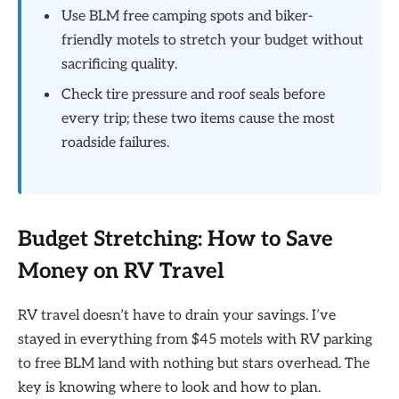
Use BLM free camping spots and biker-
friendly motels to stretch your budget without
sacrificing quality.
Check tire pressure and roof seals before
every trip; these two items cause the most
roadside failures.
Budget Stretching: How to Save
Money on RV Travel
RV travel doesn’t have to drain your savings. I’ve
stayed in everything from $45 motels with RV parking
to free BLM land with nothing but stars overhead. The
key is knowing where to look and how to plan.