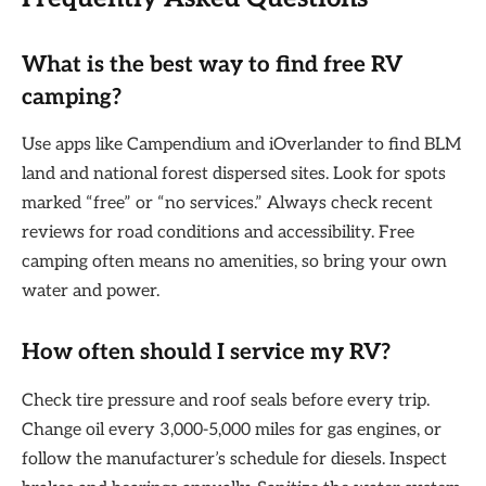
What is the best way to find free RV
camping?
Use apps like Campendium and iOverlander to find BLM
land and national forest dispersed sites. Look for spots
marked “free” or “no services.” Always check recent
reviews for road conditions and accessibility. Free
camping often means no amenities, so bring your own
water and power.
How often should I service my RV?
Check tire pressure and roof seals before every trip.
Change oil every 3,000-5,000 miles for gas engines, or
follow the manufacturer’s schedule for diesels. Inspect