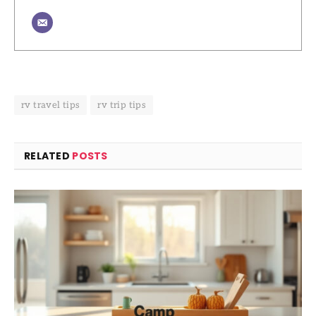
rv travel tips
rv trip tips
RELATED
POSTS