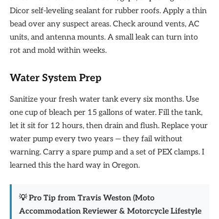
Dicor self-leveling sealant for rubber roofs. Apply a thin
bead over any suspect areas. Check around vents, AC
units, and antenna mounts. A small leak can turn into
rot and mold within weeks.
Water System Prep
Sanitize your fresh water tank every six months. Use
one cup of bleach per 15 gallons of water. Fill the tank,
let it sit for 12 hours, then drain and flush. Replace your
water pump every two years — they fail without
warning. Carry a spare pump and a set of PEX clamps. I
learned this the hard way in Oregon.
💡 Pro Tip from Travis Weston (Moto
Accommodation Reviewer & Motorcycle Lifestyle