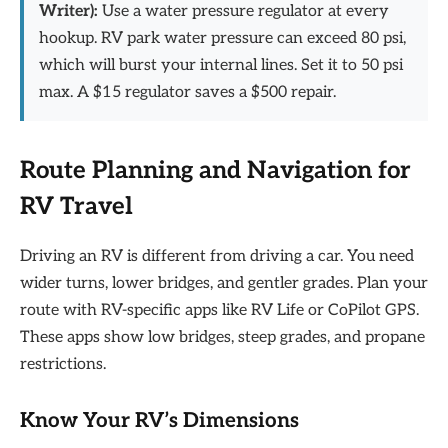
Writer):
Use a water pressure regulator at every
hookup. RV park water pressure can exceed 80 psi,
which will burst your internal lines. Set it to 50 psi
max. A $15 regulator saves a $500 repair.
Route Planning and Navigation for
RV Travel
Driving an RV is different from driving a car. You need
wider turns, lower bridges, and gentler grades. Plan your
route with RV-specific apps like RV Life or CoPilot GPS.
These apps show low bridges, steep grades, and propane
restrictions.
Know Your RV’s Dimensions