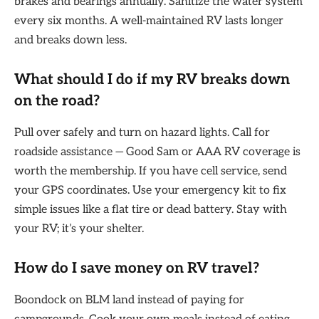
brakes and bearings annually. Sanitize the water system
every six months. A well-maintained RV lasts longer
and breaks down less.
What should I do if my RV breaks down
on the road?
Pull over safely and turn on hazard lights. Call for
roadside assistance — Good Sam or AAA RV coverage is
worth the membership. If you have cell service, send
your GPS coordinates. Use your emergency kit to fix
simple issues like a flat tire or dead battery. Stay with
your RV; it’s your shelter.
How do I save money on RV travel?
Boondock on BLM land instead of paying for