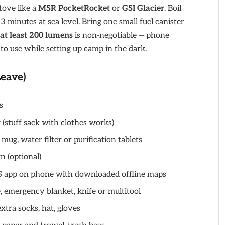
tove like a
MSR PocketRocket
or
GSI Glacier
. Boil
 minutes at sea level. Bring one small fuel canister
at least 200 lumens
is non-negotiable — phone
to use while setting up camp in the dark.
Leave)
s
w (stuff sack with clothes works)
, mug, water filter or purification tablets
n (optional)
S app on phone with downloaded offline maps
tle, emergency blanket, knife or multitool
extra socks, hat, gloves