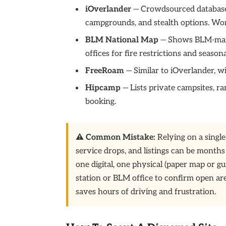
iOverlander
— Crowdsourced database o
campgrounds, and stealth options. Wor
BLM National Map
— Shows BLM-manag
offices for fire restrictions and seasona
FreeRoam
— Similar to iOverlander, wi
Hipcamp
— Lists private campsites, 
booking.
⚠️ Common Mistake:
Relying on a single
service drops, and listings can be months
one digital, one physical (paper map or gu
station or BLM office to confirm open are
saves hours of driving and frustration.