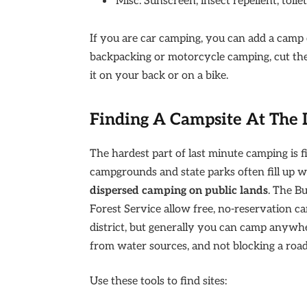
Misc: Sunscreen, insect repellent, toil
If you are car camping, you can add a camp ch
backpacking or motorcycle camping, cut the
it on your back or on a bike.
Finding A Campsite At The 
The hardest part of last minute camping is fi
campgrounds and state parks often fill up 
dispersed camping on public lands
. The B
Forest Service allow free, no-reservation ca
district, but generally you can camp anywher
from water sources, and not blocking a road
Use these tools to find sites: