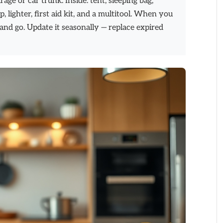
ge or car trunk. Inside: tent, sleeping bag,
p, lighter, first aid kit, and a multitool. When you
 and go. Update it seasonally — replace expired