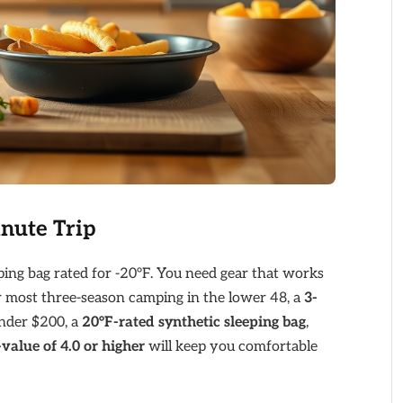
inute Trip
ing bag rated for -20°F. You need gear that works
For most three-season camping in the lower 48, a
3-
under $200, a
20°F-rated synthetic sleeping bag
,
-value of 4.0 or higher
will keep you comfortable