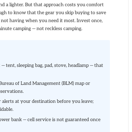
nd a lighter. But that approach costs you comfort
ough to know that the gear you skip buying to save
 not having when you need it most. Invest once,
t minute camping — not reckless camping.
t — tent, sleeping bag, pad, stove, headlamp — that
he Bureau of Land Management (BLM) map or
eservations.
 alerts at your destination before you leave;
idable.
wer bank — cell service is not guaranteed once