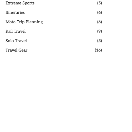
Extreme Sports
(5)
Itineraries
(6)
Moto Trip Planning
(6)
Rail Travel
(9)
Solo Travel
(3)
Travel Gear
(16)