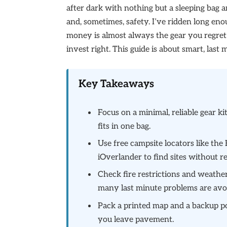
after dark with nothing but a sleeping bag a
and, sometimes, safety. I’ve ridden long en
money is almost always the gear you regret
invest right. This guide is about smart, las
Key Takeaways
Focus on a minimal, reliable gear ki
fits in one bag.
Use free campsite locators like t
iOverlander to find sites without r
Check fire restrictions and weather
many last minute problems are avo
Pack a printed map and a backup po
you leave pavement.