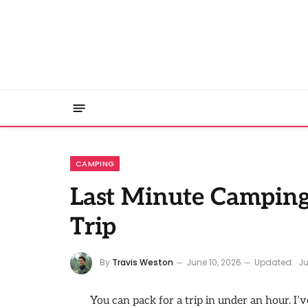
CAMPING
Last Minute Camping 
Trip
By
Travis Weston
June 10, 2026
Updated:
Ju
You can pack for a trip in under an hour. I’v