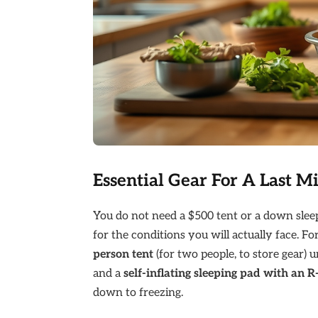
Essential Gear For A Last M
You do not need a $500 tent or a down sleep
for the conditions you will actually face. 
person tent
(for two people, to store gear) 
and a
self-inflating sleeping pad with an R
down to freezing.