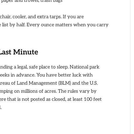
et paper and trowel, trash bags
air, cooler, and extra tarps. If you are
 list by half. Every ounce matters when you carry
Last Minute
nding a legal, safe place to sleep. National park
weeks in advance. You have better luck with
ureau of Land Management (BLM) and the U.S.
mping on millions of acres. The rules vary by
e that is not posted as closed, at least 100 feet
.