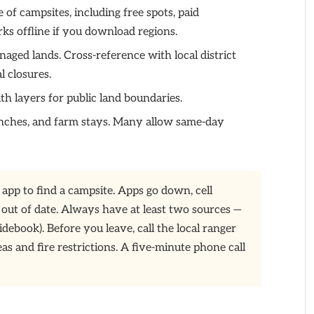
f campsites, including free spots, paid
ks offline if you download regions.
ed lands. Cross-reference with local district
l closures.
th layers for public land boundaries.
ranches, and farm stays. Many allow same-day
 app to find a campsite. Apps go down, cell
 out of date. Always have at least two sources —
idebook). Before you leave, call the local ranger
as and fire restrictions. A five-minute phone call