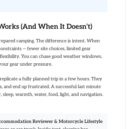
orks (And When It Doesn’t)
repared camping. The difference is intent. When
onstraints — fewer site choices, limited gear
n flexibility. You can chase good weather windows,
your gear under pressure.
 replicate a fully planned trip in a few hours. They
ms, and end up frustrated. A successful last minute
r, sleep, warmth, water, food, light, and navigation.
Accommodation Reviewer & Motorcycle Lifestyle