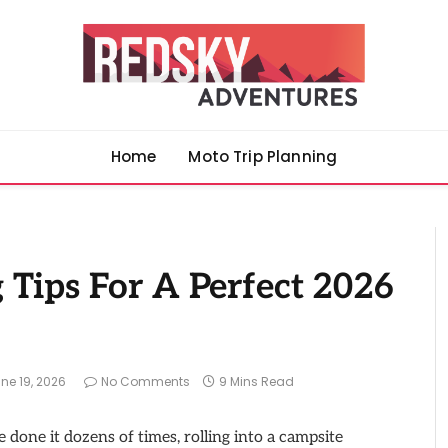
Home
Moto Trip Planning
Tips For A Perfect 2026
ne 19, 2026
No Comments
9 Mins Read
e done it dozens of times, rolling into a campsite