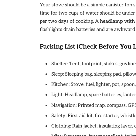
Your stove should be a simple canister top s
time for two cups of water should be under 3
per two days of cooking. A
headlamp with 
flashlights drain batteries and are awkward 
Packing List (Check Before You 
Shelter: Tent, footprint, stakes, guyline
Sleep: Sleeping bag, sleeping pad, pillo
Kitchen: Stove, fuel, lighter, pot, spoon
Light: Headlamp, spare batteries, lanter
Navigation: Printed map, compass, GP
Safety: First aid kit, fire starter, whis
Clothing: Rain jacket, insulating layer, 