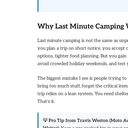
Why Last Minute Camping W
Last minute camping is not the same as unp
you plan a trip on short notice, you accept c
options, tighter food planning. But you gai
avoid crowded holiday weekends, and test 
The biggest mistake I see is people trying to
bring too much stuff, forget the critical ite
trip relies on a lean system. You need shelte
That’s it.
💡 Pro Tip from Travis Weston (Moto 