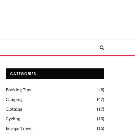
CATEGORIES
Booking Tips
(8)
Camping
(47)
Clothing
(17)
Cycling
(10)
Europe Travel
(15)