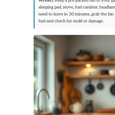
Writer):
Keep a pre-packed bin in your gara
sleeping pad, stove, fuel canister, headlam
need to leave in 30 minutes, grab the bin
fuel and check for mold or damage.