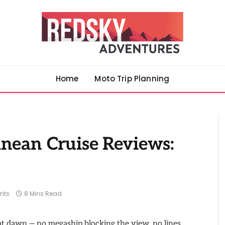
Home
Moto Trip Planning
anean Cruise Reviews:
nts
8 Mins Read
n at dawn — no megaship blocking the view, no lines