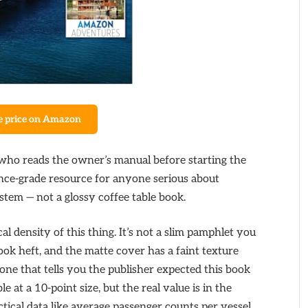
e price on Amazon
 who reads the owner’s manual before starting the
erence-grade resource for anyone serious about
stem — not a glossy coffee table book.
al density of this thing. It’s not a slim pamphlet you
book heft, and the matte cover has a faint texture
t one that tells you the publisher expected this book
e at a 10-point size, but the real value is in the
tical data like average passenger counts per vessel