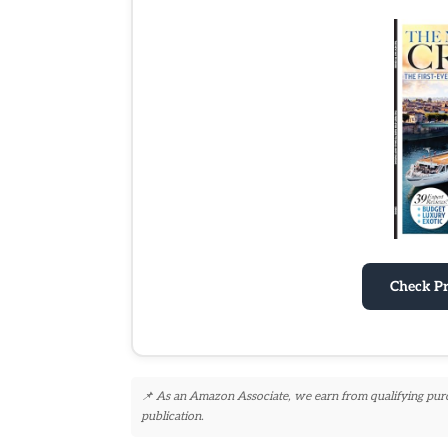
Check P
📌 As an Amazon Associate, we earn from qualifying purcha
publication.