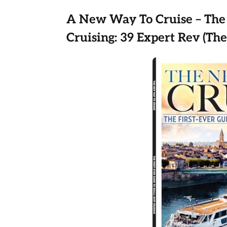
A New Way To Cruise – The 
Cruising: 39 Expert Rev (Th