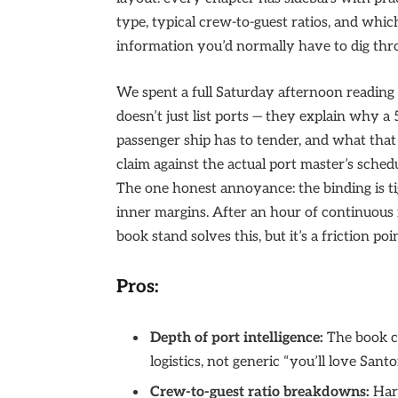
type, typical crew-to-guest ratios, and which
information you’d normally have to dig thr
We spent a full Saturday afternoon reading 
doesn’t just list ports — they explain why a
passenger ship has to tender, and what tha
claim against the actual port master’s sche
The one honest annoyance: the binding is tig
inner margins. After an hour of continuous r
book stand solves this, but it’s a friction poi
Pros:
Depth of port intelligence:
The book co
logistics, not generic “you’ll love Santo
Crew-to-guest ratio breakdowns:
Hard