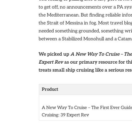
to get off, no announcements over a PA syst
the Mediterranean. But finding reliable info
the Strait of Messina in fog. Most travel blo
needed something grounded, something writ
between a Stabilized Monohull and a Catam
We picked up
A New Way To Cruise – The 
Expert Rev
as our primary resource for thi
treats small ship cruising like a serious re
Product
A New Way To Cruise – The First Ever Guide
Cruising: 39 Expert Rev