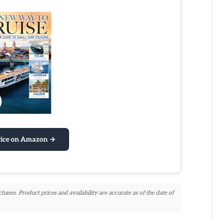
rice on Amazon →
ses. Product prices and availability are accurate as of the date of