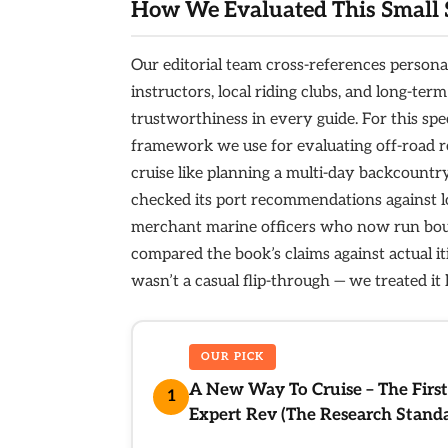
How We Evaluated This Small 
Our editorial team cross-references persona
instructors, local riding clubs, and long-te
trustworthiness in every guide. For this sp
framework we use for evaluating off-road ro
cruise like planning a multi-day backcountr
checked its port recommendations against l
merchant marine officers who now run bout
compared the book’s claims against actual it
wasn’t a casual flip-through — we treated it 
OUR PICK
A New Way To Cruise – The First
1
Expert Rev (The Research Stand