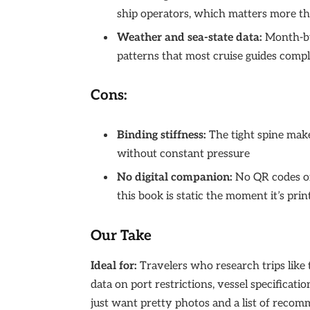
ship operators, which matters more th
Weather and sea-state data:
Month-by
patterns that most cruise guides compl
Cons:
Binding stiffness:
The tight spine make
without constant pressure
No digital companion:
No QR codes or
this book is static the moment it’s prin
Our Take
Ideal for:
Travelers who research trips like
data on port restrictions, vessel specificatio
just want pretty photos and a list of recom