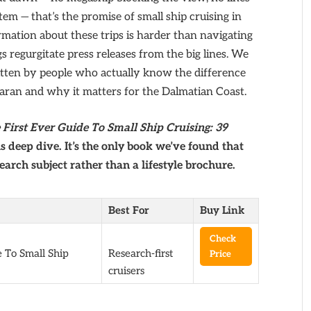
em — that’s the promise of small ship cruising in
rmation about these trips is harder than navigating
gs regurgitate press releases from the big lines. We
ten by people who actually know the difference
aran and why it matters for the Dalmatian Coast.
First Ever Guide To Small Ship Cruising: 39
s deep dive. It’s the only book we’ve found that
search subject rather than a lifestyle brochure.
Best For
Buy Link
Check
 To Small Ship
Research-first
Price
cruisers