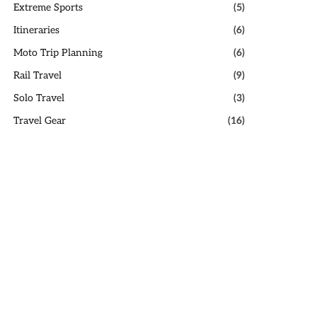
Extreme Sports
(5)
Itineraries
(6)
Moto Trip Planning
(6)
Rail Travel
(9)
Solo Travel
(3)
Travel Gear
(16)