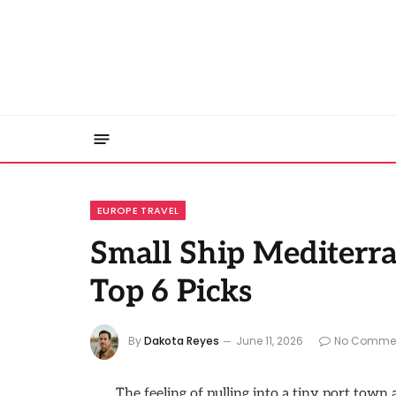
EUROPE TRAVEL
Small Ship Mediterr
Top 6 Picks
By
Dakota Reyes
June 11, 2026
No Comme
The feeling of pulling into a tiny port tow