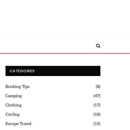
CATEGORIES
Booking Tips
(8)
Camping
(47)
Clothing
(17)
Cycling
(10)
Europe Travel
(15)