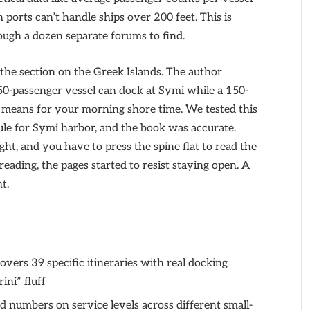
 ports can’t handle ships over 200 feet. This is
ough a dozen separate forums to find.
the section on the Greek Islands. The author
 50-passenger vessel can dock at Symi while a 150-
t means for your morning shore time. We tested this
dule for Symi harbor, and the book was accurate.
ht, and you have to press the spine flat to read the
eading, the pages started to resist staying open. A
nt.
vers 39 specific itineraries with real docking
rini” fluff
 numbers on service levels across different small-