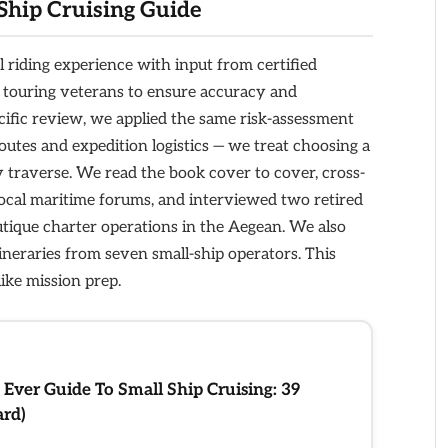
Ship Cruising Guide
l riding experience with input from certified
rm touring veterans to ensure accuracy and
ecific review, we applied the same risk-assessment
utes and expedition logistics — we treat choosing a
y traverse. We read the book cover to cover, cross-
ocal maritime forums, and interviewed two retired
ique charter operations in the Aegean. We also
ineraries from seven small-ship operators. This
like mission prep.
 Ever Guide To Small Ship Cruising: 39
ard)