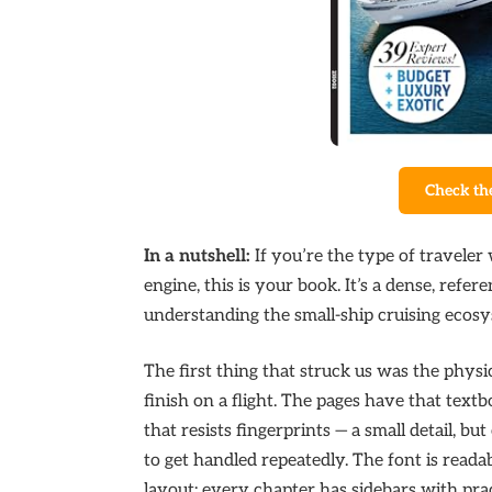
Check th
In a nutshell:
If you’re the type of traveler
engine, this is your book. It’s a dense, ref
understanding the small-ship cruising ecosy
The first thing that struck us was the physic
finish on a flight. The pages have that text
that resists fingerprints — a small detail, bu
to get handled repeatedly. The font is readabl
layout: every chapter has sidebars with prac