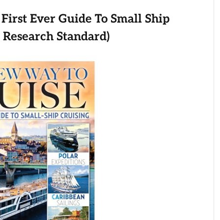
First Ever Guide To Small Ship
e Research Standard)