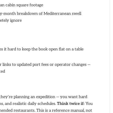
an cabin square footage
-month breakdown of Mediterranean swell
etely ignore
s it hard to keep the book open flat on a table
 links to updated port fees or operator changes —
ted
 they’re planning an expedition — you want hard
ns, and realistic daily schedules.
Think twice if:
You
mended restaurants. This is a reference manual, not