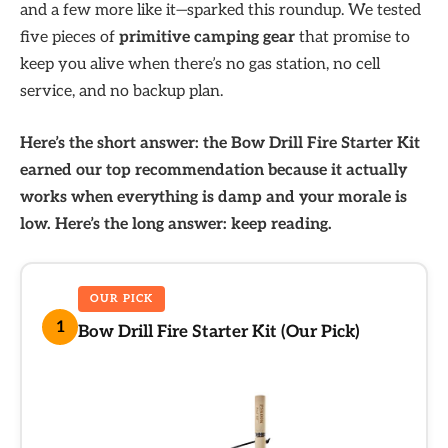
and a few more like it—sparked this roundup. We tested
five pieces of
primitive camping gear
that promise to
keep you alive when there’s no gas station, no cell
service, and no backup plan.
Here’s the short answer: the Bow Drill Fire Starter Kit
earned our top recommendation because it actually
works when everything is damp and your morale is
low. Here’s the long answer: keep reading.
OUR PICK
1
Bow Drill Fire Starter Kit (Our Pick)