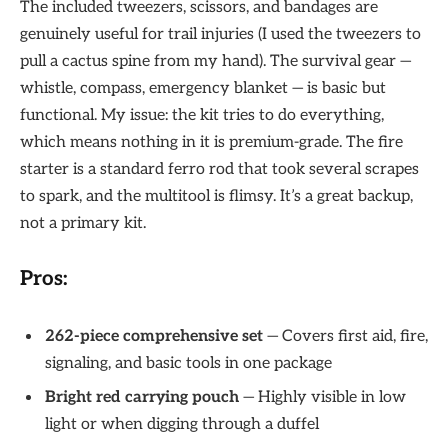
The included tweezers, scissors, and bandages are
genuinely useful for trail injuries (I used the tweezers to
pull a cactus spine from my hand). The survival gear —
whistle, compass, emergency blanket — is basic but
functional. My issue: the kit tries to do everything,
which means nothing in it is premium-grade. The fire
starter is a standard ferro rod that took several scrapes
to spark, and the multitool is flimsy. It’s a great backup,
not a primary kit.
Pros:
262-piece comprehensive set
— Covers first aid, fire,
signaling, and basic tools in one package
Bright red carrying pouch
— Highly visible in low
light or when digging through a duffel