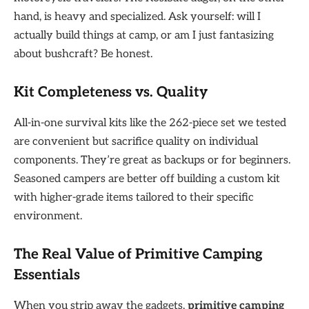
hand, is heavy and specialized. Ask yourself: will I
actually build things at camp, or am I just fantasizing
about bushcraft? Be honest.
Kit Completeness vs. Quality
All-in-one survival kits like the 262-piece set we tested
are convenient but sacrifice quality on individual
components. They’re great as backups or for beginners.
Seasoned campers are better off building a custom kit
with higher-grade items tailored to their specific
environment.
The Real Value of Primitive Camping
Essentials
When you strip away the gadgets,
primitive camping