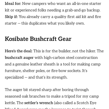
Ideal for:
New campers who want an all-in-one starter
kit or experienced folks needing a grab-and-go backup.
Skip if:
You already carry a quality first aid kit and fire
starter — this duplicates what you likely own.
Kosibate Bushcraft Gear
Here’s the deal:
This is for the builder, not the hiker. The
bushcraft auger
with high-carbon steel construction
and a genuine leather sheath is a tool for making camp
furniture, shelter poles, or fire-bow sockets. It’s
specialized — and that’s its strength.
The auger bit stayed sharp after boring through
seasoned oak branches to make a tripod for my camp
kettle. The
settler’s wrench
(also called a Scotch Eye