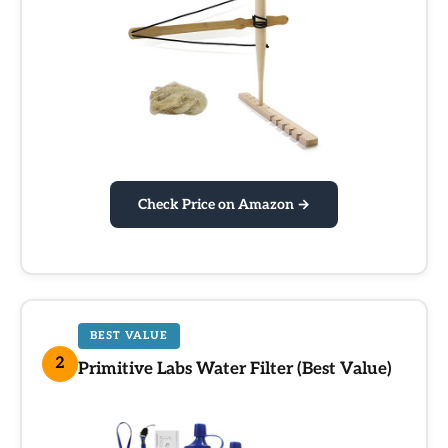
Check Price on Amazon →
BEST VALUE
2
Primitive Labs Water Filter (Best Value)