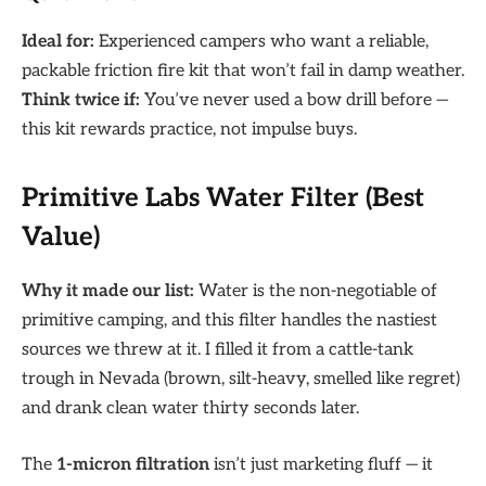
Ideal for:
Experienced campers who want a reliable,
packable friction fire kit that won’t fail in damp weather.
Think twice if:
You’ve never used a bow drill before —
this kit rewards practice, not impulse buys.
Primitive Labs Water Filter (Best
Value)
Why it made our list:
Water is the non-negotiable of
primitive camping, and this filter handles the nastiest
sources we threw at it. I filled it from a cattle-tank
trough in Nevada (brown, silt-heavy, smelled like regret)
and drank clean water thirty seconds later.
The
1-micron filtration
isn’t just marketing fluff — it