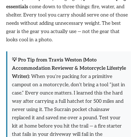
essentials
come down to three things: fire, water, and
shelter. Every tool you carry should serve one of those
needs without adding unnecessary weight. The best
gear is the gear you actually use — not the gear that
looks cool in a photo.
💡 Pro Tip from Travis Weston (Moto
Accommodation Reviewer & Motorcycle Lifestyle
Writer):
When you’re packing for a primitive
campout on a motorcycle, don’t bring a tool “just in
case.” Every ounce matters. I learned this the hard
way after carrying a full hatchet for 500 miles and
never using it. The Sucrain pocket chainsaw
replaced it and saved me over a pound. Test your
kit at home before you hit the trail — a fire starter
that fails in your driveway will fail in the