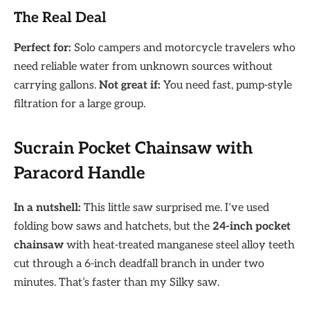
The Real Deal
Perfect for:
Solo campers and motorcycle travelers who
need reliable water from unknown sources without
carrying gallons.
Not great if:
You need fast, pump-style
filtration for a large group.
Sucrain Pocket Chainsaw with
Paracord Handle
In a nutshell:
This little saw surprised me. I’ve used
folding bow saws and hatchets, but the
24-inch pocket
chainsaw
with heat-treated manganese steel alloy teeth
cut through a 6-inch deadfall branch in under two
minutes. That’s faster than my Silky saw.