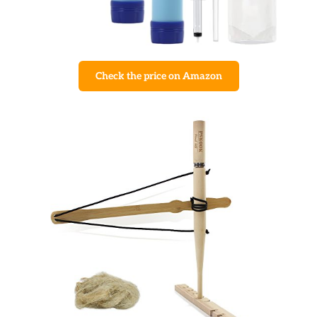
Check the price on Amazon