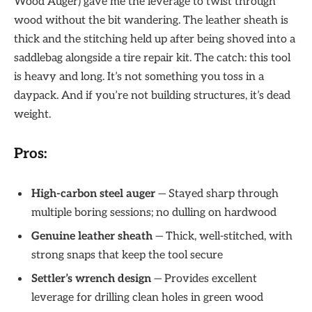
Wood Auger) gave me the leverage to twist through
wood without the bit wandering. The leather sheath is
thick and the stitching held up after being shoved into a
saddlebag alongside a tire repair kit. The catch: this tool
is heavy and long. It’s not something you toss in a
daypack. And if you’re not building structures, it’s dead
weight.
Pros:
High-carbon steel auger
— Stayed sharp through
multiple boring sessions; no dulling on hardwood
Genuine leather sheath
— Thick, well-stitched, with
strong snaps that keep the tool secure
Settler’s wrench design
— Provides excellent
leverage for drilling clean holes in green wood