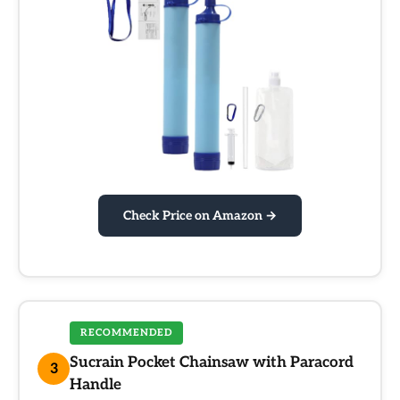
Check Price on Amazon →
RECOMMENDED
Sucrain Pocket Chainsaw with Paracord
3
Handle