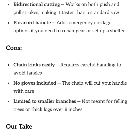
Bidirectional cutting
— Works on both push and
pull strokes, making it faster than a standard saw
Paracord handle
— Adds emergency cordage
options if you need to repair gear or set up a shelter
Cons:
Chain kinks easily
— Requires careful handling to
avoid tangles
No gloves included
— The chain will cut you; handle
with care
Limited to smaller branches
— Not meant for felling
trees or thick logs over 8 inches
Our Take