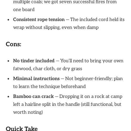
multiple coals; we got seven successful fires from
one board
Consistent rope tension
— The included cord held its
wrap without slipping, even when damp
Cons:
No tinder included
— You’ll need to bring your own
fatwood, char cloth, or dry grass
Minimal instructions
— Not beginner-friendly; plan
to learn the technique beforehand
Bamboo can crack
— Dropping it on a rock at camp
left a hairline split in the handle (still functional, but
worth noting)
Quick Take