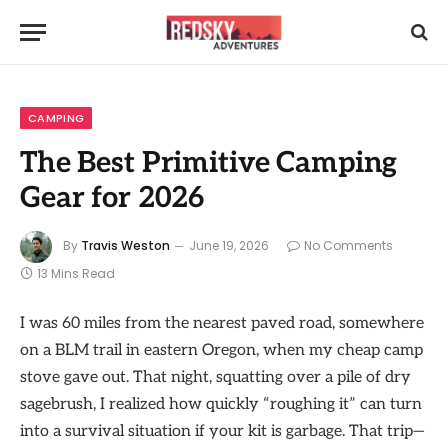
CAMPING
The Best Primitive Camping
Gear for 2026
By
Travis Weston
June 19, 2026
No Comments
13 Mins Read
I was 60 miles from the nearest paved road, somewhere
on a BLM trail in eastern Oregon, when my cheap camp
stove gave out. That night, squatting over a pile of dry
sagebrush, I realized how quickly “roughing it” can turn
into a survival situation if your kit is garbage. That trip—