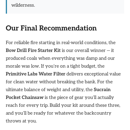
wilderness.
Our Final Recommendation
For reliable fire starting in real-world conditions, the
Bow Drill Fire Starter Kit
is our overall winner — it
produced coals when everything was damp and our
morale was low. If you’re on a tight budget, the
Primitive Labs Water Filter
delivers exceptional value
for clean water without breaking the bank. For the
ultimate balance of weight and utility, the
Sucrain
Pocket Chainsaw
is the piece of gear you’ll actually
reach for every trip. Build your kit around these three,
and you’ll be ready for whatever the backcountry
throws at you.