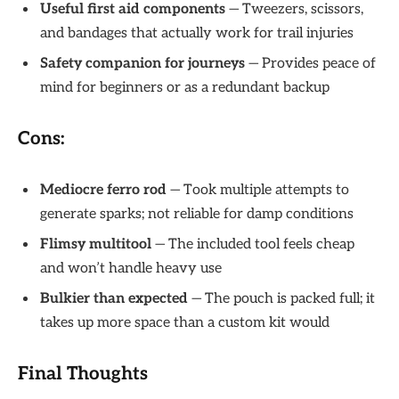
Useful first aid components
— Tweezers, scissors,
and bandages that actually work for trail injuries
Safety companion for journeys
— Provides peace of
mind for beginners or as a redundant backup
Cons:
Mediocre ferro rod
— Took multiple attempts to
generate sparks; not reliable for damp conditions
Flimsy multitool
— The included tool feels cheap
and won’t handle heavy use
Bulkier than expected
— The pouch is packed full; it
takes up more space than a custom kit would
Final Thoughts