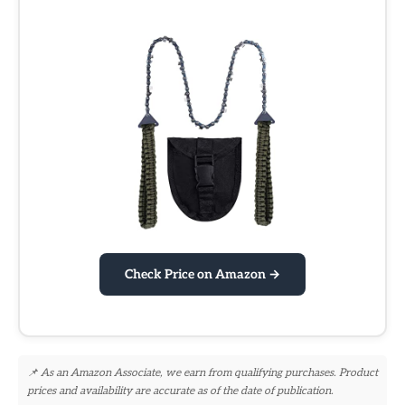
Check Price on Amazon →
📌 As an Amazon Associate, we earn from qualifying purchases. Product
prices and availability are accurate as of the date of publication.