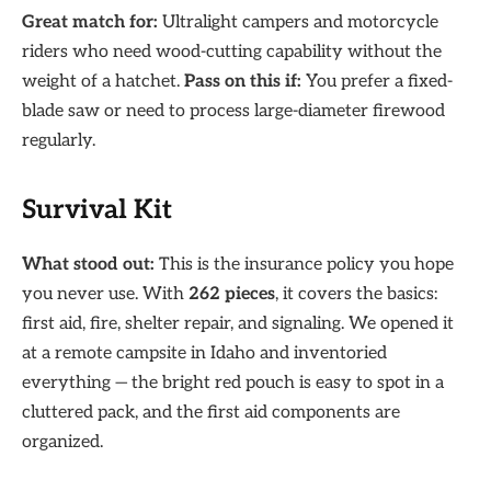
Great match for:
Ultralight campers and motorcycle
riders who need wood-cutting capability without the
weight of a hatchet.
Pass on this if:
You prefer a fixed-
blade saw or need to process large-diameter firewood
regularly.
Survival Kit
What stood out:
This is the insurance policy you hope
you never use. With
262 pieces
, it covers the basics:
first aid, fire, shelter repair, and signaling. We opened it
at a remote campsite in Idaho and inventoried
everything — the bright red pouch is easy to spot in a
cluttered pack, and the first aid components are
organized.