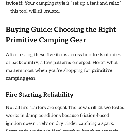
twice if:
Your camping style is “set up a tent and relax”
— this tool will sit unused.
Buying Guide: Choosing the Right
Primitive Camping Gear
After testing these five items across hundreds of miles
of backcountry, a few patterns emerged. Here’s what
matters most when you’re shopping for
primitive
camping gear
.
Fire Starting Reliability
Not all fire starters are equal. The bow drill kit we tested
works in damp conditions because friction-based
ignition doesn’t rely on dry tinder catching a spark.