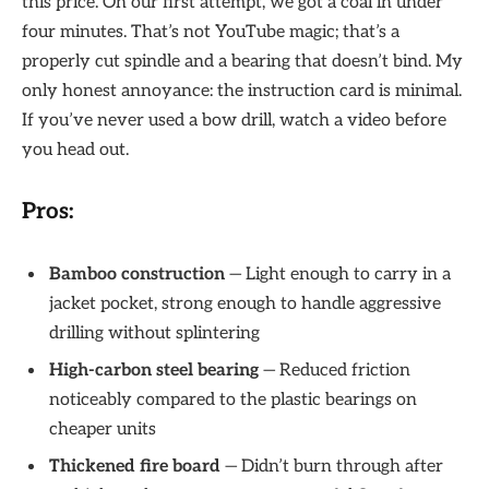
this price. On our first attempt, we got a coal in under
four minutes. That’s not YouTube magic; that’s a
properly cut spindle and a bearing that doesn’t bind. My
only honest annoyance: the instruction card is minimal.
If you’ve never used a bow drill, watch a video before
you head out.
Pros:
Bamboo construction
— Light enough to carry in a
jacket pocket, strong enough to handle aggressive
drilling without splintering
High-carbon steel bearing
— Reduced friction
noticeably compared to the plastic bearings on
cheaper units
Thickened fire board
— Didn’t burn through after