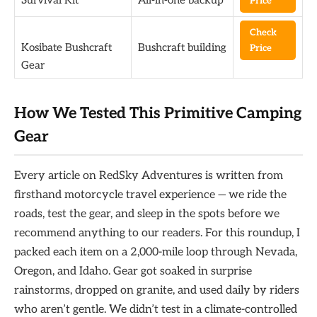
Price
Check
Kosibate Bushcraft
Bushcraft building
Price
Gear
How We Tested This Primitive Camping
Gear
Every article on RedSky Adventures is written from
firsthand motorcycle travel experience — we ride the
roads, test the gear, and sleep in the spots before we
recommend anything to our readers. For this roundup, I
packed each item on a 2,000-mile loop through Nevada,
Oregon, and Idaho. Gear got soaked in surprise
rainstorms, dropped on granite, and used daily by riders
who aren’t gentle. We didn’t test in a climate-controlled