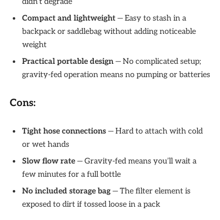
didn’t degrade
Compact and lightweight
— Easy to stash in a
backpack or saddlebag without adding noticeable
weight
Practical portable design
— No complicated setup;
gravity-fed operation means no pumping or batteries
Cons:
Tight hose connections
— Hard to attach with cold
or wet hands
Slow flow rate
— Gravity-fed means you’ll wait a
few minutes for a full bottle
No included storage bag
— The filter element is
exposed to dirt if tossed loose in a pack