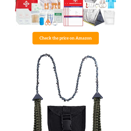
Check the price on Amazon