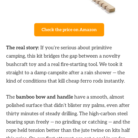
Check the price on Amazon
The real story:
If you’re serious about primitive
camping, this kit bridges the gap between a novelty
bushcraft toy and a real fire-starting tool. We took it
straight to a damp campsite after a rain shower — the
kind of conditions that kill cheap ferro rods instantly.
The
bamboo bow and handle
have a smooth, almost
polished surface that didn’t blister my palms, even after
thirty minutes of steady drilling. The high-carbon steel
bearing spun freely — no grinding or catching — and the
rope held tension better than the jute twine on kits half