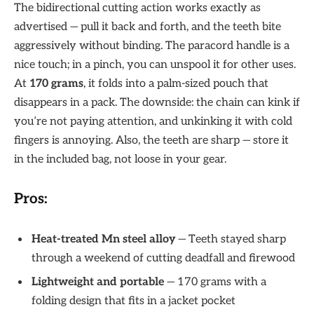
The bidirectional cutting action works exactly as
advertised — pull it back and forth, and the teeth bite
aggressively without binding. The paracord handle is a
nice touch; in a pinch, you can unspool it for other uses.
At
170 grams
, it folds into a palm-sized pouch that
disappears in a pack. The downside: the chain can kink if
you’re not paying attention, and unkinking it with cold
fingers is annoying. Also, the teeth are sharp — store it
in the included bag, not loose in your gear.
Pros:
Heat-treated Mn steel alloy
— Teeth stayed sharp
through a weekend of cutting deadfall and firewood
Lightweight and portable
— 170 grams with a
folding design that fits in a jacket pocket