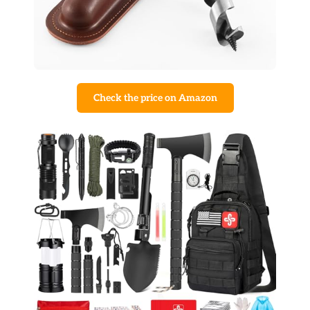
Check the price on Amazon