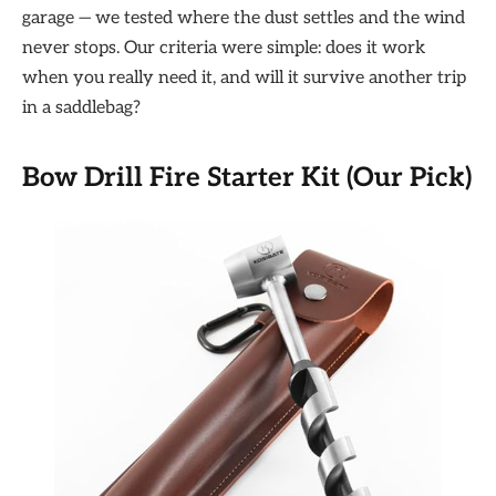
garage — we tested where the dust settles and the wind
never stops. Our criteria were simple: does it work
when you really need it, and will it survive another trip
in a saddlebag?
Bow Drill Fire Starter Kit (Our Pick)