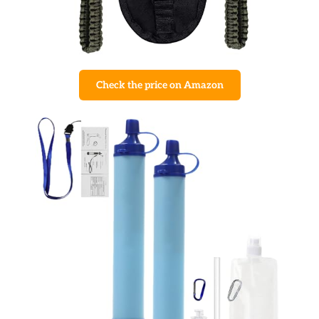
Check the price on Amazon