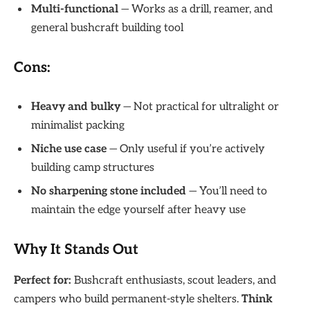
Multi-functional
— Works as a drill, reamer, and
general bushcraft building tool
Cons:
Heavy and bulky
— Not practical for ultralight or
minimalist packing
Niche use case
— Only useful if you’re actively
building camp structures
No sharpening stone included
— You’ll need to
maintain the edge yourself after heavy use
Why It Stands Out
Perfect for:
Bushcraft enthusiasts, scout leaders, and
campers who build permanent-style shelters.
Think