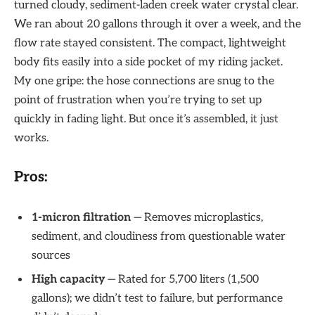
turned cloudy, sediment-laden creek water crystal clear.
We ran about 20 gallons through it over a week, and the
flow rate stayed consistent. The compact, lightweight
body fits easily into a side pocket of my riding jacket.
My one gripe: the hose connections are snug to the
point of frustration when you’re trying to set up
quickly in fading light. But once it’s assembled, it just
works.
Pros:
1-micron filtration
— Removes microplastics,
sediment, and cloudiness from questionable water
sources
High capacity
— Rated for 5,700 liters (1,500
gallons); we didn’t test to failure, but performance