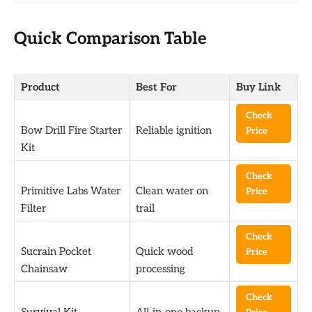
Quick Comparison Table
Product
Best For
Buy Link
Check
Bow Drill Fire Starter
Reliable ignition
Price
Kit
Check
Primitive Labs Water
Clean water on
Price
Filter
trail
Check
Sucrain Pocket
Quick wood
Price
Chainsaw
processing
Check
Survival Kit
All-in-one backup