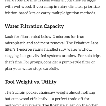
Ferro rods are fine in ideal weather, but they struggle
with wet wood. If you camp in rainy climates, prioritize
friction-based kits or carry multiple ignition methods.
Water Filtration Capacity
Look for filters rated below 2 microns for true
microplastic and sediment removal. The Primitive Labs
filter’s 1-micron rating handled silty water without
clogging, but gravity-fed systems are slow. For solo trips,
that’s fine. For groups, consider a pump-style filter or
plan your water stops carefully.
Tool Weight vs. Utility
The Sucrain pocket chainsaw weighs almost nothing
but cuts wood efficiently — a perfect trade-off for
motorcycle travelers. The Kosibate auger, on the other