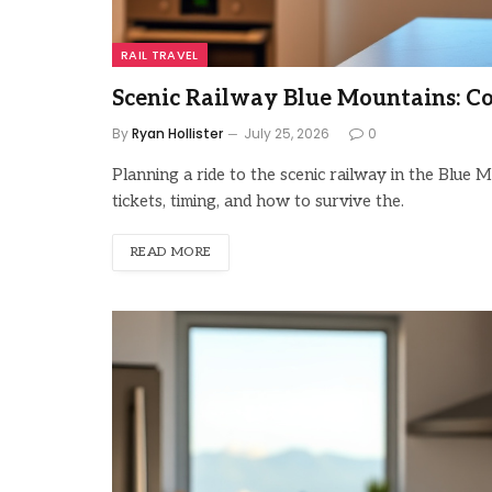
RAIL TRAVEL
Scenic Railway Blue Mountains: C
By
Ryan Hollister
July 25, 2026
0
Planning a ride to the scenic railway in the Blu
tickets, timing, and how to survive the.
READ MORE