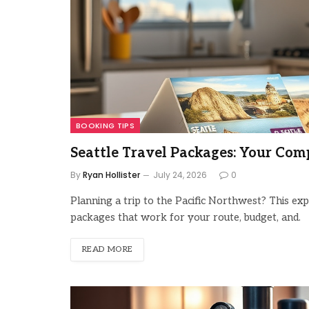
BOOKING TIPS
Seattle Travel Packages: Your Com
By
Ryan Hollister
July 24, 2026
0
Planning a trip to the Pacific Northwest? This ex
packages that work for your route, budget, and.
READ MORE