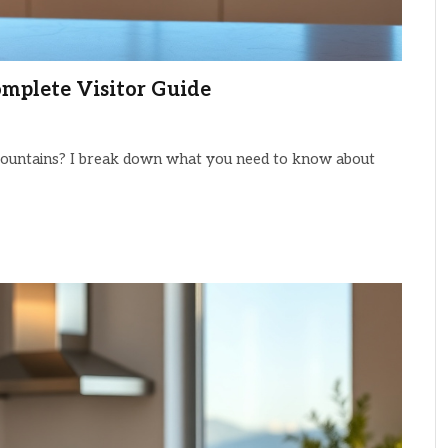
omplete Visitor Guide
e Mountains? I break down what you need to know about