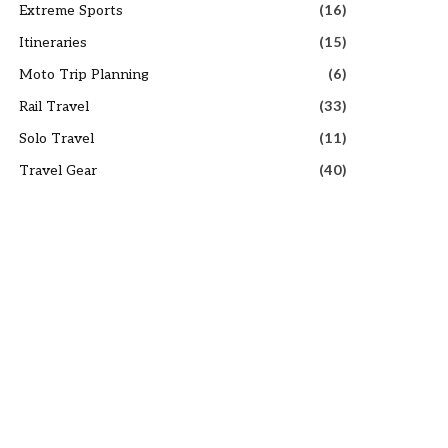
Extreme Sports
(16)
Itineraries
(15)
Moto Trip Planning
(6)
Rail Travel
(33)
Solo Travel
(11)
Travel Gear
(40)