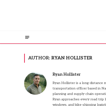
AUTHOR:
RYAN HOLLISTER
Ryan Hollister
Ryan Hollister is a long-distance 
transportation officer based in Na
planning and supply chain operat
Ryan approaches every road trip l
windows, and bike-shipping logisti