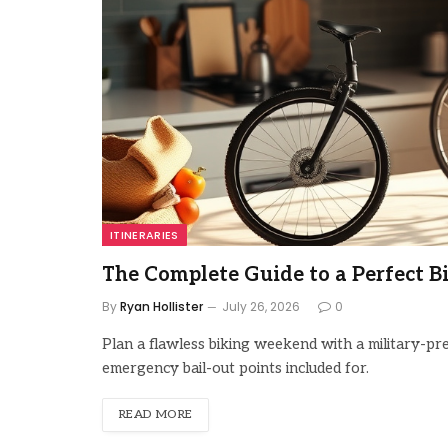
ITINERARIES
The Complete Guide to a Perfect 
By
Ryan Hollister
July 26, 2026
0
Plan a flawless biking weekend with a military-pre
emergency bail-out points included for.
READ MORE