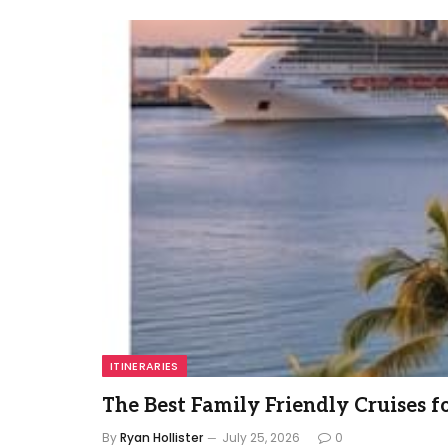
ITINERARIES
The Best Family Friendly Cruises f
By
Ryan Hollister
July 25, 2026
0