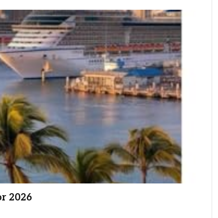
or 2026