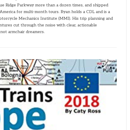
ue Ridge Parkway more than a dozen times, and shipped
America for multi-month tours. Ryan holds a CDL and is a
torcycle Mechanics Institute (MMI). His trip planning and
ures cut through the noise with clear, actionable
— not armchair dreamers.