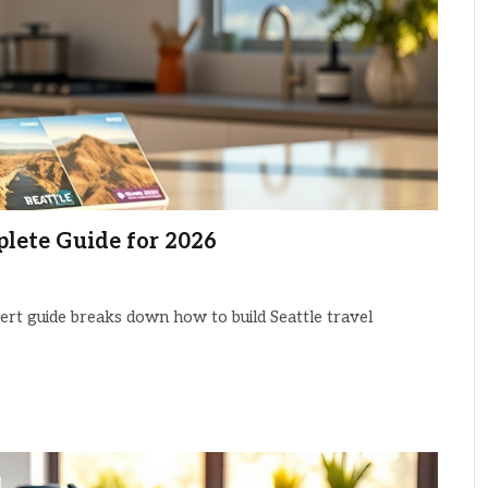
plete Guide for 2026
pert guide breaks down how to build Seattle travel