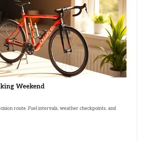
Biking Weekend
cision route. Fuel intervals, weather checkpoints, and