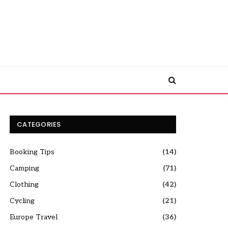
CATEGORIES
Booking Tips
(14)
Camping
(71)
Clothing
(42)
Cycling
(21)
Europe Travel
(36)