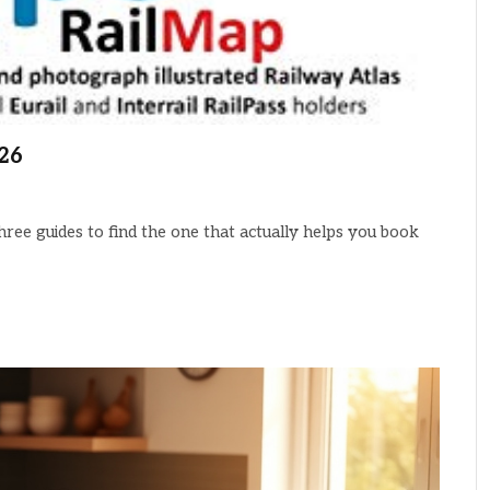
026
hree guides to find the one that actually helps you book