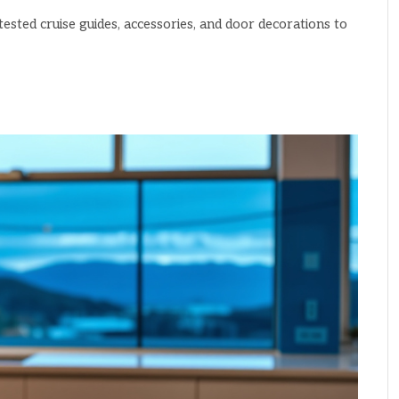
ested cruise guides, accessories, and door decorations to