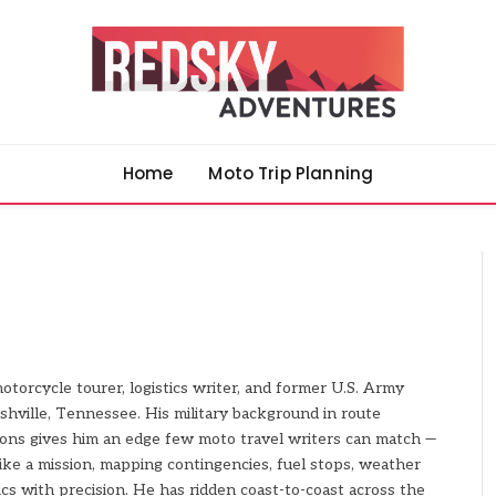
Home
Moto Trip Planning
motorcycle tourer, logistics writer, and former U.S. Army
shville, Tennessee. His military background in route
ions gives him an edge few moto travel writers can match —
ike a mission, mapping contingencies, fuel stops, weather
cs with precision. He has ridden coast-to-coast across the