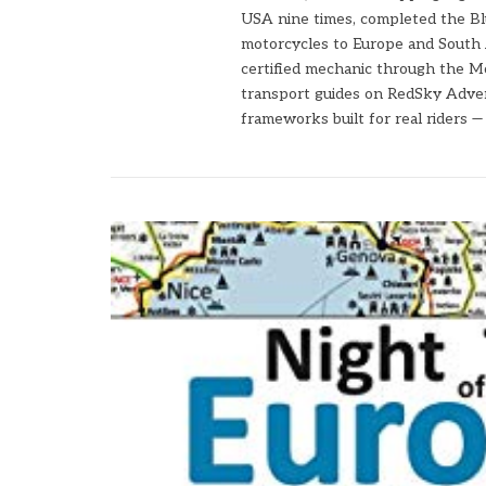
USA nine times, completed the Bl
motorcycles to Europe and South 
certified mechanic through the Mo
transport guides on RedSky Advent
frameworks built for real riders 