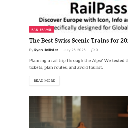
RAIL TRAVEL
The Best Swiss Scenic Trains for 2
By
Ryan Hollister
July 26, 2026
0
Planning a rail trip through the Alps? We tested t
tickets, plan routes, and avoid tourist.
READ MORE