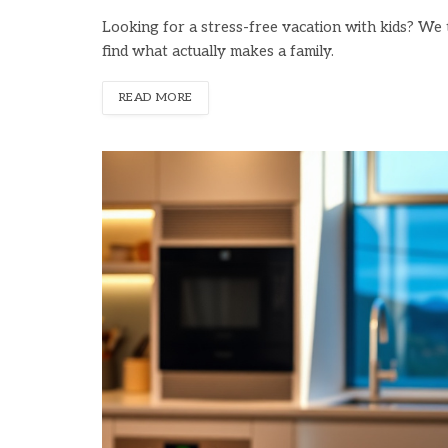
Looking for a stress-free vacation with kids? We t
find what actually makes a family.
READ MORE