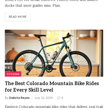
docks that most guides miss. Plan.
READ MORE
CYCLING
The Best Colorado Mountain Bike Rides
for Every Skill Level
By
Dakota Reyes
July 22, 2026
0
Explore Colorado mountain bike rides that deliver real trail