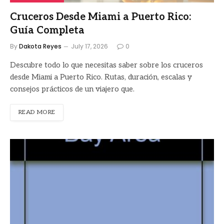
Cruceros Desde Miami a Puerto Rico:
Guía Completa
By
Dakota Reyes
July 17, 2026
0
Descubre todo lo que necesitas saber sobre los cruceros
desde Miami a Puerto Rico. Rutas, duración, escalas y
consejos prácticos de un viajero que.
READ MORE