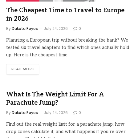
The Cheapest Time to Travel to Europe
in 2026
By
Dakota Reyes
July 24, 2026
0
Planning a European trip without breaking the bank? We
tested six travel adapters to find which ones actually hold
up. Here is the cheapest time.
READ MORE
What Is The Weight Limit For A
Parachute Jump?
By
Dakota Reyes
July 24, 2026
0
Find out the real weight limit for a parachute jump, how
drop zones calculate it, and what happens if you’re over