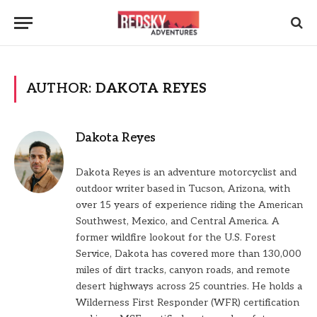
AUTHOR:
DAKOTA REYES
Dakota Reyes
Dakota Reyes is an adventure motorcyclist and
outdoor writer based in Tucson, Arizona, with
over 15 years of experience riding the American
Southwest, Mexico, and Central America. A
former wildfire lookout for the U.S. Forest
Service, Dakota has covered more than 130,000
miles of dirt tracks, canyon roads, and remote
desert highways across 25 countries. He holds a
Wilderness First Responder (WFR) certification