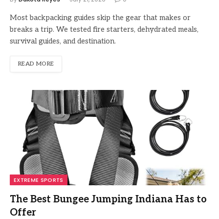
Most backpacking guides skip the gear that makes or
breaks a trip. We tested fire starters, dehydrated meals,
survival guides, and destination.
READ MORE
EXTREME SPORTS
The Best Bungee Jumping Indiana Has to
Offer