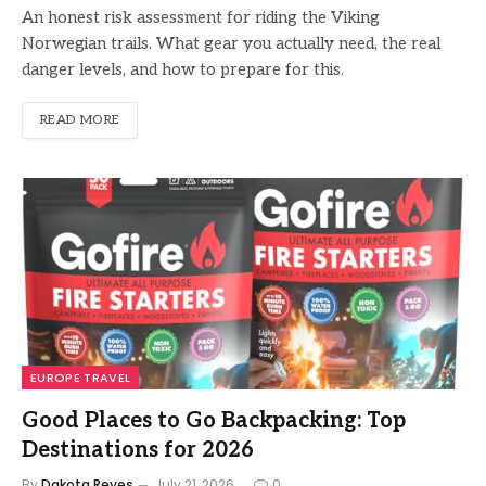
An honest risk assessment for riding the Viking
Norwegian trails. What gear you actually need, the real
danger levels, and how to prepare for this.
READ MORE
EUROPE TRAVEL
Good Places to Go Backpacking: Top
Destinations for 2026
By
Dakota Reyes
July 21, 2026
0