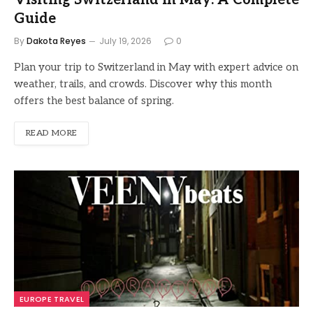
Visiting Switzerland in May: A Complete
Guide
By
Dakota Reyes
July 19, 2026
0
Plan your trip to Switzerland in May with expert advice on
weather, trails, and crowds. Discover why this month
offers the best balance of spring.
READ MORE
EUROPE TRAVEL