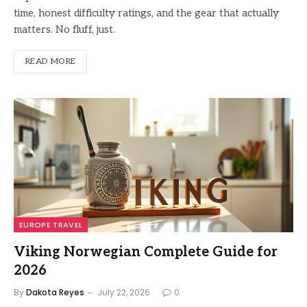
time, honest difficulty ratings, and the gear that actually
matters. No fluff, just.
READ MORE
EUROPE TRAVEL
Viking Norwegian Complete Guide for
2026
By
Dakota Reyes
July 22, 2026
0