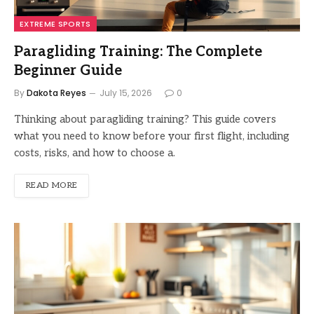
EXTREME SPORTS
Paragliding Training: The Complete
Beginner Guide
By
Dakota Reyes
July 15, 2026
0
Thinking about paragliding training? This guide covers
what you need to know before your first flight, including
costs, risks, and how to choose a.
READ MORE