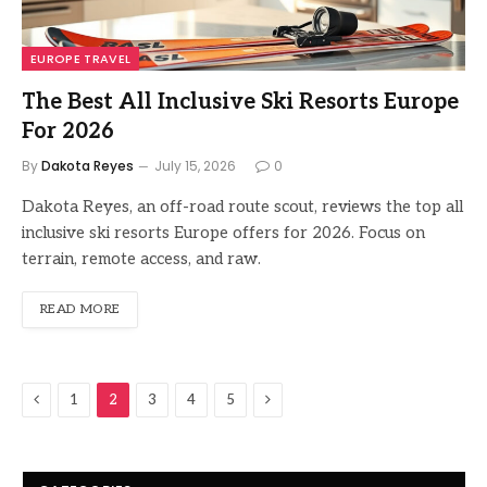
EUROPE TRAVEL
The Best All Inclusive Ski Resorts Europe
For 2026
By
Dakota Reyes
July 15, 2026
0
Dakota Reyes, an off-road route scout, reviews the top all
inclusive ski resorts Europe offers for 2026. Focus on
terrain, remote access, and raw.
READ MORE
Previous
Next
1
2
3
4
5