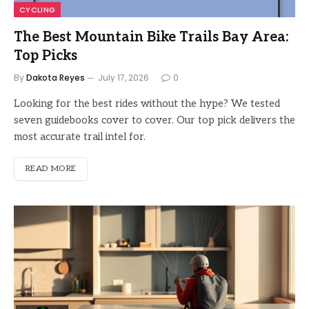
CYCLING
The Best Mountain Bike Trails Bay Area:
Top Picks
By
Dakota Reyes
July 17, 2026
0
Looking for the best rides without the hype? We tested
seven guidebooks cover to cover. Our top pick delivers the
most accurate trail intel for.
READ MORE