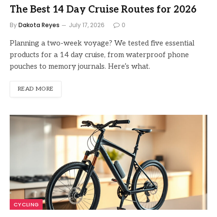
The Best 14 Day Cruise Routes for 2026
By
Dakota Reyes
July 17, 2026
0
Planning a two-week voyage? We tested five essential
products for a 14 day cruise, from waterproof phone
pouches to memory journals. Here’s what.
READ MORE
CYCLING