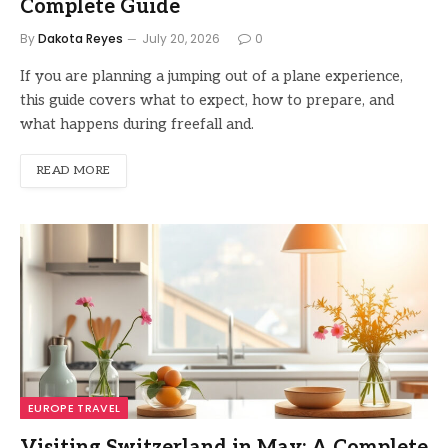
Complete Guide
By
Dakota Reyes
July 20, 2026
0
If you are planning a jumping out of a plane experience,
this guide covers what to expect, how to prepare, and
what happens during freefall and.
READ MORE
EUROPE TRAVEL