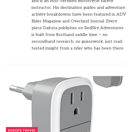
and is an MSF-certified motorcycle safety
instructor. His destination guides and adventure
activity breakdowns have been featured in ADV
Rider Magazine and Overland Journal. Every
piece Dakota publishes on RedSky Adventures
is built from firsthand saddle time — no
secondhand research, no guesswork, just road-
tested insight from a rider who has been there.
EUROPE TRAVEL