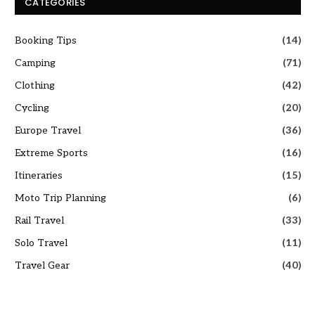
CATEGORIES
Booking Tips
(14)
Camping
(71)
Clothing
(42)
Cycling
(20)
Europe Travel
(36)
Extreme Sports
(16)
Itineraries
(15)
Moto Trip Planning
(6)
Rail Travel
(33)
Solo Travel
(11)
Travel Gear
(40)