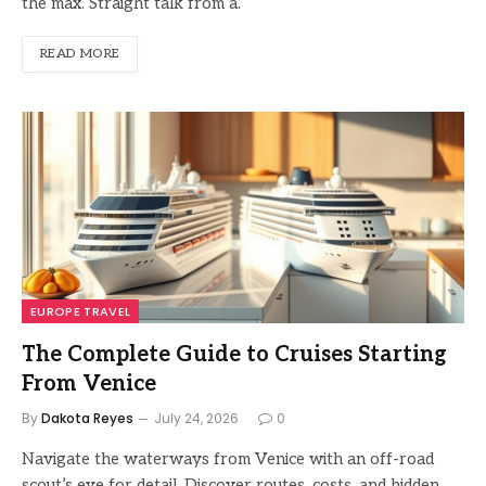
the max. Straight talk from a.
READ MORE
EUROPE TRAVEL
The Complete Guide to Cruises Starting
From Venice
By
Dakota Reyes
July 24, 2026
0
Navigate the waterways from Venice with an off-road
scout’s eye for detail. Discover routes, costs, and hidden