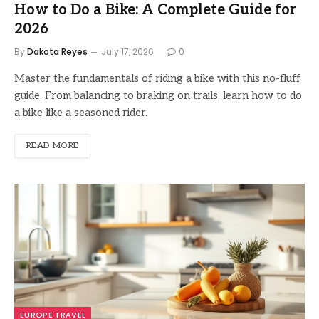
How to Do a Bike: A Complete Guide for
2026
By
Dakota Reyes
July 17, 2026
0
Master the fundamentals of riding a bike with this no-fluff
guide. From balancing to braking on trails, learn how to do
a bike like a seasoned rider.
READ MORE
EUROPE TRAVEL