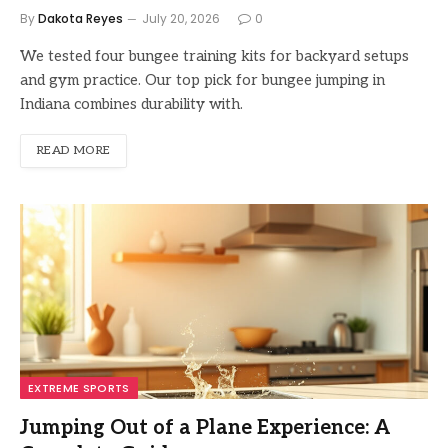
By
Dakota Reyes
July 20, 2026
0
We tested four bungee training kits for backyard setups
and gym practice. Our top pick for bungee jumping in
Indiana combines durability with.
READ MORE
EXTREME SPORTS
Jumping Out of a Plane Experience: A