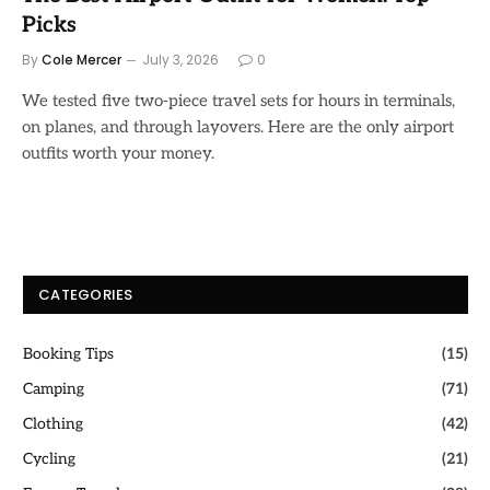
Picks
By
Cole Mercer
July 3, 2026
0
We tested five two-piece travel sets for hours in terminals,
on planes, and through layovers. Here are the only airport
outfits worth your money.
CATEGORIES
Booking Tips
(15)
Camping
(71)
Clothing
(42)
Cycling
(21)