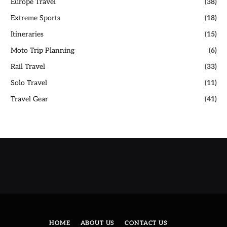
Europe Travel
(38)
Extreme Sports
(18)
Itineraries
(15)
Moto Trip Planning
(6)
Rail Travel
(33)
Solo Travel
(11)
Travel Gear
(41)
HOME
ABOUT US
CONTACT US