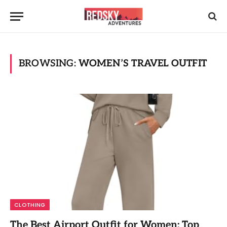
BROWSING:
WOMEN’S TRAVEL OUTFIT
CLOTHING
The Best Airport Outfit for Women: Top