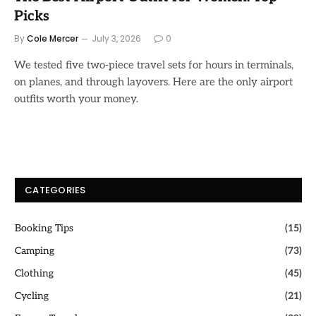
Picks
By
Cole Mercer
July 3, 2026
0
We tested five two-piece travel sets for hours in terminals,
on planes, and through layovers. Here are the only airport
outfits worth your money.
CATEGORIES
Booking Tips
(15)
Camping
(73)
Clothing
(45)
Cycling
(21)