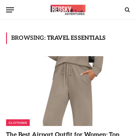
BROWSING:
TRAVEL ESSENTIALS
CLOTHING
The Best Airport Outfit for Women: Top