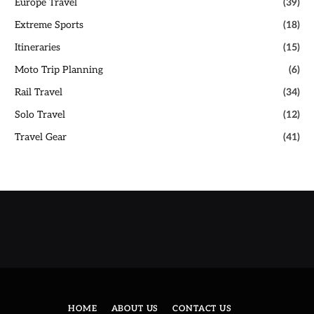
Europe Travel
(39)
Extreme Sports
(18)
Itineraries
(15)
Moto Trip Planning
(6)
Rail Travel
(34)
Solo Travel
(12)
Travel Gear
(41)
HOME
ABOUT US
CONTACT US