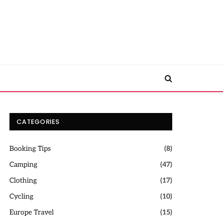
CATEGORIES
Booking Tips
(8)
Camping
(47)
Clothing
(17)
Cycling
(10)
Europe Travel
(15)