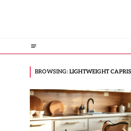
BROWSING:
LIGHTWEIGHT CAPRIS