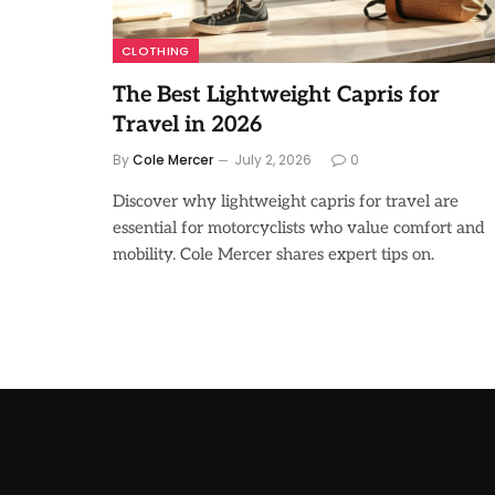
CLOTHING
The Best Lightweight Capris for
Travel in 2026
By
Cole Mercer
July 2, 2026
0
Discover why lightweight capris for travel are
essential for motorcyclists who value comfort and
mobility. Cole Mercer shares expert tips on.