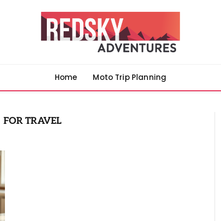
Home
Moto Trip Planning
 FOR TRAVEL