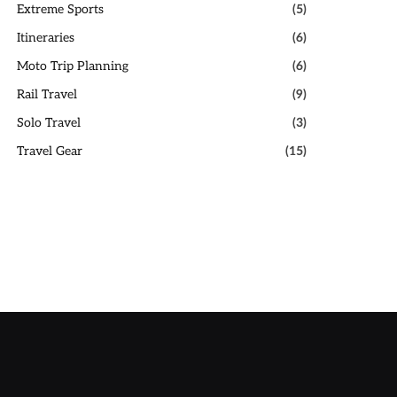
Extreme Sports
(5)
Itineraries
(6)
Moto Trip Planning
(6)
Rail Travel
(9)
Solo Travel
(3)
Travel Gear
(15)