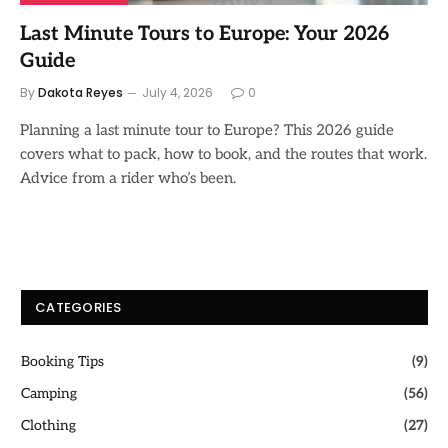
Last Minute Tours to Europe: Your 2026
Guide
By
Dakota Reyes
July 4, 2026
0
Planning a last minute tour to Europe? This 2026 guide
covers what to pack, how to book, and the routes that work.
Advice from a rider who’s been.
CATEGORIES
Booking Tips
(9)
Camping
(56)
Clothing
(27)