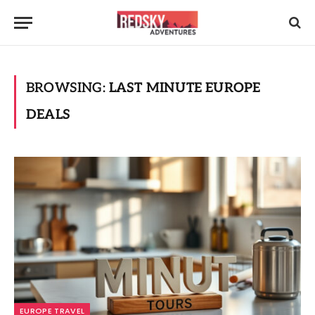
BROWSING:
LAST MINUTE EUROPE
DEALS
EUROPE TRAVEL