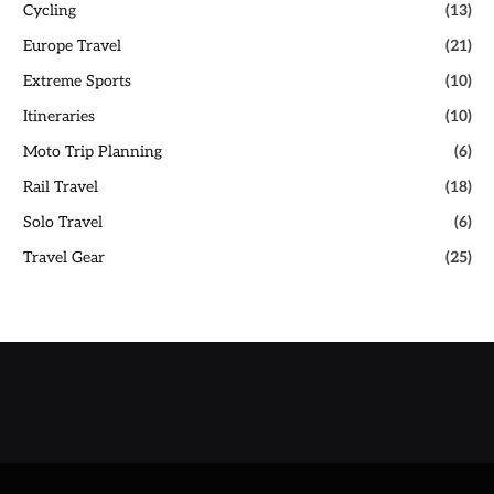
Cycling
(13)
Europe Travel
(21)
Extreme Sports
(10)
Itineraries
(10)
Moto Trip Planning
(6)
Rail Travel
(18)
Solo Travel
(6)
Travel Gear
(25)