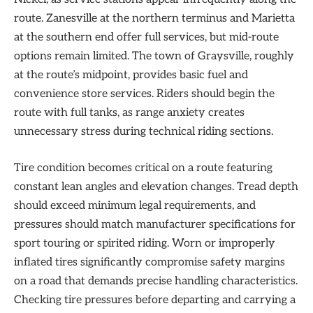
route. Zanesville at the northern terminus and Marietta
at the southern end offer full services, but mid-route
options remain limited. The town of Graysville, roughly
at the route’s midpoint, provides basic fuel and
convenience store services. Riders should begin the
route with full tanks, as range anxiety creates
unnecessary stress during technical riding sections.
Tire condition becomes critical on a route featuring
constant lean angles and elevation changes. Tread depth
should exceed minimum legal requirements, and
pressures should match manufacturer specifications for
sport touring or spirited riding. Worn or improperly
inflated tires significantly compromise safety margins
on a road that demands precise handling characteristics.
Checking tire pressures before departing and carrying a