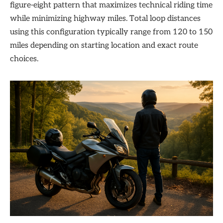
figure-eight pattern that maximizes technical riding time
while minimizing highway miles. Total loop distances
using this configuration typically range from 120 to 150
miles depending on starting location and exact route
choices.