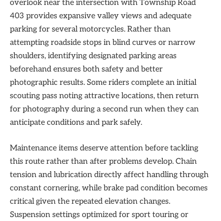
overlook near the intersection with Township Road
403 provides expansive valley views and adequate
parking for several motorcycles. Rather than
attempting roadside stops in blind curves or narrow
shoulders, identifying designated parking areas
beforehand ensures both safety and better
photographic results. Some riders complete an initial
scouting pass noting attractive locations, then return
for photography during a second run when they can
anticipate conditions and park safely.
Maintenance items deserve attention before tackling
this route rather than after problems develop. Chain
tension and lubrication directly affect handling through
constant cornering, while brake pad condition becomes
critical given the repeated elevation changes.
Suspension settings optimized for sport touring or