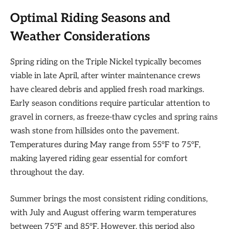
Optimal Riding Seasons and
Weather Considerations
Spring riding on the Triple Nickel typically becomes
viable in late April, after winter maintenance crews
have cleared debris and applied fresh road markings.
Early season conditions require particular attention to
gravel in corners, as freeze-thaw cycles and spring rains
wash stone from hillsides onto the pavement.
Temperatures during May range from 55°F to 75°F,
making layered riding gear essential for comfort
throughout the day.
Summer brings the most consistent riding conditions,
with July and August offering warm temperatures
between 75°F and 85°F. However, this period also