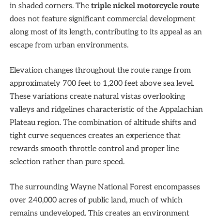
in shaded corners. The
triple nickel motorcycle route
does not feature significant commercial development
along most of its length, contributing to its appeal as an
escape from urban environments.
Elevation changes throughout the route range from
approximately 700 feet to 1,200 feet above sea level.
These variations create natural vistas overlooking
valleys and ridgelines characteristic of the Appalachian
Plateau region. The combination of altitude shifts and
tight curve sequences creates an experience that
rewards smooth throttle control and proper line
selection rather than pure speed.
The surrounding Wayne National Forest encompasses
over 240,000 acres of public land, much of which
remains undeveloped. This creates an environment