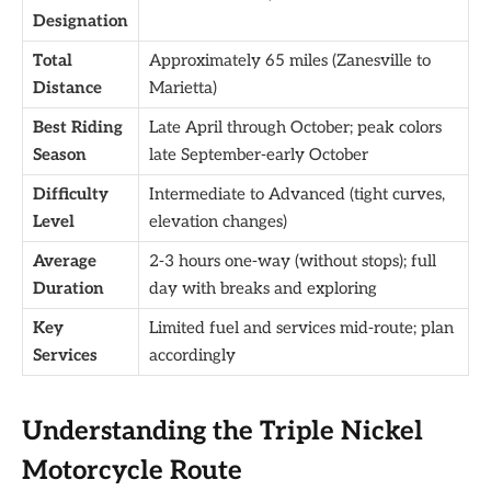
Designation
Total
Approximately 65 miles (Zanesville to
Distance
Marietta)
Best Riding
Late April through October; peak colors
Season
late September-early October
Difficulty
Intermediate to Advanced (tight curves,
Level
elevation changes)
Average
2-3 hours one-way (without stops); full
Duration
day with breaks and exploring
Key
Limited fuel and services mid-route; plan
Services
accordingly
Understanding the Triple Nickel
Motorcycle Route