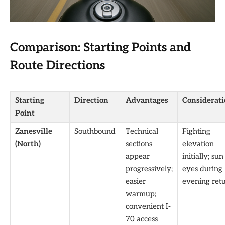
Comparison: Starting Points and
Route Directions
Starting
Direction
Advantages
Considerati
Point
Zanesville
Southbound
Technical
Fighting
(North)
sections
elevation
appear
initially; sun
progressively;
eyes during
easier
evening ret
warmup;
convenient I-
70 access