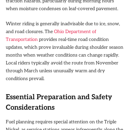
traction hazards, particularly during morning hours
when moisture condenses on leaf-covered pavement.
Winter riding is generally inadvisable due to ice, snow,
and road closures. The
Ohio Department of
Transportation
provides real-time road condition
updates, which prove invaluable during shoulder season
months when weather conditions can change rapidly.
Local riders typically avoid the route from November
through March unless unusually warm and dry
conditions prevail.
Essential Preparation and Safety
Considerations
Fuel planning requires special attention on the Triple
Nickel, as service stations appear infrequently along the