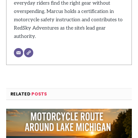
everyday riders find the right gear without
overspending. Marcus holds a certification in
motorcycle safety instruction and contributes to
RedSky Adventures as the site's lead gear
authority.
RELATED
POSTS