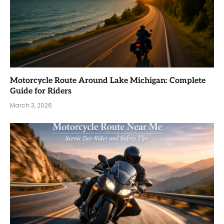
Motorcycle Route Around Lake Michigan: Complete
Guide for Riders
March 3, 2026