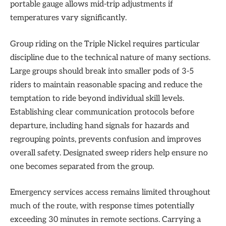
portable gauge allows mid-trip adjustments if
temperatures vary significantly.
Group riding on the Triple Nickel requires particular
discipline due to the technical nature of many sections.
Large groups should break into smaller pods of 3-5
riders to maintain reasonable spacing and reduce the
temptation to ride beyond individual skill levels.
Establishing clear communication protocols before
departure, including hand signals for hazards and
regrouping points, prevents confusion and improves
overall safety. Designated sweep riders help ensure no
one becomes separated from the group.
Emergency services access remains limited throughout
much of the route, with response times potentially
exceeding 30 minutes in remote sections. Carrying a