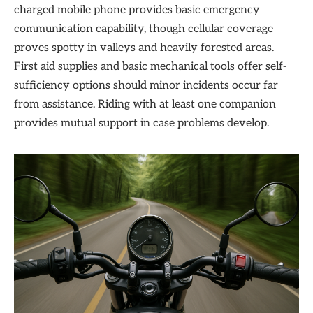
charged mobile phone provides basic emergency
communication capability, though cellular coverage
proves spotty in valleys and heavily forested areas.
First aid supplies and basic mechanical tools offer self-
sufficiency options should minor incidents occur far
from assistance. Riding with at least one companion
provides mutual support in case problems develop.