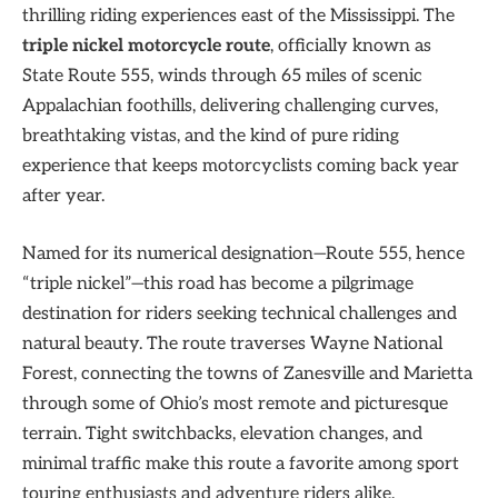
thrilling riding experiences east of the Mississippi. The
triple nickel motorcycle route
, officially known as
State Route 555, winds through 65 miles of scenic
Appalachian foothills, delivering challenging curves,
breathtaking vistas, and the kind of pure riding
experience that keeps motorcyclists coming back year
after year.
Named for its numerical designation—Route 555, hence
“triple nickel”—this road has become a pilgrimage
destination for riders seeking technical challenges and
natural beauty. The route traverses Wayne National
Forest, connecting the towns of Zanesville and Marietta
through some of Ohio’s most remote and picturesque
terrain. Tight switchbacks, elevation changes, and
minimal traffic make this route a favorite among sport
touring enthusiasts and adventure riders alike.