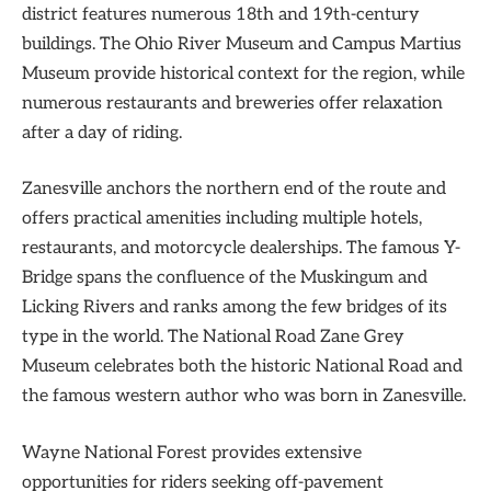
district features numerous 18th and 19th-century
buildings. The Ohio River Museum and Campus Martius
Museum provide historical context for the region, while
numerous restaurants and breweries offer relaxation
after a day of riding.
Zanesville anchors the northern end of the route and
offers practical amenities including multiple hotels,
restaurants, and motorcycle dealerships. The famous Y-
Bridge spans the confluence of the Muskingum and
Licking Rivers and ranks among the few bridges of its
type in the world. The National Road Zane Grey
Museum celebrates both the historic National Road and
the famous western author who was born in Zanesville.
Wayne National Forest provides extensive
opportunities for riders seeking off-pavement