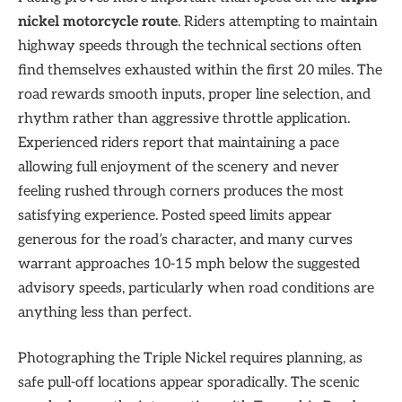
nickel motorcycle route
. Riders attempting to maintain
highway speeds through the technical sections often
find themselves exhausted within the first 20 miles. The
road rewards smooth inputs, proper line selection, and
rhythm rather than aggressive throttle application.
Experienced riders report that maintaining a pace
allowing full enjoyment of the scenery and never
feeling rushed through corners produces the most
satisfying experience. Posted speed limits appear
generous for the road’s character, and many curves
warrant approaches 10-15 mph below the suggested
advisory speeds, particularly when road conditions are
anything less than perfect.
Photographing the Triple Nickel requires planning, as
safe pull-off locations appear sporadically. The scenic