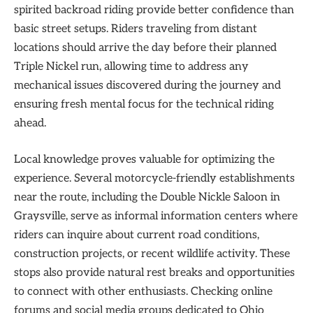
spirited backroad riding provide better confidence than
basic street setups. Riders traveling from distant
locations should arrive the day before their planned
Triple Nickel run, allowing time to address any
mechanical issues discovered during the journey and
ensuring fresh mental focus for the technical riding
ahead.
Local knowledge proves valuable for optimizing the
experience. Several motorcycle-friendly establishments
near the route, including the Double Nickle Saloon in
Graysville, serve as informal information centers where
riders can inquire about current road conditions,
construction projects, or recent wildlife activity. These
stops also provide natural rest breaks and opportunities
to connect with other enthusiasts. Checking online
forums and social media groups dedicated to Ohio