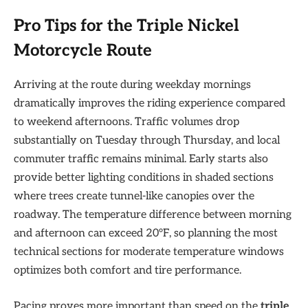
Pro Tips for the Triple Nickel
Motorcycle Route
Arriving at the route during weekday mornings
dramatically improves the riding experience compared
to weekend afternoons. Traffic volumes drop
substantially on Tuesday through Thursday, and local
commuter traffic remains minimal. Early starts also
provide better lighting conditions in shaded sections
where trees create tunnel-like canopies over the
roadway. The temperature difference between morning
and afternoon can exceed 20°F, so planning the most
technical sections for moderate temperature windows
optimizes both comfort and tire performance.
Pacing proves more important than speed on the
triple