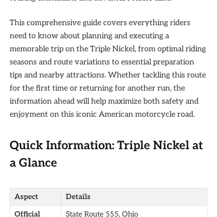
This comprehensive guide covers everything riders
need to know about planning and executing a
memorable trip on the Triple Nickel, from optimal riding
seasons and route variations to essential preparation
tips and nearby attractions. Whether tackling this route
for the first time or returning for another run, the
information ahead will help maximize both safety and
enjoyment on this iconic American motorcycle road.
Quick Information: Triple Nickel at
a Glance
Aspect
Details
Official
State Route 555, Ohio