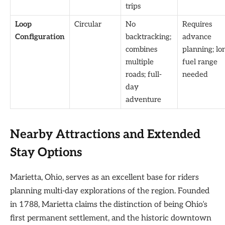
trips
Loop
Circular
No
Requires
Configuration
backtracking;
advance
combines
planning; lo
multiple
fuel range
roads; full-
needed
day
adventure
Nearby Attractions and Extended
Stay Options
Marietta, Ohio, serves as an excellent base for riders
planning multi-day explorations of the region. Founded
in 1788, Marietta claims the distinction of being Ohio’s
first permanent settlement, and the historic downtown