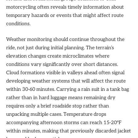
motorcycling often reveals timely information about
temporary hazards or events that might affect route
conditions.
Weather monitoring should continue throughout the
ride, not just during initial planning. The terrain’s
elevation changes create microclimates where
conditions vary significantly over short distances.
Cloud formations visible in valleys ahead often signal
developing weather systems that will affect the route
within 30-60 minutes. Carrying a rain suit in a tank bag
rather than in hard luggage means remaining dry
requires only a brief roadside stop rather than
unpacking multiple cases. Temperature drops
accompanying afternoon storms can reach 15-20°F
within minutes, making that previously discarded jacket