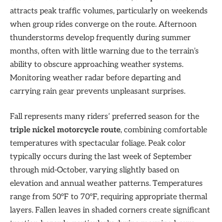
attracts peak traffic volumes, particularly on weekends
when group rides converge on the route. Afternoon
thunderstorms develop frequently during summer
months, often with little warning due to the terrain’s
ability to obscure approaching weather systems.
Monitoring weather radar before departing and
carrying rain gear prevents unpleasant surprises.
Fall represents many riders’ preferred season for the
triple nickel motorcycle route
, combining comfortable
temperatures with spectacular foliage. Peak color
typically occurs during the last week of September
through mid-October, varying slightly based on
elevation and annual weather patterns. Temperatures
range from 50°F to 70°F, requiring appropriate thermal
layers. Fallen leaves in shaded corners create significant