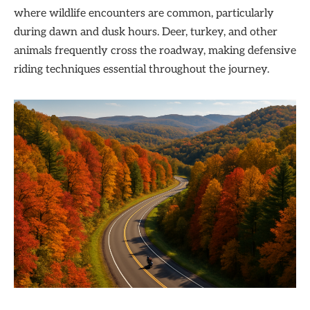
where wildlife encounters are common, particularly
during dawn and dusk hours. Deer, turkey, and other
animals frequently cross the roadway, making defensive
riding techniques essential throughout the journey.