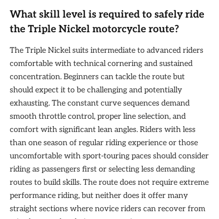
What skill level is required to safely ride
the Triple Nickel motorcycle route?
The Triple Nickel suits intermediate to advanced riders
comfortable with technical cornering and sustained
concentration. Beginners can tackle the route but
should expect it to be challenging and potentially
exhausting. The constant curve sequences demand
smooth throttle control, proper line selection, and
comfort with significant lean angles. Riders with less
than one season of regular riding experience or those
uncomfortable with sport-touring paces should consider
riding as passengers first or selecting less demanding
routes to build skills. The route does not require extreme
performance riding, but neither does it offer many
straight sections where novice riders can recover from