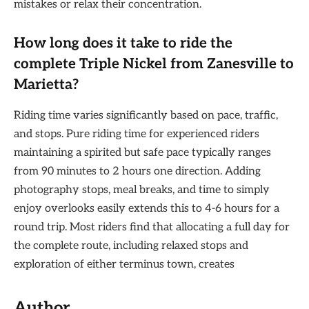
mistakes or relax their concentration.
How long does it take to ride the
complete Triple Nickel from Zanesville to
Marietta?
Riding time varies significantly based on pace, traffic,
and stops. Pure riding time for experienced riders
maintaining a spirited but safe pace typically ranges
from 90 minutes to 2 hours one direction. Adding
photography stops, meal breaks, and time to simply
enjoy overlooks easily extends this to 4-6 hours for a
round trip. Most riders find that allocating a full day for
the complete route, including relaxed stops and
exploration of either terminus town, creates
Author