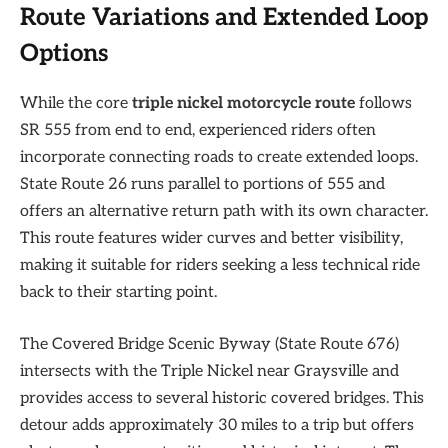
Route Variations and Extended Loop
Options
While the core
triple nickel motorcycle route
follows
SR 555 from end to end, experienced riders often
incorporate connecting roads to create extended loops.
State Route 26 runs parallel to portions of 555 and
offers an alternative return path with its own character.
This route features wider curves and better visibility,
making it suitable for riders seeking a less technical ride
back to their starting point.
The Covered Bridge Scenic Byway (State Route 676)
intersects with the Triple Nickel near Graysville and
provides access to several historic covered bridges. This
detour adds approximately 30 miles to a trip but offers