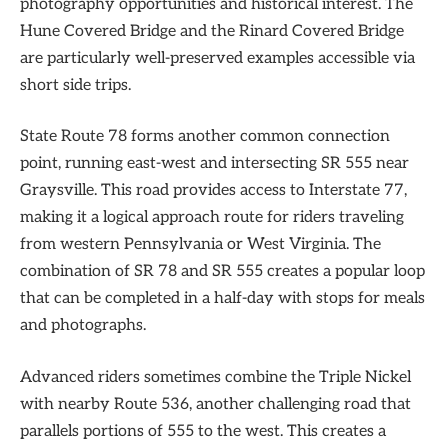
photography opportunities and historical interest. The
Hune Covered Bridge and the Rinard Covered Bridge
are particularly well-preserved examples accessible via
short side trips.
State Route 78 forms another common connection
point, running east-west and intersecting SR 555 near
Graysville. This road provides access to Interstate 77,
making it a logical approach route for riders traveling
from western Pennsylvania or West Virginia. The
combination of SR 78 and SR 555 creates a popular loop
that can be completed in a half-day with stops for meals
and photographs.
Advanced riders sometimes combine the Triple Nickel
with nearby Route 536, another challenging road that
parallels portions of 555 to the west. This creates a