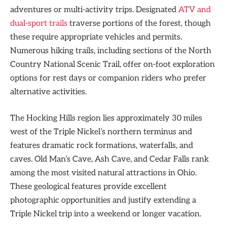
adventures or multi-activity trips. Designated
ATV and
dual-sport trails
traverse portions of the forest, though
these require appropriate vehicles and permits.
Numerous hiking trails, including sections of the North
Country National Scenic Trail, offer on-foot exploration
options for rest days or companion riders who prefer
alternative activities.
The Hocking Hills region lies approximately 30 miles
west of the Triple Nickel’s northern terminus and
features dramatic rock formations, waterfalls, and
caves. Old Man’s Cave, Ash Cave, and Cedar Falls rank
among the most visited natural attractions in Ohio.
These geological features provide excellent
photographic opportunities and justify extending a
Triple Nickel trip into a weekend or longer vacation.