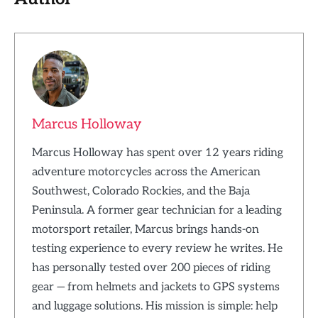
Marcus Holloway
Marcus Holloway has spent over 12 years riding
adventure motorcycles across the American
Southwest, Colorado Rockies, and the Baja
Peninsula. A former gear technician for a leading
motorsport retailer, Marcus brings hands-on
testing experience to every review he writes. He
has personally tested over 200 pieces of riding
gear — from helmets and jackets to GPS systems
and luggage solutions. His mission is simple: help