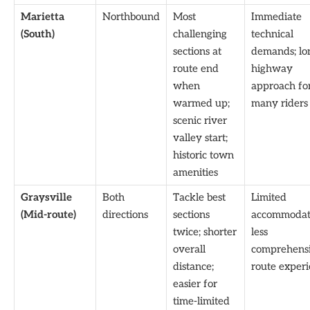
Marietta
Northbound
Most
Immediate
(South)
challenging
technical
sections at
demands; lo
route end
highway
when
approach fo
warmed up;
many riders
scenic river
valley start;
historic town
amenities
Graysville
Both
Tackle best
Limited
(Mid-route)
directions
sections
accommodat
twice; shorter
less
overall
comprehens
distance;
route exper
easier for
time-limited