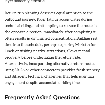
layer suddenly essential.
Return trip planning deserves equal attention to the
outbound journey. Rider fatigue accumulates during
technical riding, and attempting to retrace the route in
the opposite direction immediately after completing it
often results in diminished concentration. Building rest
time into the schedule, perhaps exploring Marietta for
lunch or visiting nearby attractions, allows mental
recovery before undertaking the return ride.
Alternatively, incorporating alternative return routes
using SR 26 or other connectors provides fresh scenery
and different technical challenges that help maintain
engagement despite accumulated riding time.
Frequently Asked Questions