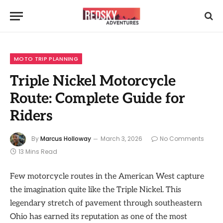
MOTO TRIP PLANNING
Triple Nickel Motorcycle
Route: Complete Guide for
Riders
By
Marcus Holloway
March 3, 2026
No Comments
13 Mins Read
Few motorcycle routes in the American West capture
the imagination quite like the Triple Nickel. This
legendary stretch of pavement through southeastern
Ohio has earned its reputation as one of the most