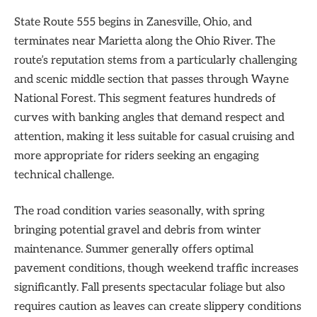
State Route 555 begins in Zanesville, Ohio, and
terminates near Marietta along the Ohio River. The
route’s reputation stems from a particularly challenging
and scenic middle section that passes through Wayne
National Forest. This segment features hundreds of
curves with banking angles that demand respect and
attention, making it less suitable for casual cruising and
more appropriate for riders seeking an engaging
technical challenge.
The road condition varies seasonally, with spring
bringing potential gravel and debris from winter
maintenance. Summer generally offers optimal
pavement conditions, though weekend traffic increases
significantly. Fall presents spectacular foliage but also
requires caution as leaves can create slippery conditions