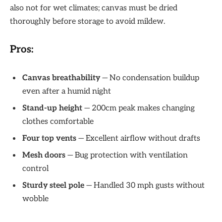
also not for wet climates; canvas must be dried
thoroughly before storage to avoid mildew.
Pros:
Canvas breathability
— No condensation buildup
even after a humid night
Stand-up height
— 200cm peak makes changing
clothes comfortable
Four top vents
— Excellent airflow without drafts
Mesh doors
— Bug protection with ventilation
control
Sturdy steel pole
— Handled 30 mph gusts without
wobble