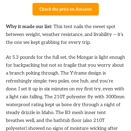
Check the price on Amazon
Why it made our list:
This tent nails the sweet spot
between weight, weather resistance, and livability — it’s
the one we kept grabbing for every trip.
At 5.3 pounds for the full set, the Mongar is light enough
for backpacking but not so fragile that you worry about
a branch poking through. The Y-frame design is
refreshingly simple: two poles, one hub, and you’re
done. I set it up in six minutes on my first try, even with
a light rain falling. The 210T polyester fly with 3000mm
waterproof rating kept us bone dry through a night of
steady drizzle in Idaho. The B3 mesh inner tent
breathes well, and the bathtub floor (also 210T
polyester) showed no signs of moisture wicking after