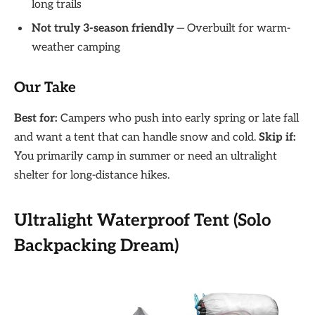
long trails
Not truly 3-season friendly
— Overbuilt for warm-
weather camping
Our Take
Best for:
Campers who push into early spring or late fall
and want a tent that can handle snow and cold.
Skip if:
You primarily camp in summer or need an ultralight
shelter for long-distance hikes.
Ultralight Waterproof Tent (Solo
Backpacking Dream)