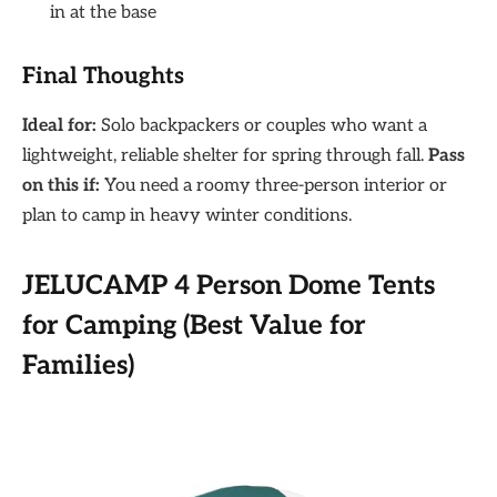
in at the base
Final Thoughts
Ideal for:
Solo backpackers or couples who want a
lightweight, reliable shelter for spring through fall.
Pass
on this if:
You need a roomy three-person interior or
plan to camp in heavy winter conditions.
JELUCAMP 4 Person Dome Tents
for Camping (Best Value for
Families)