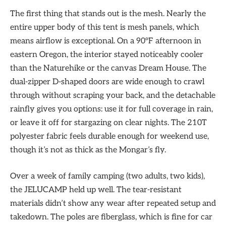
The first thing that stands out is the mesh. Nearly the
entire upper body of this tent is mesh panels, which
means airflow is exceptional. On a 90°F afternoon in
eastern Oregon, the interior stayed noticeably cooler
than the Naturehike or the canvas Dream House. The
dual-zipper D-shaped doors are wide enough to crawl
through without scraping your back, and the detachable
rainfly gives you options: use it for full coverage in rain,
or leave it off for stargazing on clear nights. The 210T
polyester fabric feels durable enough for weekend use,
though it’s not as thick as the Mongar’s fly.
Over a week of family camping (two adults, two kids),
the JELUCAMP held up well. The tear-resistant
materials didn’t show any wear after repeated setup and
takedown. The poles are fiberglass, which is fine for car