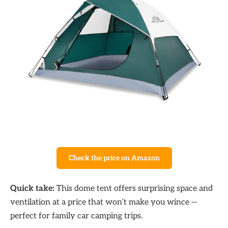
Check the price on Amazon
Quick take:
This dome tent offers surprising space and
ventilation at a price that won’t make you wince —
perfect for family car camping trips.