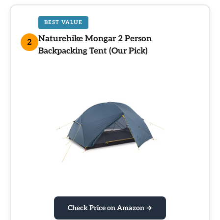
BEST VALUE
Naturehike Mongar 2 Person
2
Backpacking Tent (Our Pick)
Check Price on Amazon →