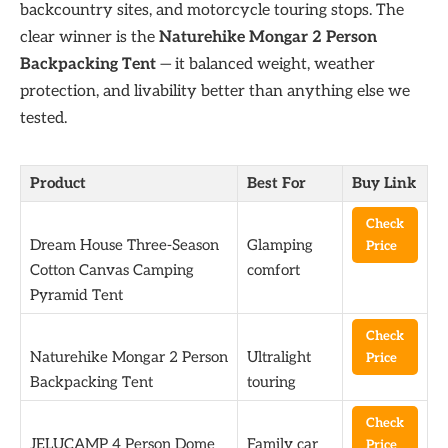
backcountry sites, and motorcycle touring stops. The
clear winner is the
Naturehike Mongar 2 Person
Backpacking Tent
— it balanced weight, weather
protection, and livability better than anything else we
tested.
Product
Best For
Buy Link
Check
Dream House Three-Season
Glamping
Price
Cotton Canvas Camping
comfort
Pyramid Tent
Check
Naturehike Mongar 2 Person
Ultralight
Price
Backpacking Tent
touring
Check
JELUCAMP 4 Person Dome
Family car
Price