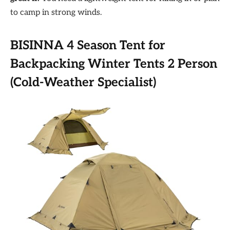
to camp in strong winds.
BISINNA 4 Season Tent for
Backpacking Winter Tents 2 Person
(Cold-Weather Specialist)