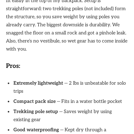
fit easily in the top of my backpack. Setup is
straightforward: two trekking poles (not included) form
the structure, so you save weight by using poles you
already carry. The biggest downside is durability. We
snagged the floor on a small rock and got a pinhole leak.
Also, there’s no vestibule, so wet gear has to come inside
with you.
Pros:
Extremely lightweight
— 2 lbs is unbeatable for solo
trips
Compact pack size
— Fits in a water bottle pocket
Trekking pole setup
— Saves weight by using
existing gear
Good waterproofing
— Kept dry through a