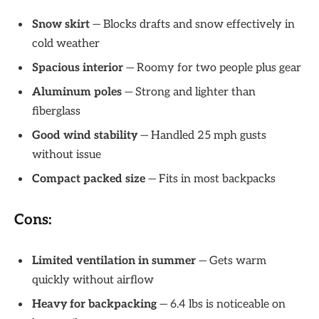
Snow skirt
— Blocks drafts and snow effectively in
cold weather
Spacious interior
— Roomy for two people plus gear
Aluminum poles
— Strong and lighter than
fiberglass
Good wind stability
— Handled 25 mph gusts
without issue
Compact packed size
— Fits in most backpacks
Cons:
Limited ventilation in summer
— Gets warm
quickly without airflow
Heavy for backpacking
— 6.4 lbs is noticeable on