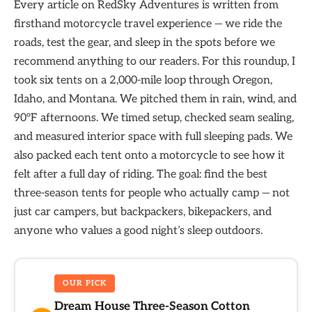
Every article on RedSky Adventures is written from
firsthand motorcycle travel experience — we ride the
roads, test the gear, and sleep in the spots before we
recommend anything to our readers. For this roundup, I
took six tents on a 2,000-mile loop through Oregon,
Idaho, and Montana. We pitched them in rain, wind, and
90°F afternoons. We timed setup, checked seam sealing,
and measured interior space with full sleeping pads. We
also packed each tent onto a motorcycle to see how it
felt after a full day of riding. The goal: find the best
three-season tents for people who actually camp — not
just car campers, but backpackers, bikepackers, and
anyone who values a good night’s sleep outdoors.
OUR PICK
Dream House Three-Season Cotton