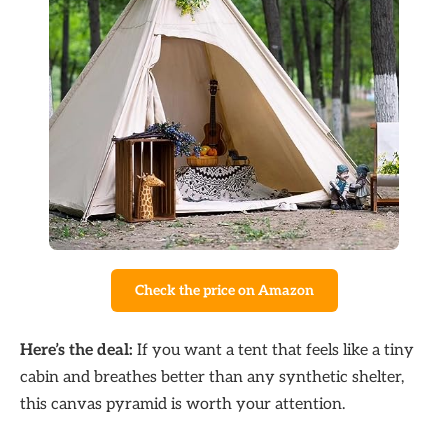
Check the price on Amazon
Here’s the deal:
If you want a tent that feels like a tiny
cabin and breathes better than any synthetic shelter,
this canvas pyramid is worth your attention.