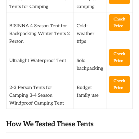
Tents for Camping
camping
Check
BISINNA 4 Season Tent for
Cold-
Price
Backpacking Winter Tents 2
weather
Person
trips
Check
Ultralight Waterproof Tent
Solo
Price
backpacking
Check
2-3 Person Tents for
Budget
Price
Camping 3-4 Season
family use
Windproof Camping Tent
How We Tested These Tents