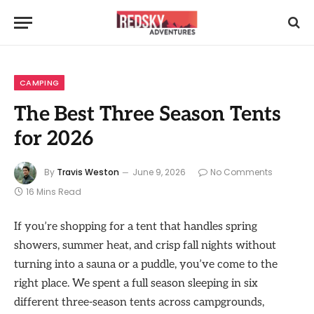
CAMPING
The Best Three Season Tents
for 2026
By
Travis Weston
June 9, 2026
No Comments
16 Mins Read
If you’re shopping for a tent that handles spring
showers, summer heat, and crisp fall nights without
turning into a sauna or a puddle, you’ve come to the
right place. We spent a full season sleeping in six
different three-season tents across campgrounds,