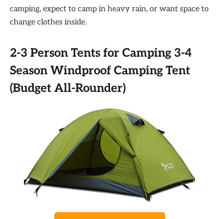
camping, expect to camp in heavy rain, or want space to
change clothes inside.
2-3 Person Tents for Camping 3-4
Season Windproof Camping Tent
(Budget All-Rounder)