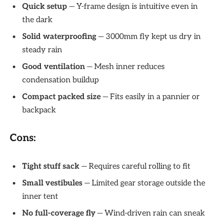
Quick setup
— Y-frame design is intuitive even in
the dark
Solid waterproofing
— 3000mm fly kept us dry in
steady rain
Good ventilation
— Mesh inner reduces
condensation buildup
Compact packed size
— Fits easily in a pannier or
backpack
Cons:
Tight stuff sack
— Requires careful rolling to fit
Small vestibules
— Limited gear storage outside the
inner tent
No full-coverage fly
— Wind-driven rain can sneak