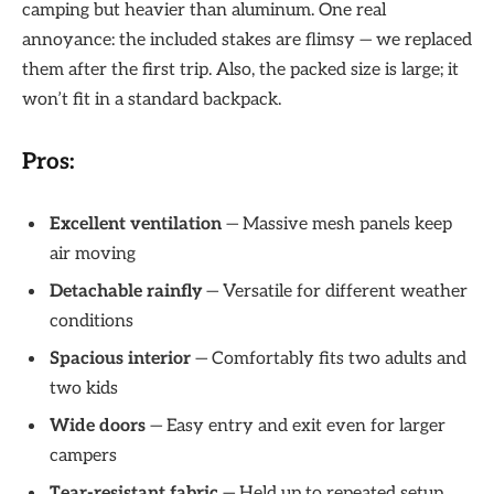
camping but heavier than aluminum. One real
annoyance: the included stakes are flimsy — we replaced
them after the first trip. Also, the packed size is large; it
won’t fit in a standard backpack.
Pros:
Excellent ventilation
— Massive mesh panels keep
air moving
Detachable rainfly
— Versatile for different weather
conditions
Spacious interior
— Comfortably fits two adults and
two kids
Wide doors
— Easy entry and exit even for larger
campers
Tear-resistant fabric
— Held up to repeated setup