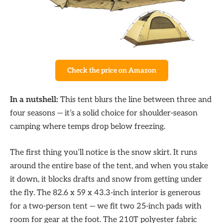
Check the price on Amazon
In a nutshell:
This tent blurs the line between three and
four seasons — it’s a solid choice for shoulder-season
camping where temps drop below freezing.
The first thing you’ll notice is the snow skirt. It runs
around the entire base of the tent, and when you stake
it down, it blocks drafts and snow from getting under
the fly. The 82.6 x 59 x 43.3-inch interior is generous
for a two-person tent — we fit two 25-inch pads with
room for gear at the foot. The 210T polyester fabric