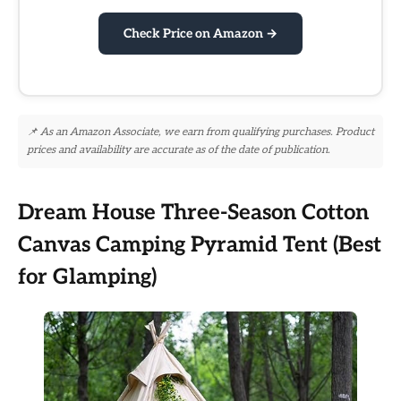
Check Price on Amazon →
📌 As an Amazon Associate, we earn from qualifying purchases. Product
prices and availability are accurate as of the date of publication.
Dream House Three-Season Cotton
Canvas Camping Pyramid Tent (Best
for Glamping)