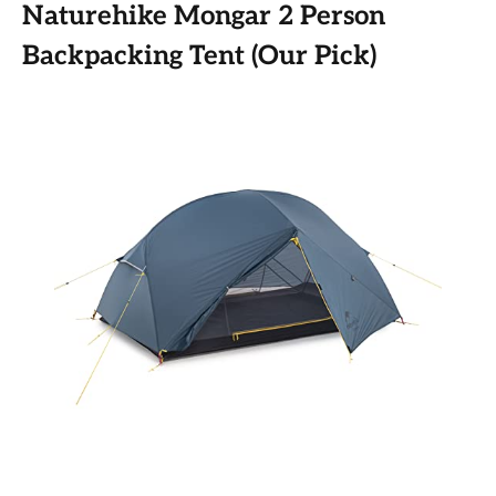
Naturehike Mongar 2 Person
Backpacking Tent (Our Pick)