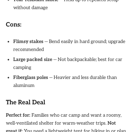
without damage
Cons:
Flimsy stakes
— Bend easily in hard ground; upgrade
recommended
Large packed size
— Not backpackable; best for car
camping
Fiberglass poles
— Heavier and less durable than
aluminum
The Real Deal
Perfect for:
Families who car camp and want a roomy,
well-ventilated shelter for warm-weather trips.
Not
great if:
You need a lightweight tent for hiking in or plan