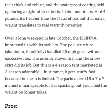
feels thick and robust, and the waterproof coating held
up during a night of sleet in the Idaho mountains. At 6.4
pounds, it’s heavier than the Naturehike, but that extra
weight translates to real warmth retention.
Over a long weekend in late October, the BISINNA
impressed us with its stability. The pole structure
(aluminum, thankfully) handled 25 mph gusts without
excessive flex. The interior stayed dry, and the snow
skirt did its job. But this is a 4-season tent marketed as
3-season adaptable — in summer, it gets stuffy fast
because the mesh is limited. The packed size (18 x 7 x 7
inches) is manageable for backpacking, but you’ll feel the
weight on longer hikes.
Pros: