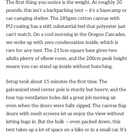
The first thing you notice is the weight. At roughly 20
pounds, this isn’t a backpacking tent — it’s a basecamp or
car-camping shelter. The 285gsm cotton canvas with
PU coating has a stiff, substantial feel that polyester just
can’t match. On a cool morning in the Oregon Cascades,
we woke up with zero condensation inside, which is
rare for any tent. The 215cm square base gives two
adults plenty of elbow room, and the 200cm peak height
means you can stand up inside without hunching.
Setup took about 15 minutes the first time. The
galvanized steel center pole is sturdy but heavy, and the
four top ventilation holes did a great job moving air
even when the doors were fully zipped. The canvas flap
doors with mesh screens let us enjoy the view without
letting bugs in. But the bulk — even packed down, this
tent takes up a lot of space on a bike or in a small car. It’s