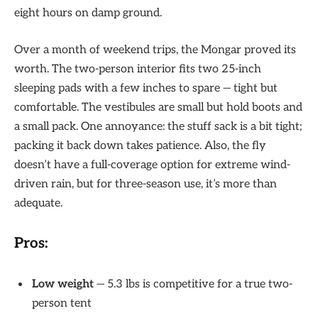
eight hours on damp ground.
Over a month of weekend trips, the Mongar proved its
worth. The two-person interior fits two 25-inch
sleeping pads with a few inches to spare — tight but
comfortable. The vestibules are small but hold boots and
a small pack. One annoyance: the stuff sack is a bit tight;
packing it back down takes patience. Also, the fly
doesn’t have a full-coverage option for extreme wind-
driven rain, but for three-season use, it’s more than
adequate.
Pros:
Low weight
— 5.3 lbs is competitive for a true two-
person tent