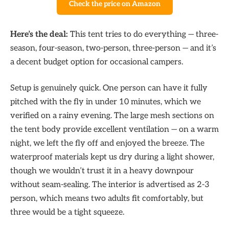
Check the price on Amazon
Here’s the deal:
This tent tries to do everything — three-
season, four-season, two-person, three-person — and it’s
a decent budget option for occasional campers.
Setup is genuinely quick. One person can have it fully
pitched with the fly in under 10 minutes, which we
verified on a rainy evening. The large mesh sections on
the tent body provide excellent ventilation — on a warm
night, we left the fly off and enjoyed the breeze. The
waterproof materials kept us dry during a light shower,
though we wouldn’t trust it in a heavy downpour
without seam-sealing. The interior is advertised as 2-3
person, which means two adults fit comfortably, but
three would be a tight squeeze.