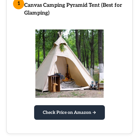
1
Canvas Camping Pyramid Tent (Best for
Glamping)
Check Price on Amazon →