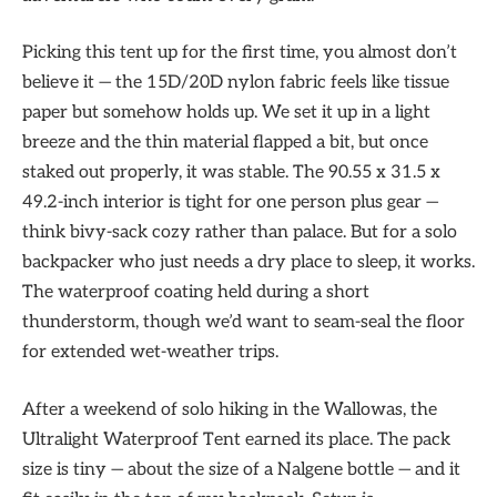
Picking this tent up for the first time, you almost don’t
believe it — the 15D/20D nylon fabric feels like tissue
paper but somehow holds up. We set it up in a light
breeze and the thin material flapped a bit, but once
staked out properly, it was stable. The 90.55 x 31.5 x
49.2-inch interior is tight for one person plus gear —
think bivy-sack cozy rather than palace. But for a solo
backpacker who just needs a dry place to sleep, it works.
The waterproof coating held during a short
thunderstorm, though we’d want to seam-seal the floor
for extended wet-weather trips.
After a weekend of solo hiking in the Wallowas, the
Ultralight Waterproof Tent earned its place. The pack
size is tiny — about the size of a Nalgene bottle — and it