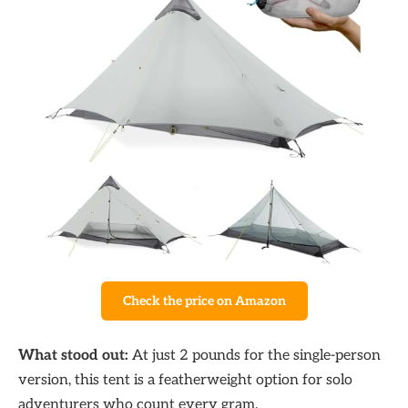
Check the price on Amazon
What stood out:
At just 2 pounds for the single-person
version, this tent is a featherweight option for solo
adventurers who count every gram.