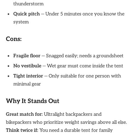
thunderstorm
Quick pitch
— Under 5 minutes once you know the
system
Cons:
Fragile floor
— Snagged easily; needs a groundsheet
No vestibule
— Wet gear must come inside the tent
Tight interior
— Only suitable for one person with
minimal gear
Why It Stands Out
Great match for:
Ultralight backpackers and
bikepackers who prioritize weight savings above all else.
Think twice if:
You need a durable tent for family