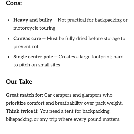
Cons:
Heavy and bulky
— Not practical for backpacking or
motorcycle touring
Canvas care
— Must be fully dried before storage to
prevent rot
Single center pole
— Creates a large footprint; hard
to pitch on small sites
Our Take
Great match for:
Car campers and glampers who
prioritize comfort and breathability over pack weight.
Think twice if:
You need a tent for backpacking,
bikepacking, or any trip where every pound matters.