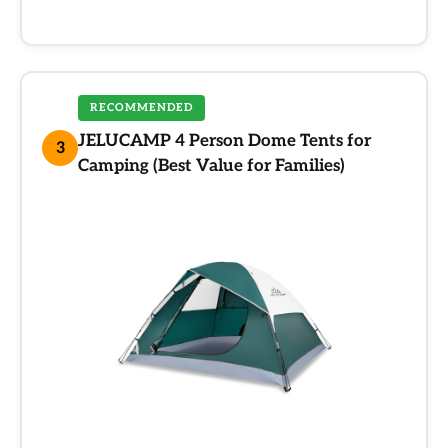
RECOMMENDED
JELUCAMP 4 Person Dome Tents for
3
Camping (Best Value for Families)